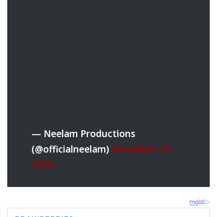
— Neelam Productions
(@officialneelam)
December 10,
2024