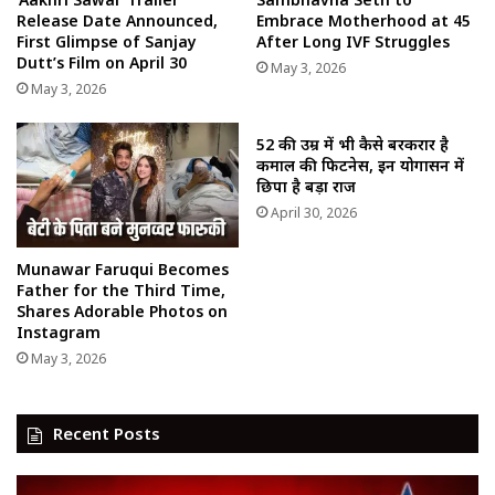
Release Date Announced,
Embrace Motherhood at 45
First Glimpse of Sanjay
After Long IVF Struggles
Dutt’s Film on April 30
May 3, 2026
May 3, 2026
52 की उम्र में भी कैसे बरकरार है
कमाल की फिटनेस, इन योगासन में
छिपा है बड़ा राज
April 30, 2026
Munawar Faruqui Becomes
Father for the Third Time,
Shares Adorable Photos on
Instagram
May 3, 2026
Recent Posts