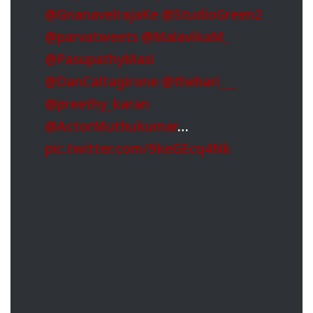
@GnanavelrajaKe
@StudioGreen2
@parvatweets
@MalavikaM_
@PasupathyMasi
@DanCaltagirone
@thehari___
@preethy_karan
@ActorMuthukumar
…
pic.twitter.com/9keGEcq4Nk