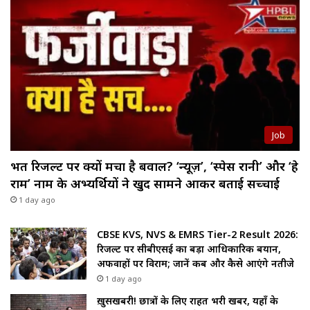
Job
भर्ती रिजल्ट पर क्यों मचा है बवाल? ‘न्यूज़’, ‘स्पेस रानी’ और ‘हे
राम’ नाम के अभ्यर्थियों ने खुद सामने आकर बताई सच्चाई
1 day ago
CBSE KVS, NVS & EMRS Tier-2 Result 2026:
रिजल्ट पर सीबीएसई का बड़ा आधिकारिक बयान,
अफवाहों पर विराम; जानें कब और कैसे आएंगे नतीजे
1 day ago
ख़ुसखबरी! छात्रों के लिए राहत भरी खबर, यहाँ के