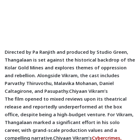
Directed by Pa Ranjith and produced by Studio Green,
Thangalaan is set against the historical backdrop of the
Kolar Gold Mines and explores themes of oppression
and rebellion. Alongside Vikram, the cast includes
Parvathy Thiruvothu, Malavika Mohanan, Daniel
Caltagirone, and Pasupathy.
Chiyaan Vikram’s
The film opened to mixed reviews upon its theatrical
release and reportedly underperformed at the box
office, despite being a high-budget venture. For Vikram,
Thangalaan marked a significant effort in his solo
career, with grand-scale production values and a
compelling narrative.
Chiyaan Vikram’s
Cybercrimes,