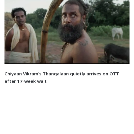
Chiyaan Vikram’s Thangalaan quietly arrives on OTT
after 17-week wait