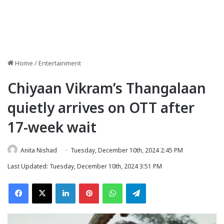
Home
/
Entertainment
Chiyaan Vikram’s Thangalaan
quietly arrives on OTT after
17-week wait
Anita Nishad
Tuesday, December 10th, 2024 2:45 PM
Last Updated: Tuesday, December 10th, 2024 3:51 PM
Facebook
X
LinkedIn
Pinterest
WhatsApp
Telegram