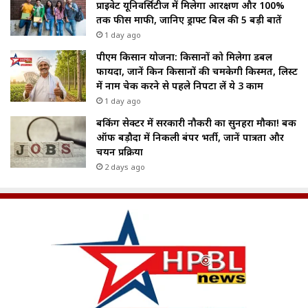
प्राइवेट यूनिवर्सिटीज में मिलेगा आरक्षण और 100%
तक फीस माफी, जानिए ड्राफ्ट बिल की 5 बड़ी बातें
1 day ago
पीएम किसान योजना: किसानों को मिलेगा डबल
फायदा, जानें किन किसानों की चमकेगी किस्मत, लिस्ट
में नाम चेक करने से पहले निपटा लें ये 3 काम
1 day ago
बैंकिंग सेक्टर में सरकारी नौकरी का सुनहरा मौका! बैंक
ऑफ बड़ौदा में निकली बंपर भर्ती, जानें पात्रता और
चयन प्रक्रिया
2 days ago