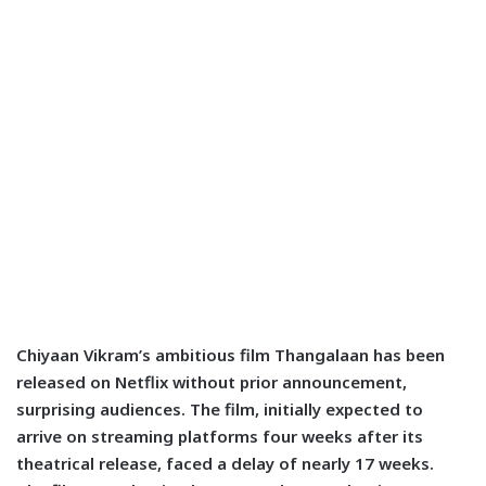
Chiyaan Vikram’s ambitious film Thangalaan has been
released on Netflix without prior announcement,
surprising audiences. The film, initially expected to
arrive on streaming platforms four weeks after its
theatrical release, faced a delay of nearly 17 weeks.