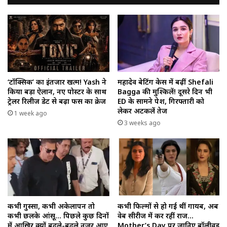
‘टॉक्सिक’ का इंतजार खत्म! Yash ने
महादेव बेटिंग केस में बढ़ीं Shefali
किया बड़ा ऐलान, नए पोस्टर के साथ
Bagga की मुश्किलें! दूसरे दिन भी
ट्रेलर रिलीज डेट से बढ़ा फैंस का क्रेज
ED के सामने पेश, गिरफ्तारी को
लेकर अटकलें तेज
1 week ago
3 weeks ago
कभी गुस्सा, कभी अकेलापन तो
कभी फिल्मों से हो गई थीं गायब, अब
कभी छलके आंसू… पिछले कुछ दिनों
वेब सीरीज में कर रहीं राज…
में आखिर क्यों बदले-बदले नजर आए
Mother’s Day पर जानिए बॉलीवुड