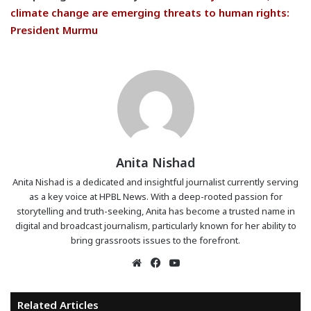
climate change are emerging threats to human rights:
President Murmu
Anita Nishad
Anita Nishad is a dedicated and insightful journalist currently serving
as a key voice at HPBL News. With a deep-rooted passion for
storytelling and truth-seeking, Anita has become a trusted name in
digital and broadcast journalism, particularly known for her ability to
bring grassroots issues to the forefront.
Website
Facebook
YouTube
Related Articles