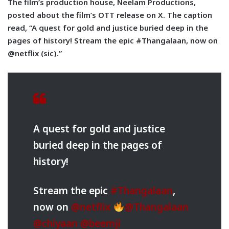
The film’s production house, Neelam Productions,
posted about the film’s OTT release on X. The caption
read, “A quest for gold and justice buried deep in the
pages of history! Stream the epic #Thangalaan, now on
@netflix (sic).”
A quest for gold and justice
buried deep in the pages of
history!
Stream the epic
#Thangalaan
,
now on
@netflix
@Thangalaan
@chiyaan
@beemji