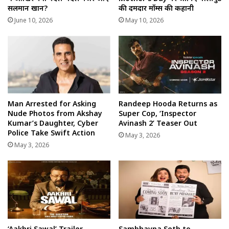
सलमान खान?
की दमदार मॉम्स की कहानी
June 10, 2026
May 10, 2026
Man Arrested for Asking
Randeep Hooda Returns as
Nude Photos from Akshay
Super Cop, ‘Inspector
Kumar’s Daughter, Cyber
Avinash 2’ Teaser Out
Police Take Swift Action
May 3, 2026
May 3, 2026
‘Aakhri Sawal’ Trailer
Sambhavna Seth to