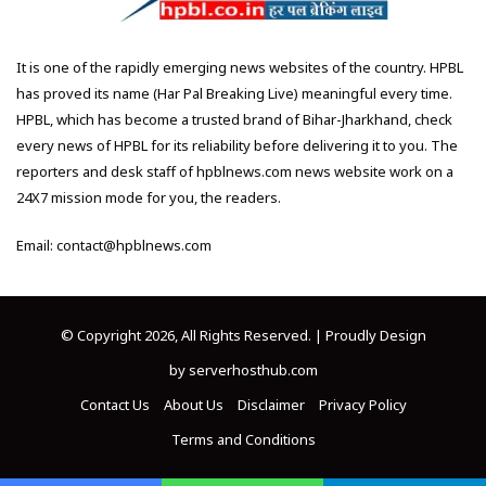
It is one of the rapidly emerging news websites of the country. HPBL
has proved its name (Har Pal Breaking Live) meaningful every time.
HPBL, which has become a trusted brand of Bihar-Jharkhand, check
every news of HPBL for its reliability before delivering it to you. The
reporters and desk staff of hpblnews.com news website work on a
24X7 mission mode for you, the readers.
Email: contact@hpblnews.com
© Copyright 2026, All Rights Reserved. | Proudly Design
by
serverhosthub.com
Contact Us
About Us
Disclaimer
Privacy Policy
Terms and Conditions