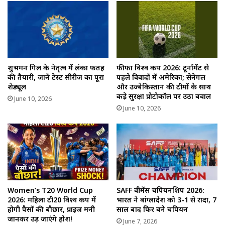
शुभमन गिल के नेतृत्व में लंका फतह
फीफा विश्व कप 2026: टूर्नामेंट से
की तैयारी, जानें टेस्ट सीरीज का पूरा
पहले विवादों में अमेरिका; सेनेगल
शेड्यूल
और उज्बेकिस्तान की टीमों के साथ
कड़े सुरक्षा प्रोटोकॉल पर उठा बवाल
June 10, 2026
June 10, 2026
Women’s T20 World Cup
SAFF वीमेंस चैंपियनशिप 2026:
2026: महिला टी20 विश्व कप में
भारत ने बांग्लादेश को 3-1 से रौंदा, 7
होगी पैसों की बौछार, प्राइज मनी
साल बाद फिर बने चैंपियन
जानकर उड़ जाएंगे होश!
June 7, 2026