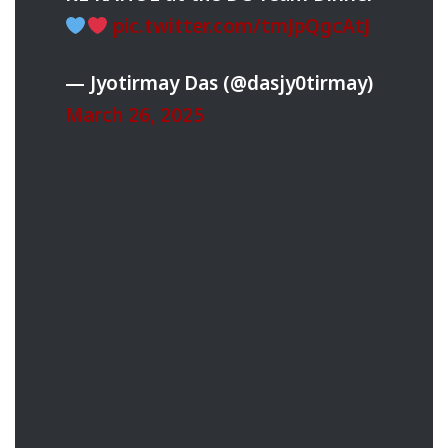
pic.twitter.com/tmJpQgcAtJ
— Jyotirmay Das (@dasjy0tirmay)
March 26, 2025