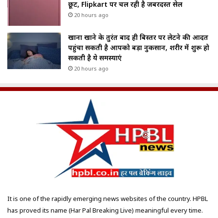
छूट, Flipkart पर चल रही है जबरदस्त सेल
20 hours ago
खाना खाने के तुरंत बाद ही बिस्तर पर लेटने की आदत
पहुंचा सकती है आपको बड़ा नुकसान, शरीर में शुरू हो
सकती है ये समस्याएं
20 hours ago
It is one of the rapidly emerging news websites of the country. HPBL
has proved its name (Har Pal Breaking Live) meaningful every time.