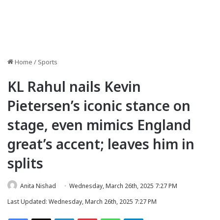
Home
/
Sports
KL Rahul nails Kevin
Pietersen’s iconic stance on
stage, even mimics England
great’s accent; leaves him in
splits
Anita Nishad
Wednesday, March 26th, 2025 7:27 PM
Last Updated: Wednesday, March 26th, 2025 7:27 PM
Facebook
X
LinkedIn
Pinterest
WhatsApp
Telegram