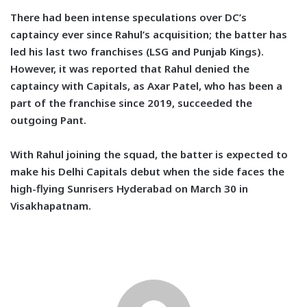
There had been intense speculations over DC’s
captaincy ever since Rahul’s acquisition; the batter has
led his last two franchises (LSG and Punjab Kings).
However, it was reported that Rahul denied the
captaincy with Capitals, as Axar Patel, who has been a
part of the franchise since 2019, succeeded the
outgoing Pant.
With Rahul joining the squad, the batter is expected to
make his Delhi Capitals debut when the side faces the
high-flying Sunrisers Hyderabad on March 30 in
Visakhapatnam.