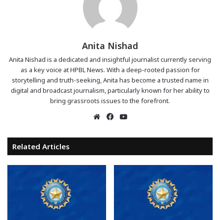
Anita Nishad
Anita Nishad is a dedicated and insightful journalist currently serving
as a key voice at HPBL News. With a deep-rooted passion for
storytelling and truth-seeking, Anita has become a trusted name in
digital and broadcast journalism, particularly known for her ability to
bring grassroots issues to the forefront.
Website
Facebook
YouTube
Related Articles