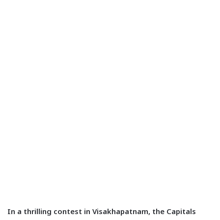
In a thrilling contest in Visakhapatnam, the Capitals