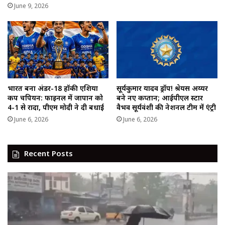
June 9, 2026
भारत बना अंडर-18 हॉकी एशिया
सूर्यकुमार यादव ड्रॉप! श्रेयस अय्यर
कप चैंपियन: फाइनल में जापान को
बने नए कप्तान; आईपीएल स्टार
4-1 से रौंदा, पीएम मोदी ने दी बधाई
वैभव सूर्यवंशी की नेशनल टीम में एंट्री
June 6, 2026
June 6, 2026
Recent Posts