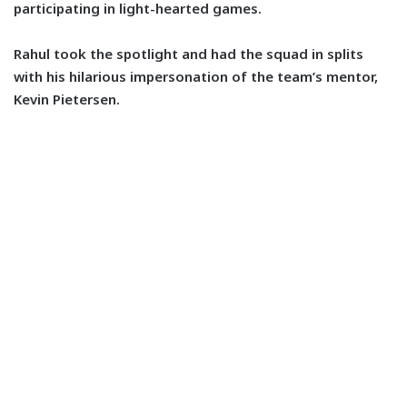
participating in light-hearted games.
Rahul took the spotlight and had the squad in splits
with his hilarious impersonation of the team’s mentor,
Kevin Pietersen.