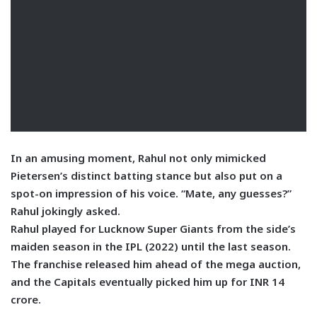
In an amusing moment, Rahul not only mimicked
Pietersen’s distinct batting stance but also put on a
spot-on impression of his voice. “Mate, any guesses?”
Rahul jokingly asked.
Rahul played for Lucknow Super Giants from the side’s
maiden season in the IPL (2022) until the last season.
The franchise released him ahead of the mega auction,
and the Capitals eventually picked him up for INR 14
crore.