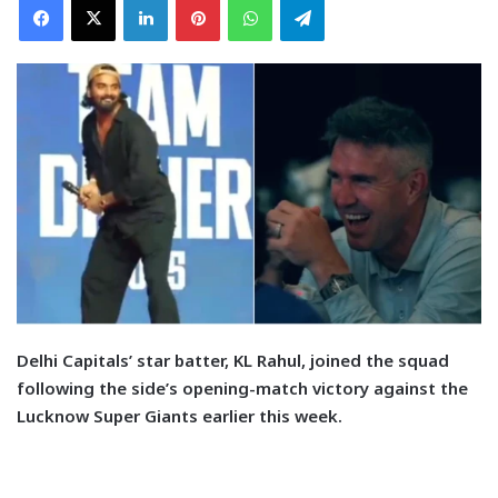
D
elhi Capitals’ star batter, KL Rahul, joined the squad
following the side’s opening-match victory against the
Lucknow Super Giants earlier this week.