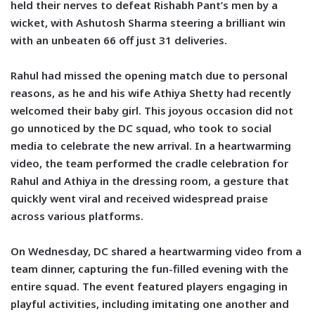
held their nerves to defeat Rishabh Pant’s men by a
wicket, with Ashutosh Sharma steering a brilliant win
with an unbeaten 66 off just 31 deliveries.
Rahul had missed the opening match due to personal
reasons, as he and his wife Athiya Shetty had recently
welcomed their baby girl. This joyous occasion did not
go unnoticed by the DC squad, who took to social
media to celebrate the new arrival. In a heartwarming
video, the team performed the cradle celebration for
Rahul and Athiya in the dressing room, a gesture that
quickly went viral and received widespread praise
across various platforms.
On Wednesday, DC shared a heartwarming video from a
team dinner, capturing the fun-filled evening with the
entire squad. The event featured players engaging in
playful activities, including imitating one another and