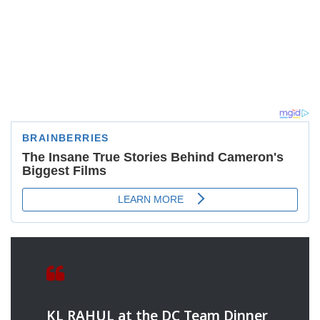
KL RAHUL at the DC Team Dinner