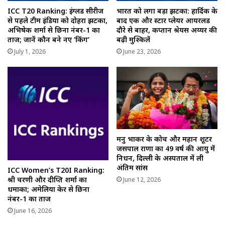
ICC T20 Ranking: इंग्लैंड सीरीज
भारत को लगा बड़ा झटका: हार्दिक के
से पहले टीम इंडिया को दोहरा झटका,
बाद एक और स्टार प्लेयर आयरलैंड
अभिषेक शर्मा से छिना नंबर-1 का
दौरे से बाहर, कप्तान श्रेयस अय्यर की
ताज; जानें कौन बने नए ‘किंग’
बढ़ी मुश्किलें
July 1, 2026
June 23, 2026
मनु भाकर के कोच और महान शूटर
जसपाल राणा का 49 वर्ष की आयु में
निधन, दिल्ली के अस्पताल में ली
अंतिम सांस
ICC Women’s T20I Ranking:
श्री चरणी और दीप्ति शर्मा का
June 12, 2026
धमाका; अमेलिया केर से छिना
नंबर-1 का ताज
June 16, 2026