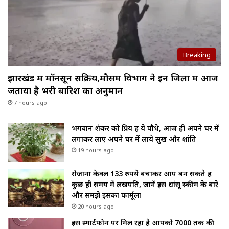
Breaking
झारखंड में मॉनसून सक्रिय,मौसम विभाग ने इन जिलों में आज
जताया है भरी बारिश का अनुमान
7 hours ago
भगवान शंकर को प्रिय हैं ये पौधे, आज ही अपने घर में
लगाकर लाए अपने घर में लाये सुख और शांति
19 hours ago
रोजाना केवल 133 रुपये बचाकर आप बन सकते हैं
कुछ ही समय में लखपति, जानें इस धांसू स्कीम के बारे
और समझे इसका फार्मूला
20 hours ago
इस स्मार्टफोन पर मिल रहा है आपको ₹7000 तक की