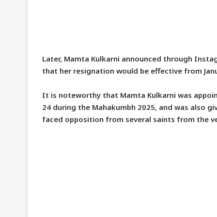
Later, Mamta Kulkarni announced through
Insta
that her resignation would be effective from
Jan
It is noteworthy that Mamta Kulkarni was appo
24
during the
Mahakumbh 2025
, and was also gi
faced opposition from several saints from the v