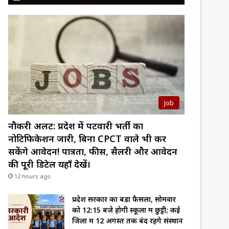
Job
नौकरी अलर्ट: प्रदेश में पटवारी भर्ती का
नोटिफिकेशन जारी, बिना CPCT वाले भी कर
सकेंगे आवेदन! पात्रता, फीस, सैलरी और आवेदन
की पूरी डिटेल यहाँ देखें।
12 hours ago
प्रदेश सरकार का बड़ा फैसला, सोमवार
को 12:15 बजे होगी स्कूलों में छुट्टी; कई
जिलों में 12 अगस्त तक बंद रहेंगे संस्थान