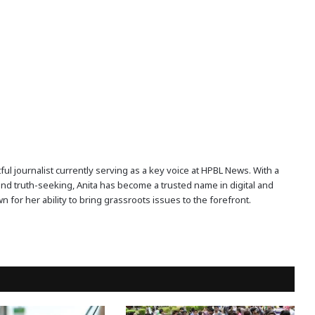
ful journalist currently serving as a key voice at HPBL News. With a
and truth-seeking, Anita has become a trusted name in digital and
n for her ability to bring grassroots issues to the forefront.