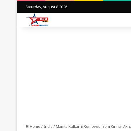
Saturday, August 8 2026
Home
/
India
/
Mamta Kulkarni Removed from Kinnar Akha