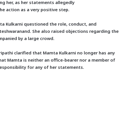
ng her, as her statements allegedly
he action as a very positive step.
ta Kulkarni questioned the
role, conduct, and
eshwaranand. She also raised objections regarding the
mpanied by a large crowd.
ripathi clarified that Mamta Kulkarni no longer has
any
that Mamta is neither an office-bearer nor a member of
esponsibility for any of her statements.