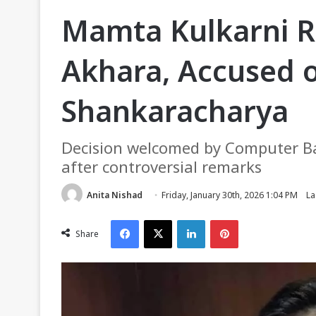
Mamta Kulkarni 
Akhara, Accused o
Shankaracharya
Decision welcomed by Computer Bab
after controversial remarks
Anita Nishad
Friday, January 30th, 2026 1:04 PM
La
Facebook
X
LinkedIn
Pinterest
Share