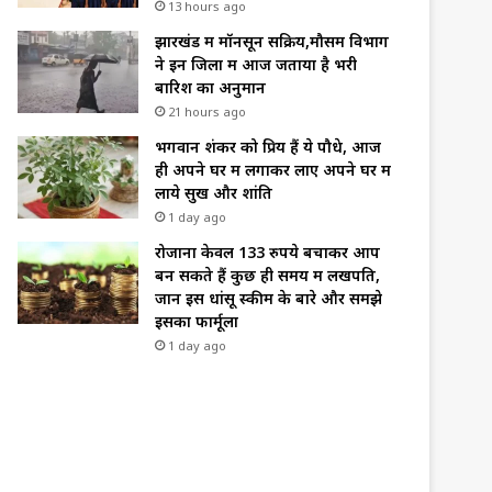
13 hours ago
झारखंड में मॉनसून सक्रिय,मौसम विभाग
ने इन जिलों में आज जताया है भरी
बारिश का अनुमान
21 hours ago
भगवान शंकर को प्रिय हैं ये पौधे, आज
ही अपने घर में लगाकर लाए अपने घर में
लाये सुख और शांति
1 day ago
रोजाना केवल 133 रुपये बचाकर आप
बन सकते हैं कुछ ही समय में लखपति,
जानें इस धांसू स्कीम के बारे और समझे
इसका फार्मूला
1 day ago