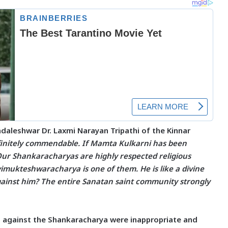
aleshwar Dr. Laxmi Narayan Tripathi
of the Kinnar
efinitely commendable. If Mamta Kulkarni has been
 Our Shankaracharyas are highly respected religious
imukteshwaracharya is one of them. He is like a divine
inst him? The entire Sanatan saint community strongly
s against the Shankaracharya were inappropriate and