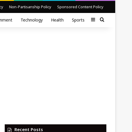
cy
Non-Partisanship Policy
Sponsored Content Policy
Sidebar
Search for
inment
Technology
Health
Sports
Recent Posts