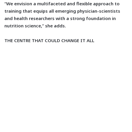
“We envision a multifaceted and flexible approach to
training that equips all emerging physician-scientists
and health researchers with a strong foundation in
nutrition science,” she adds.
THE CENTRE THAT COULD CHANGE IT ALL