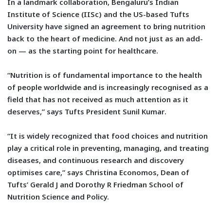
In a landmark collaboration, Bengaluru’s Indian
Institute of Science (IISc) and the US-based Tufts
University have signed an agreement to bring nutrition
back to the heart of medicine. And not just as an add-
on — as the starting point for healthcare.
“Nutrition is of fundamental importance to the health
of people worldwide and is increasingly recognised as a
field that has not received as much attention as it
deserves,” says
Tufts President Sunil Kumar
.
“It is widely recognized that food choices and nutrition
play a critical role in preventing, managing, and treating
diseases, and continuous research and discovery
optimises care,” says
Christina Economos, Dean of
Tufts’ Gerald J and Dorothy R Friedman School of
Nutrition Science and Policy.