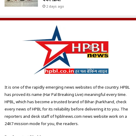
2 days ago
It is one of the rapidly emerging news websites of the country. HPBL
has proved its name (Har Pal Breaking Live) meaningful every time.
HPBL, which has become a trusted brand of Bihar-Jharkhand, check
every news of HPBL for its reliability before delivering it to you. The
reporters and desk staff of hpblnews.com news website work on a
24X7 mission mode for you, the readers.