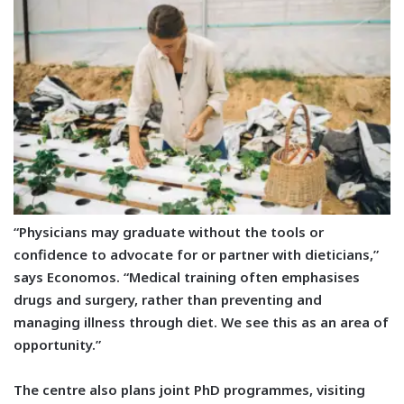
“Physicians may graduate without the tools or
confidence to advocate for or partner with dieticians,”
says Economos. “Medical training often emphasises
drugs and surgery, rather than preventing and
managing illness through diet. We see this as an area of
opportunity.”
The centre also plans joint PhD programmes, visiting