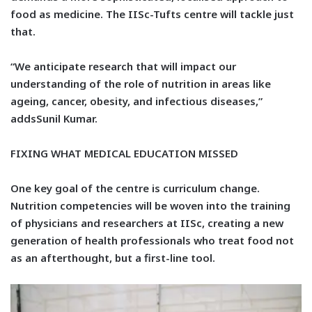
food as medicine. The IISc-Tufts centre will tackle just
that.
“We anticipate research that will impact our
understanding of the role of nutrition in areas like
ageing, cancer, obesity, and infectious diseases,”
addsSunil Kumar.
FIXING WHAT MEDICAL EDUCATION MISSED
One key goal of the centre is curriculum change.
Nutrition competencies will be woven into the training
of physicians and researchers at IISc, creating a new
generation of health professionals who treat food not
as an afterthought, but a first-line tool.