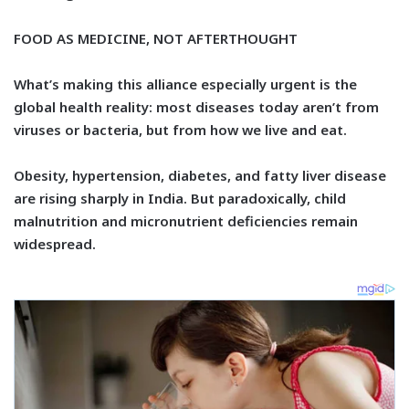
FOOD AS MEDICINE, NOT AFTERTHOUGHT
What’s making this alliance especially urgent is the
global health reality: most diseases today aren’t from
viruses or bacteria, but from how we live and eat.
Obesity, hypertension, diabetes, and fatty liver disease
are rising sharply in India. But paradoxically, child
malnutrition and micronutrient deficiencies remain
widespread.