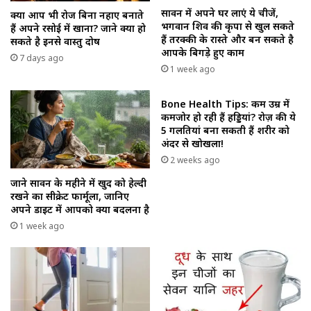
सावन में अपने घर लाएं ये चीजें,
क्या आप भी रोज बिना नहाए बनाते
भगवान शिव की कृपा से खुल सकते
हैं अपने रसोई में खाना? जाने क्या हो
हैं तरक्की के रास्ते और बन सकते है
सकते है इनसे वास्तु दोष
आपके बिगड़े हुए काम
7 days ago
1 week ago
Bone Health Tips: कम उम्र में
कमजोर हो रही हैं हड्डियां? रोज़ की ये
5 गलतियां बना सकती हैं शरीर को
अंदर से खोखला!
2 weeks ago
जाने सावन के महीने में खुद को हेल्दी
रखने का सीक्रेट फार्मूला, जानिए
अपने डाइट में आपको क्या बदलना है
1 week ago