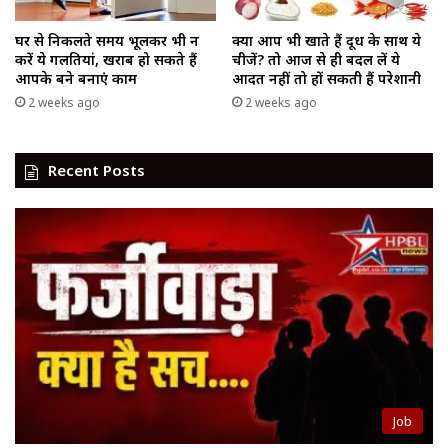
घर से निकलते समय भूलकर भी न
क्या आप भी खाते हैं दूध के साथ ये
करें ये गलतियां, खराब हो सकते हैं
चीजें? तो आज से ही बदल लें ये
आपके बने बनाएं काम
आदत नहीं तो हों सकती हैं परेशानी
2 weeks ago
2 weeks ago
Recent Posts
Job