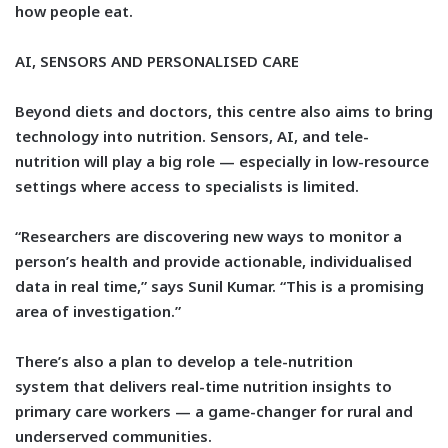
how people eat.
AI, SENSORS AND PERSONALISED CARE
Beyond diets and doctors, this centre also aims to bring
technology into nutrition. Sensors, AI, and tele-
nutrition will play a big role — especially in low-resource
settings where access to specialists is limited.
“Researchers are discovering new ways to monitor a
person’s health and provide actionable, individualised
data in real time,” says Sunil Kumar. “This is a promising
area of investigation.”
There’s also a plan to develop a
tele-nutrition
system
that delivers real-time nutrition insights to
primary care workers — a game-changer for rural and
underserved communities.