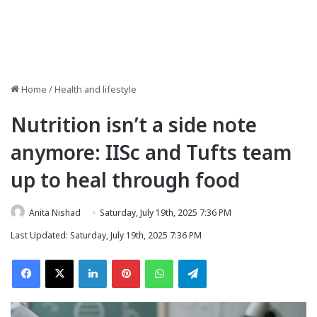
Home
/
Health and lifestyle
Nutrition isn’t a side note
anymore: IISc and Tufts team
up to heal through food
Anita Nishad
Saturday, July 19th, 2025 7:36 PM
Last Updated: Saturday, July 19th, 2025 7:36 PM
Facebook
X
LinkedIn
Pinterest
WhatsApp
Telegram