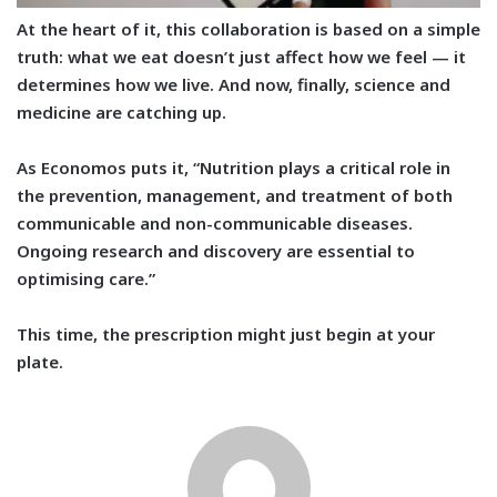
At the heart of it, this collaboration is based on a simple
truth:
what we eat doesn’t just affect how we feel — it
determines how we live. And now, finally, science and
medicine are catching up.
As Economos puts it, “Nutrition plays a critical role in
the prevention, management, and treatment of both
communicable and non-communicable diseases.
Ongoing research and discovery are essential to
optimising care.”
This time, the prescription might just begin at your
plate.