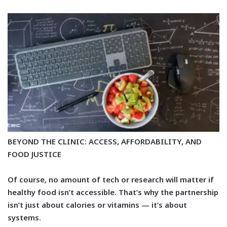
BEYOND THE CLINIC: ACCESS, AFFORDABILITY, AND
FOOD JUSTICE
Of course, no amount of tech or research will matter if
healthy food isn’t accessible. That’s why the partnership
isn’t just about calories or vitamins — it’s about
systems.