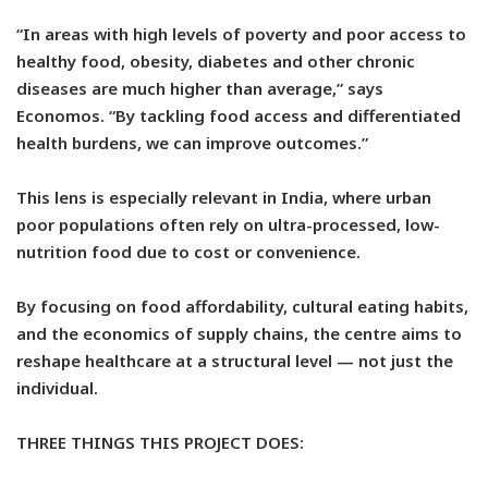
“In areas with high levels of poverty and poor access to
healthy food, obesity, diabetes and other chronic
diseases are much higher than average,” says
Economos. “By tackling food access and differentiated
health burdens, we can improve outcomes.”
This lens is especially relevant in India, where urban
poor populations often rely on ultra-processed, low-
nutrition food due to cost or convenience.
By focusing on food affordability, cultural eating habits,
and the economics of supply chains, the centre aims to
reshape healthcare at a structural level — not just the
individual.
THREE THINGS THIS PROJECT DOES: