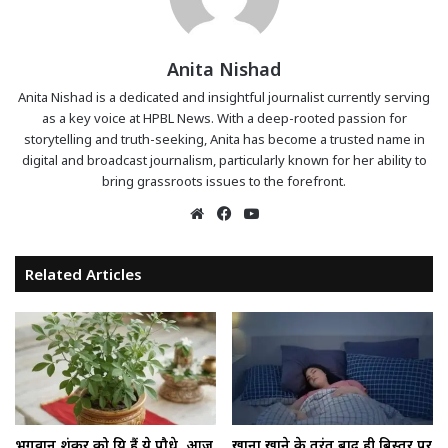
Anita Nishad
Anita Nishad is a dedicated and insightful journalist currently serving
as a key voice at HPBL News. With a deep-rooted passion for
storytelling and truth-seeking, Anita has become a trusted name in
digital and broadcast journalism, particularly known for her ability to
bring grassroots issues to the forefront.
Website
Facebook
YouTube
Related Articles
भगवान शंकर को प्रिय हैं ये पौधे, आज
खाना खाने के तुरंत बाद ही बिस्तर पर