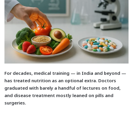
F
or decades, medical training — in India and beyond —
has treated nutrition as an optional extra. Doctors
graduated with barely a handful of lectures on food,
and disease treatment mostly leaned on pills and
surgeries.