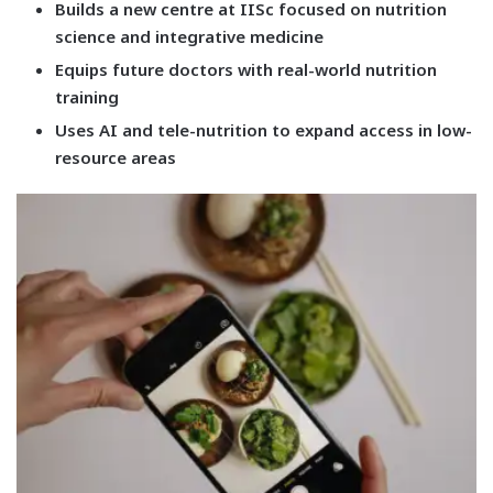
Builds a new centre at IISc focused on nutrition
science and integrative medicine
Equips future doctors with real-world nutrition
training
Uses AI and tele-nutrition to expand access in low-
resource areas