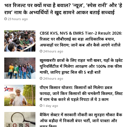
भर्ती रिजल्ट पर क्यों मचा है बवाल? ‘न्यूज़’, ‘स्पेस रानी’ और ‘हे
राम’ नाम के अभ्यर्थियों ने खुद सामने आकर बताई सच्चाई
23 hours ago
CBSE KVS, NVS & EMRS Tier-2 Result 2026:
रिजल्ट पर सीबीएसई का बड़ा आधिकारिक बयान,
अफवाहों पर विराम; जानें कब और कैसे आएंगे नतीजे
24 hours ago
ख़ुसखबरी! छात्रों के लिए राहत भरी खबर, यहाँ के प्राइवेट
यूनिवर्सिटीज में मिलेगा आरक्षण और 100% तक फीस
माफी, जानिए ड्राफ्ट बिल की 5 बड़ी बातें
24 hours ago
पीएम किसान योजना: किसानों को मिलेगा डबल
फायदा, जानें किन किसानों की चमकेगी किस्मत, लिस्ट
में नाम चेक करने से पहले निपटा लें ये 3 काम
1 day ago
बैंकिंग सेक्टर में सरकारी नौकरी का सुनहरा मौका! बैंक
ऑफ बड़ौदा में निकली बंपर भर्ती, जानें पात्रता और
चयन प्रक्रिया