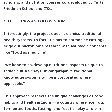
scholars, and nutrition courses co-developed by Tufts’
Friedman School and IISc.
GUT FEELINGS AND OLD WISDOM
Interestingly, the project doesn’t dismiss traditional
health systems. In fact, it plans to harmonise cutting-
edge gut microbiome research with Ayurvedic concepts
like “food as medicine”.
“We hope to co-develop nutritional aspects unique to
Indian culture,” says Dr Rangarajan. “Traditional
knowledge systems will be incorporated where
applicable.”
This approach respects the unique challenges of food
habits and health in India — a country where rice, roti,
fermented foods, fasting, and feast all play a role in