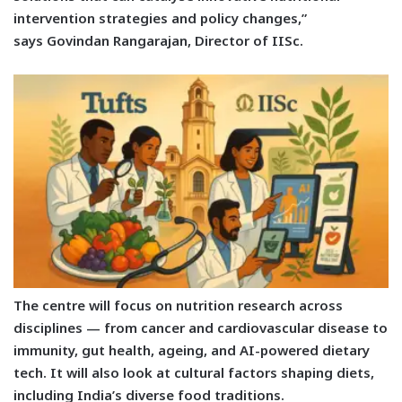
intervention strategies and policy changes,”
says
Govindan Rangarajan, Director of IISc.
The centre will focus on nutrition research across
disciplines — from cancer and cardiovascular disease to
immunity, gut health, ageing, and AI-powered dietary
tech. It will also look at cultural factors shaping diets,
including India’s diverse food traditions.