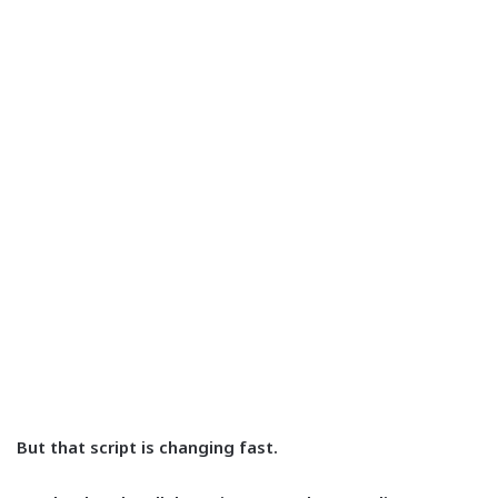
But that script is changing fast.