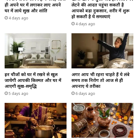
ही अपने घर में लगाकर लाए अपने
लेटने की आदत पहुंचा सकती है
घर में लाये सुख और शांति
आपको बड़ा नुकसान, शरीर में शुरू
हो सकती है ये समस्याएं
4 days ago
4 days ago
इन चीजों को घर में रखने से खुल
अगर आप भी रहना चाहते हैं ये लंबे
जायेगी आपकी किस्मत और घर में
समय तक निरोग तो आज से ही
आएगी सुख-समृद्धि
अपनाए ये तरीका
5 days ago
6 days ago