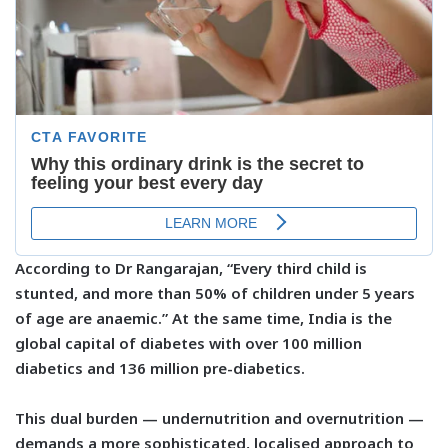
According to Dr Rangarajan, “Every third child is
stunted, and more than 50% of children under 5 years
of age are anaemic.” At the same time, India is the
global capital of diabetes with over
100 million
diabetics
and
136 million pre-diabetics
.
This dual burden — undernutrition and overnutrition —
demands a more sophisticated, localised approach to