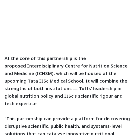
At the core of this partnership is the
proposed
Interdisciplinary Centre for Nutrition Science
and Medicine (ICNSM), which will be housed at the
upcoming Tata IISc Medical School.
It will combine the
strengths of both institutions — Tufts’ leadership in
global nutrition policy and IISc’s scientific rigour and
tech expertise.
“This partnership can provide a platform for discovering
disruptive scientific, public health, and systems-level
solutions that can catalyse innovative nutritional