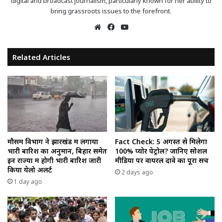
digital and broadcast journalism, particularly known for her ability to
bring grassroots issues to the forefront.
Website
Facebook
YouTube
Related Articles
मौसम विभाग ने झारखंड में लगाया
Fact Check: 5 अगस्त से मिलेगा
भारी बारिश का अनुमान, बिहार समेत
100% प्योर पेट्रोल? जानिए सोशल
इन राज्यों में होगी भारी बारिश जारी
मीडिया पर वायरल दावे का पूरा सच
किया येलो अलर्ट
2 days ago
1 day ago