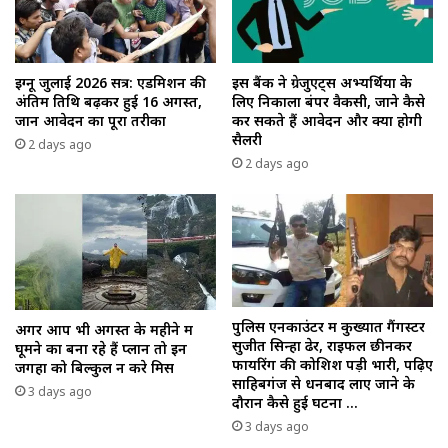
इग्नू जुलाई 2026 सत्र: एडमिशन की
इस बैंक ने ग्रेजुएट्स अभ्यर्थियों के
अंतिम तिथि बढ़कर हुई 16 अगस्त,
लिए निकाला बंपर वैकेंसी, जाने कैसे
जानें आवेदन का पूरा तरीका
कर सकते हैं आवेदन और क्या होगी
सैलरी
2 days ago
2 days ago
पुलिस एनकाउंटर में कुख्यात गैंगस्टर
अगर आप भी अगस्त के महीने में
सुजीत सिन्हा ढेर, राइफल छीनकर
घूमने का बना रहे हैं प्लान तो इन
फायरिंग की कोशिश पड़ी भारी, पढ़िए
जगहों को बिल्कुल न करे मिस
साहिबगंज से धनबाद लाए जाने के
3 days ago
दौरान कैसे हुई घटना …
3 days ago