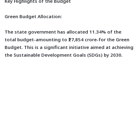
Key Highlights of the Budget
Green Budget Allocation:
The state government has allocated 11.34% of the
total budget-amounting to ₹27,854 crore-for the Green
Budget. This is a significant initiative aimed at achieving
the Sustainable Development Goals (SDGs) by 2030.