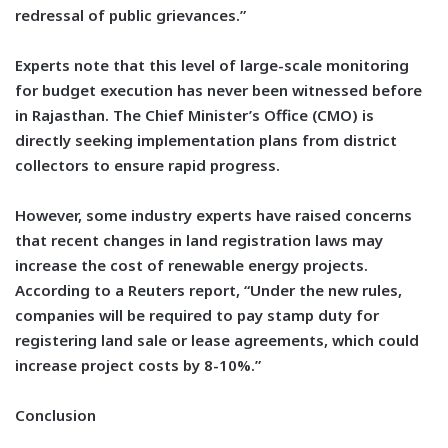
redressal of public grievances.”
Experts note that this level of large-scale monitoring
for budget execution has never been witnessed before
in Rajasthan. The Chief Minister’s Office (CMO) is
directly seeking implementation plans from district
collectors to ensure rapid progress.
However, some industry experts have raised concerns
that recent changes in land registration laws may
increase the cost of renewable energy projects.
According to a Reuters report, “Under the new rules,
companies will be required to pay stamp duty for
registering land sale or lease agreements, which could
increase project costs by 8-10%.”
Conclusion