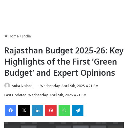
Home
/
India
Rajasthan Budget 2025-26: Key
Highlights of the First ‘Green
Budget’ and Expert Opinions
Anita Nishad
Wednesday, April 9th, 2025 4:21 PM
Last Updated: Wednesday, April 9th, 2025 4:21 PM
Facebook
X
LinkedIn
Pinterest
WhatsApp
Telegram