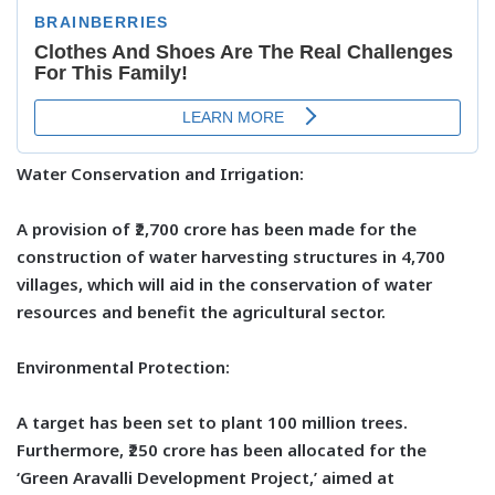
Water Conservation and Irrigation:
A provision of ₹2,700 crore has been made for the
construction of water harvesting structures in 4,700
villages, which will aid in the conservation of water
resources and benefit the agricultural sector.
Environmental Protection:
A target has been set to plant 100 million trees.
Furthermore, ₹250 crore has been allocated for the
‘Green Aravalli Development Project,’ aimed at