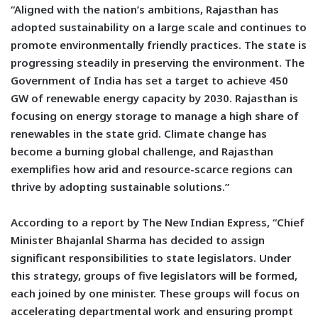
“Aligned with the nation’s ambitions, Rajasthan has
adopted sustainability on a large scale and continues to
promote environmentally friendly practices. The state is
progressing steadily in preserving the environment. The
Government of India has set a target to achieve 450
GW of renewable energy capacity by 2030. Rajasthan is
focusing on energy storage to manage a high share of
renewables in the state grid. Climate change has
become a burning global challenge, and Rajasthan
exemplifies how arid and resource-scarce regions can
thrive by adopting sustainable solutions.”
According to a report by The New Indian Express, “Chief
Minister Bhajanlal Sharma has decided to assign
significant responsibilities to state legislators. Under
this strategy, groups of five legislators will be formed,
each joined by one minister. These groups will focus on
accelerating departmental work and ensuring prompt