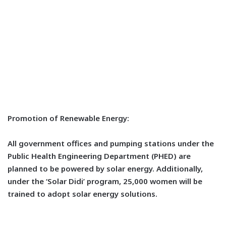
Promotion of Renewable Energy:
All government offices and pumping stations under the
Public Health Engineering Department (PHED) are
planned to be powered by solar energy. Additionally,
under the ‘Solar Didi’ program, 25,000 women will be
trained to adopt solar energy solutions.