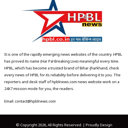
It is one of the rapidly emerging news websites of the country. HPBL
has proved its name (Har Pal Breaking Live) meaningful every time.
HPBL, which has become a trusted brand of Bihar-Jharkhand, check
every news of HPBL for its reliability before delivering it to you. The
reporters and desk staff of hpblnews.com news website work on a
24X7 mission mode for you, the readers.
Email: contact@hpblnews.com
© Copyright 2026, All Rights Reserved. | Proudly Design