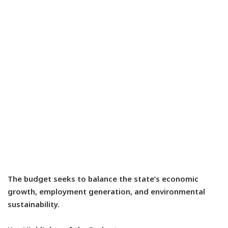
The budget seeks to balance the state’s economic
growth, employment generation, and environmental
sustainability.