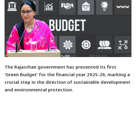
T
he Rajasthan government has presented its first
‘Green Budget’ for the financial year 2025-26, marking a
crucial step in the direction of sustainable development
and environmental protection.