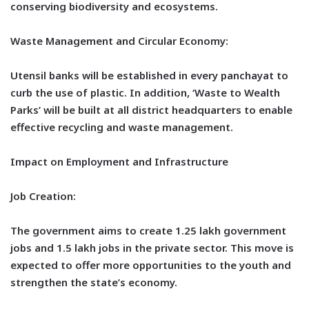
conserving biodiversity and ecosystems.
Waste Management and Circular Economy:
Utensil banks will be established in every panchayat to
curb the use of plastic. In addition, ‘Waste to Wealth
Parks’ will be built at all district headquarters to enable
effective recycling and waste management.
Impact on Employment and Infrastructure
Job Creation:
The government aims to create 1.25 lakh government
jobs and 1.5 lakh jobs in the private sector. This move is
expected to offer more opportunities to the youth and
strengthen the state’s economy.