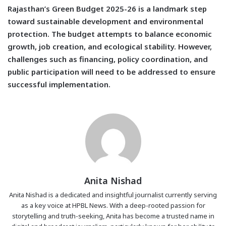
Rajasthan’s Green Budget 2025-26 is a landmark step
toward sustainable development and environmental
protection. The budget attempts to balance economic
growth, job creation, and ecological stability. However,
challenges such as financing, policy coordination, and
public participation will need to be addressed to ensure
successful implementation.
Anita Nishad
Anita Nishad is a dedicated and insightful journalist currently serving
as a key voice at HPBL News. With a deep-rooted passion for
storytelling and truth-seeking, Anita has become a trusted name in