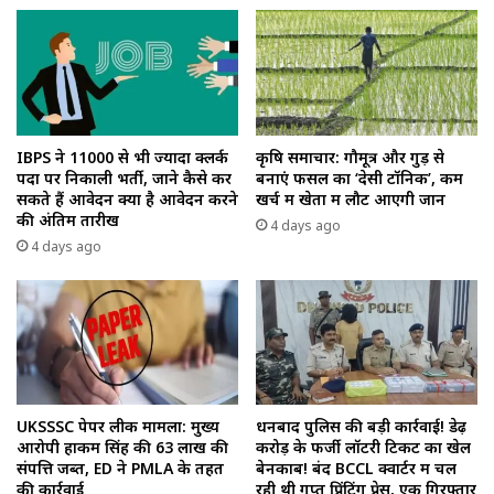
IBPS ने 11000 से भी ज्यादा क्लर्क
कृषि समाचार: गौमूत्र और गुड़ से
पदों पर निकाली भर्ती, जाने कैसे कर
बनाएं फसल का ‘देसी टॉनिक’, कम
सकते हैं आवेदन क्या है आवेदन करने
खर्च में खेतों में लौट आएगी जान
की अंतिम तारीख
4 days ago
4 days ago
UKSSSC पेपर लीक मामला: मुख्य
धनबाद पुलिस की बड़ी कार्रवाई! डेढ़
आरोपी हाकम सिंह की ₹63 लाख की
करोड़ के फर्जी लॉटरी टिकट का खेल
संपत्ति जब्त, ED ने PMLA के तहत
बेनकाब! बंद BCCL क्वार्टर में चल
की कार्रवाई
रही थी गुप्त प्रिंटिंग प्रेस, एक गिरफ्तार