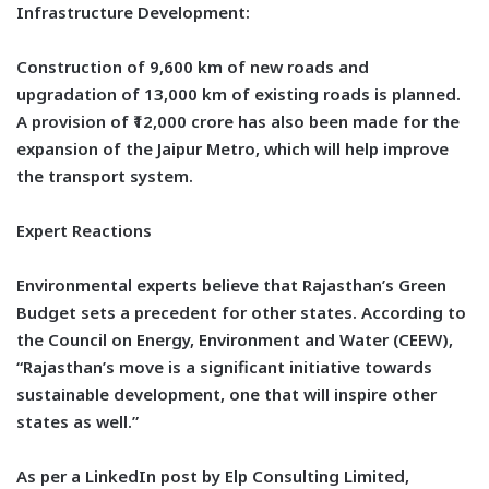
Infrastructure Development:
Construction of 9,600 km of new roads and
upgradation of 13,000 km of existing roads is planned.
A provision of ₹12,000 crore has also been made for the
expansion of the Jaipur Metro, which will help improve
the transport system.
Expert Reactions
Environmental experts believe that Rajasthan’s Green
Budget sets a precedent for other states. According to
the Council on Energy, Environment and Water (CEEW),
“Rajasthan’s move is a significant initiative towards
sustainable development, one that will inspire other
states as well.”
As per a LinkedIn post by Elp Consulting Limited,