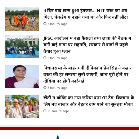
4 दिन बाद खत्म हुआ इंतजार… NIT छात्र का शव
मिला, चेकडैम में नहाने गया था और फिर नहीं लौटा
3 hours ago
JPSC आंदोलन में बड़ा फैसला तय! छात्रों की बैठक में
बनी कई मांगों पर सहमति, सरकार से वार्ता से पहले
तैयार हुआ प्लान
3 hours ago
विधानसभा के बाहर मंत्री दीपिका पांडेय सिंह ने कहा-
छात्रों की हर समस्या सुनी जाएगी, जांच पूरी होने पर
दोषियों पर होगी कार्रवाई।
3 hours ago
खेती में ब्रांडिंग का नया जरिया बना GI टैग: किसानों के
लिए नए बाजार और बेहतर दाम पाने का सुनहरा मौका
21 hours ago