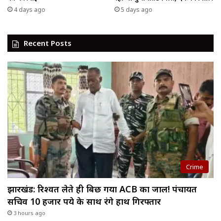
4 days ago
5 days ago
Recent Posts
Crime
झारखंड: रिश्वत लेते ही बिछ गया ACB का जाल! पंचायत
सचिव 10 हजार रुपये के साथ रंगे हाथ गिरफ्तार
3 hours ago