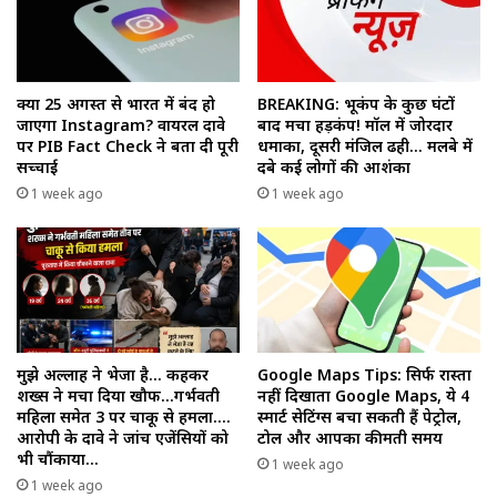
क्या 25 अगस्त से भारत में बंद हो
BREAKING: भूकंप के कुछ घंटों
जाएगा Instagram? वायरल दावे
बाद मचा हड़कंप! मॉल में जोरदार
पर PIB Fact Check ने बता दी पूरी
धमाका, दूसरी मंजिल ढही… मलबे में
सच्चाई
दबे कई लोगों की आशंका
1 week ago
1 week ago
मुझे अल्लाह ने भेजा है… कहकर
Google Maps Tips: सिर्फ रास्ता
शख्स ने मचा दिया खौफ…गर्भवती
नहीं दिखाता Google Maps, ये 4
महिला समेत 3 पर चाकू से हमला….
स्मार्ट सेटिंग्स बचा सकती हैं पेट्रोल,
आरोपी के दावे ने जांच एजेंसियों को
टोल और आपका कीमती समय
भी चौंकाया…
1 week ago
1 week ago