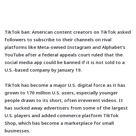
TikTok ban:
American content creators on TikTok asked
followers to subscribe to their channels on rival
platforms like Meta-owned Instagram and Alphabet’s
YouTube after a federal appeals court ruled that the
social media app could be banned if it is not sold to a
U.S.-based company by January 19.
TikTok has become a major U.S. digital force as it has
grown to 170 million U.S. users, especially younger
people drawn to its short, often irreverent videos. It
has sucked away advertisers from some of the largest
U.S. players and added commerce platform TikTok
Shop, which has become a marketplace for small
businesses.