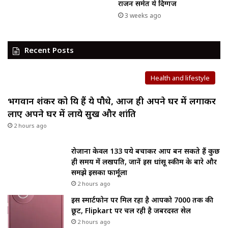
राजन समेत ये दिग्गज
3 weeks ago
Recent Posts
Health and lifestyle
भगवान शंकर को प्रिय हैं ये पौधे, आज ही अपने घर में लगाकर
लाए अपने घर में लाये सुख और शांति
2 hours ago
रोजाना केवल 133 रुपये बचाकर आप बन सकते हैं कुछ
ही समय में लखपति, जानें इस धांसू स्कीम के बारे और
समझे इसका फार्मूला
2 hours ago
इस स्मार्टफोन पर मिल रहा है आपको ₹7000 तक की
छूट, Flipkart पर चल रही है जबरदस्त सेल
2 hours ago