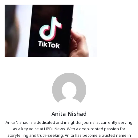
Anita Nishad
Anita Nishad is a dedicated and insightful journalist currently serving
as a key voice at HPBL News. With a deep-rooted passion for
storytelling and truth-seeking, Anita has become a trusted name in