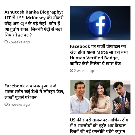
Ashutosh Ranka Biography:
IIT से LSE, McKinsey की नौकरी
छोड़ अब CJP के बड़े चेहरे! कौन हैं
आशुतोष रांका, जिनकी एंट्री से बढ़ी
सियासी हलचल?
2 weeks ago
Facebook पर फर्जी प्रोफाइल का
खेल होगा खत्म! Meta ला रहा नया
Human Verified Badge,
जानिए कैसे मिलेगा ये खास बैज
2 weeks ago
Facebook अचानक हुआ ठप!
भारत समेत कई देशों में लॉगइन फेल,
लाखों यूजर्स परेशान
3 weeks ago
US की सबसे ताकतवर आर्थिक टीम
में 3 भारतीयों की एंट्री! अब फेडरल
रिजर्व की नई रणनीति गढ़ेंगे रघुराम