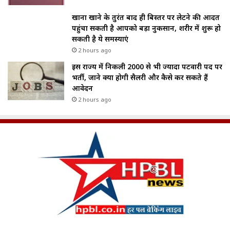
खाना खाने के तुरंत बाद ही बिस्तर पर लेटने की आदत
पहुंचा सकती है आपको बड़ा नुकसान, शरीर में शुरू हो
सकती है ये समस्याएं
2 hours ago
इस राज्य में निकली 2000 से भी ज्यादा पटवारी पद पर
भर्ती, जाने क्या होगी सैलरी और कैसे कर सकते हैं
आवेदन
2 hours ago