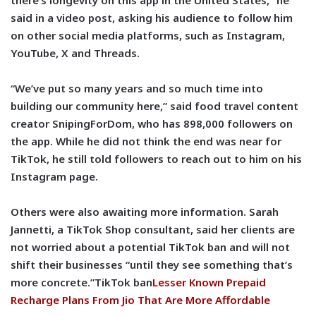
there’s longevity on this app in the United States,” he
said in a video post, asking his audience to follow him
on other social media platforms, such as Instagram,
YouTube, X and Threads.
“We’ve put so many years and so much time into
building our community here,” said food travel content
creator SnipingForDom, who has 898,000 followers on
the app. While he did not think the end was near for
TikTok, he still told followers to reach out to him on his
Instagram page.
Others were also awaiting more information. Sarah
Jannetti, a TikTok Shop consultant, said her clients are
not worried about a potential TikTok ban and will not
shift their businesses “until they see something that’s
more concrete.”TikTok ban
Lesser Known Prepaid
Recharge Plans From Jio That Are More Affordable