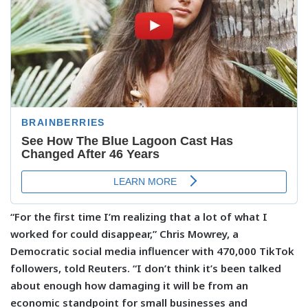
“For the first time I’m realizing that a lot of what I
worked for could disappear,” Chris Mowrey, a
Democratic social media influencer with 470,000 TikTok
followers, told Reuters. “I don’t think it’s been talked
about enough how damaging it will be from an
economic standpoint for small businesses and