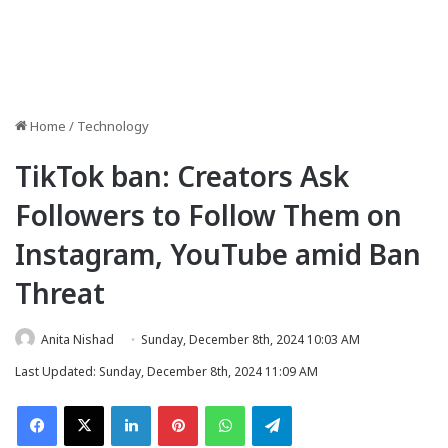
Home
/
Technology
TikTok ban: Creators Ask
Followers to Follow Them on
Instagram, YouTube amid Ban
Threat
Anita Nishad
Sunday, December 8th, 2024 10:03 AM
Last Updated: Sunday, December 8th, 2024 11:09 AM
Facebook
X
LinkedIn
Pinterest
WhatsApp
Telegram