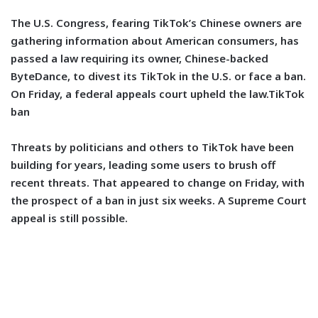
The U.S. Congress, fearing TikTok’s Chinese owners are
gathering information about American consumers, has
passed a law requiring its owner, Chinese-backed
ByteDance, to divest its TikTok in the U.S. or face a ban.
On Friday, a federal appeals court upheld the law.TikTok
ban
Threats by politicians and others to TikTok have been
building for years, leading some users to brush off
recent threats. That appeared to change on Friday, with
the prospect of a ban in just six weeks. A Supreme Court
appeal is still possible.