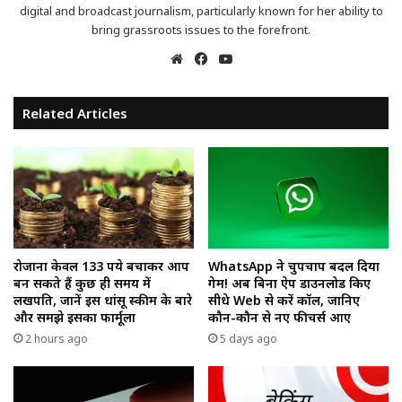
digital and broadcast journalism, particularly known for her ability to
bring grassroots issues to the forefront.
Website
Facebook
YouTube
Related Articles
रोजाना केवल 133 रुपये बचाकर आप
WhatsApp ने चुपचाप बदल दिया
बन सकते हैं कुछ ही समय में
गेम! अब बिना ऐप डाउनलोड किए
लखपति, जानें इस धांसू स्कीम के बारे
सीधे Web से करें कॉल, जानिए
और समझे इसका फार्मूला
कौन-कौन से नए फीचर्स आए
2 hours ago
5 days ago