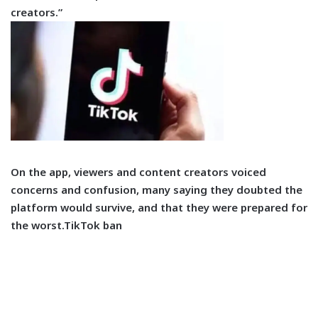
creators.”
On the app, viewers and content creators voiced
concerns and confusion, many saying they doubted the
platform would survive, and that they were prepared for
the worst.TikTok ban