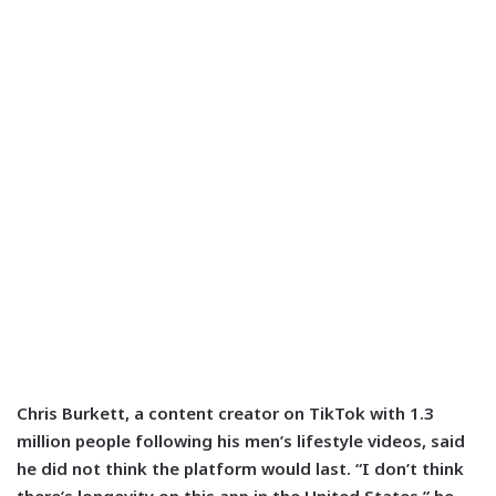
Chris Burkett, a content creator on TikTok with 1.3
million people following his men’s lifestyle videos, said
he did not think the platform would last. “I don’t think