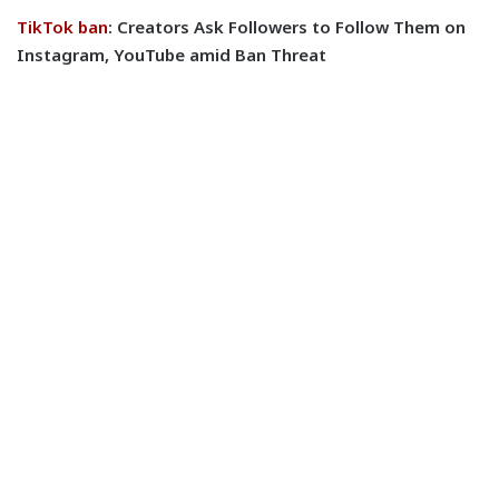
TikTok ban
: Creators Ask Followers to Follow Them on
Instagram, YouTube amid Ban Threat