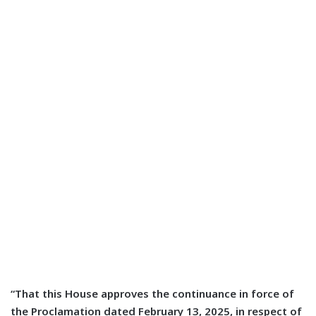
“That this House approves the continuance in force of
the Proclamation dated February 13, 2025, in respect of