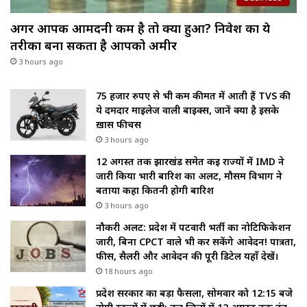
अगर आपकी आमदनी कम है तो क्या हुआ? निवेश का ये
तरीका बना सकता है आपको अमीर
3 hours ago
75 हजार रुपए से भी कम कीमत में आती हैं TVS की
ये दमदार माइलेज वाली बाइक्स, जानें क्या है इसके
ख़ास फीचर्स
3 hours ago
12 अगस्त तक झारखंड समेत कई राज्यों में IMD ने
जारी किया भारी बारिश का अलर्ट, मौसम विभाग ने
बताया कहा कितनी होगी बारिश
3 hours ago
नौकरी अलर्ट: प्रदेश में पटवारी भर्ती का नोटिफिकेशन
जारी, बिना CPCT वाले भी कर सकेंगे आवेदन! पात्रता,
फीस, सैलरी और आवेदन की पूरी डिटेल यहाँ देखें।
18 hours ago
प्रदेश सरकार का बड़ा फैसला, सोमवार को 12:15 बजे