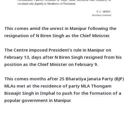
This comes amid the unrest in Manipur following the
resignation of N Biren Singh as the Chief Minister.
The Centre imposed President’s rule in Manipur on
February 13, days after N Biren Singh resigned from his
position as the Chief Minister on February 9.
This comes months after 25 Bharatiya Janata Party (BJP)
MLAs met at the residence of party MLA Thongam
Biswajit Singh in Imphal to push for the formation of a
popular government in Manipur.