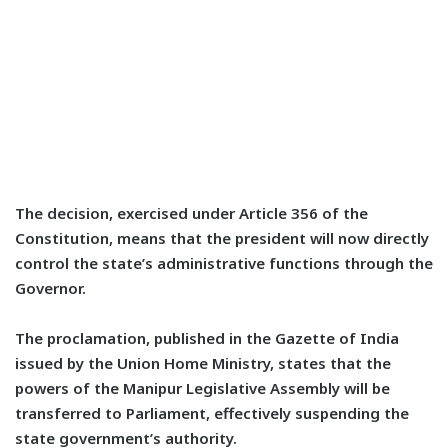
The decision, exercised under Article 356 of the
Constitution, means that the president will now directly
control the state’s administrative functions through the
Governor.
The proclamation, published in the Gazette of India
issued by the Union Home Ministry, states that the
powers of the Manipur Legislative Assembly will be
transferred to Parliament, effectively suspending the
state government’s authority.