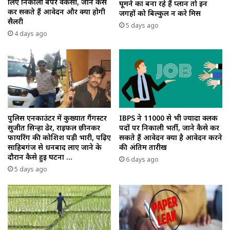
लिए निकाला बंपर वैकेंसी, जाने कैसे
घूमने का बना रहे हैं प्लान तो इन
कर सकते हैं आवेदन और क्या होगी
जगहों को बिल्कुल न करे मिस
सैलरी
5 days ago
4 days ago
पुलिस एनकाउंटर में कुख्यात गैंगस्टर
IBPS ने 11000 से भी ज्यादा क्लर्क
सुजीत सिन्हा ढेर, राइफल छीनकर
पदों पर निकाली भर्ती, जाने कैसे कर
फायरिंग की कोशिश पड़ी भारी, पढ़िए
सकते हैं आवेदन क्या है आवेदन करने
साहिबगंज से धनबाद लाए जाने के
की अंतिम तारीख
दौरान कैसे हुई घटना …
6 days ago
5 days ago