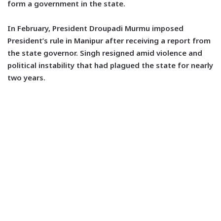
form a government in the state.
In February, President Droupadi Murmu imposed
President’s rule in Manipur after receiving a report from
the state governor. Singh resigned amid violence and
political instability that had plagued the state for nearly
two years.