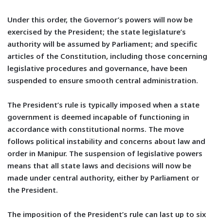
Under this order, the Governor’s powers will now be
exercised by the President; the state legislature’s
authority will be assumed by Parliament; and specific
articles of the Constitution, including those concerning
legislative procedures and governance, have been
suspended to ensure smooth central administration.
The President’s rule is typically imposed when a state
government is deemed incapable of functioning in
accordance with constitutional norms. The move
follows political instability and concerns about law and
order in Manipur. The suspension of legislative powers
means that all state laws and decisions will now be
made under central authority, either by Parliament or
the President.
The imposition of the President’s rule can last up to six