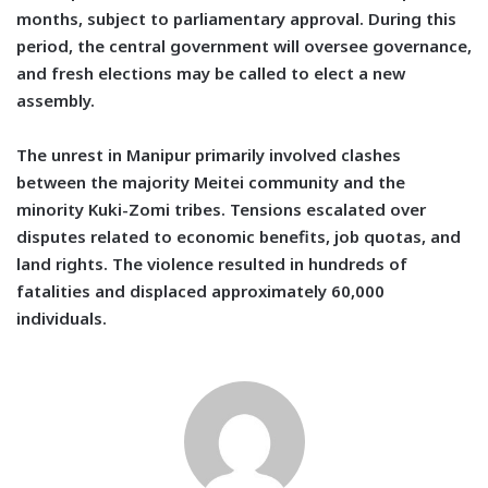
months, subject to parliamentary approval. During this
period, the central government will oversee governance,
and fresh elections may be called to elect a new
assembly.
The unrest in Manipur primarily involved clashes
between the majority Meitei community and the
minority Kuki-Zomi tribes. Tensions escalated over
disputes related to economic benefits, job quotas, and
land rights. The violence resulted in hundreds of
fatalities and displaced approximately 60,000
individuals.