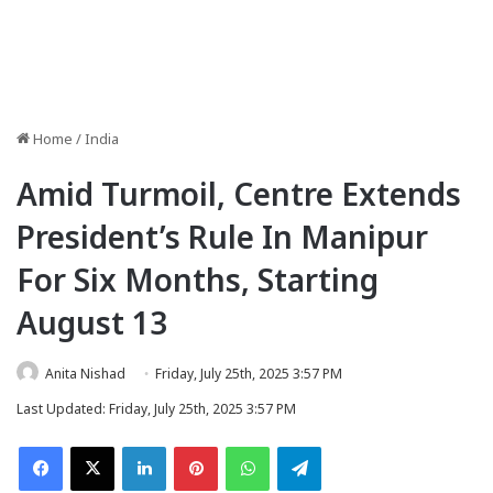
Home
/
India
Amid Turmoil, Centre Extends
President’s Rule In Manipur
For Six Months, Starting
August 13
Anita Nishad
Friday, July 25th, 2025 3:57 PM
Last Updated: Friday, July 25th, 2025 3:57 PM
Facebook
X
LinkedIn
Pinterest
WhatsApp
Telegram