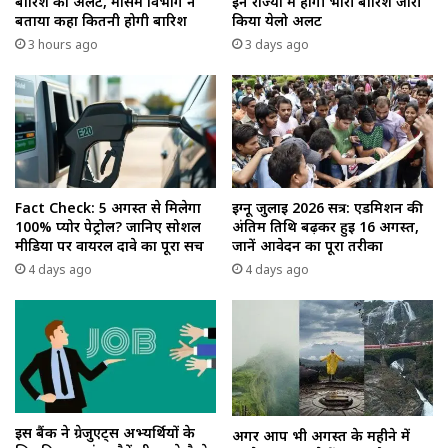
बारिश का अलर्ट, मौसम विभाग ने
इन राज्यों में होगी भारी बारिश जारी
बताया कहा कितनी होगी बारिश
किया येलो अलर्ट
3 hours ago
3 days ago
Fact Check: 5 अगस्त से मिलेगा
इग्नू जुलाई 2026 सत्र: एडमिशन की
100% प्योर पेट्रोल? जानिए सोशल
अंतिम तिथि बढ़कर हुई 16 अगस्त,
मीडिया पर वायरल दावे का पूरा सच
जानें आवेदन का पूरा तरीका
4 days ago
4 days ago
इस बैंक ने ग्रेजुएट्स अभ्यर्थियों के
अगर आप भी अगस्त के महीने में