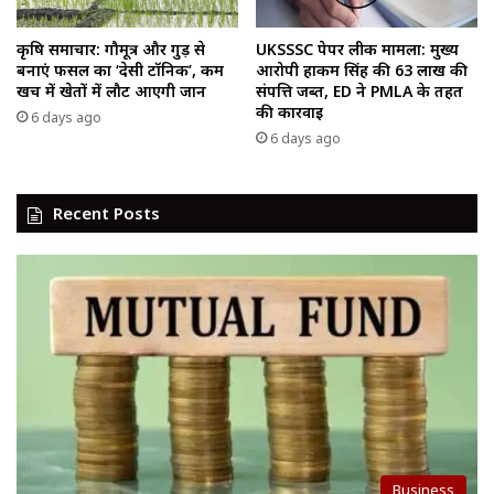
कृषि समाचार: गौमूत्र और गुड़ से
UKSSSC पेपर लीक मामला: मुख्य
बनाएं फसल का ‘देसी टॉनिक’, कम
आरोपी हाकम सिंह की ₹63 लाख की
खर्च में खेतों में लौट आएगी जान
संपत्ति जब्त, ED ने PMLA के तहत
की कार्रवाई
6 days ago
6 days ago
Recent Posts
Business