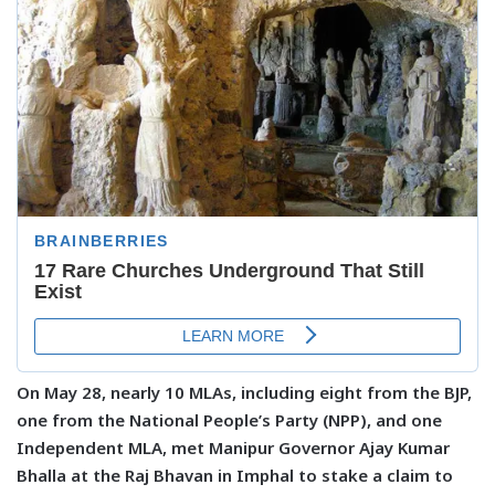
On May 28, nearly 10 MLAs, including eight from the BJP,
one from the National People’s Party (NPP), and one
Independent MLA, met Manipur Governor Ajay Kumar
Bhalla at the Raj Bhavan in Imphal to stake a claim to