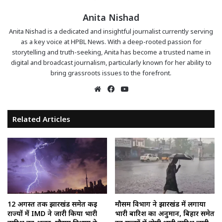
Anita Nishad
Anita Nishad is a dedicated and insightful journalist currently serving
as a key voice at HPBL News. With a deep-rooted passion for
storytelling and truth-seeking, Anita has become a trusted name in
digital and broadcast journalism, particularly known for her ability to
bring grassroots issues to the forefront.
Website
Facebook
YouTube
Related Articles
12 अगस्त तक झारखंड समेत कई
मौसम विभाग ने झारखंड में लगाया
राज्यों में IMD ने जारी किया भारी
भारी बारिश का अनुमान, बिहार समेत