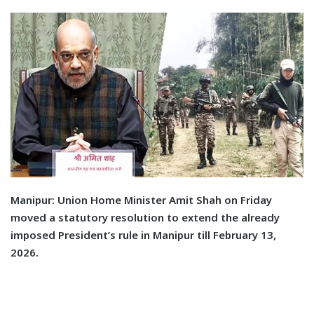
M
anipur:
Union Home Minister Amit Shah on Friday
moved a statutory resolution to extend the already
imposed President’s rule in Manipur till February 13,
2026.