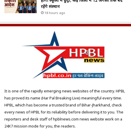
होगी स्कूलों में छुट्टी; कई जिलों में 12 अगस्त तक बंद
रहेंगे संस्थान
18 hours ago
It is one of the rapidly emerging news websites of the country. HPBL
has proved its name (Har Pal Breaking Live) meaningful every time.
HPBL, which has become a trusted brand of Bihar-Jharkhand, check
every news of HPBL for its reliability before delivering it to you. The
reporters and desk staff of hpblnews.com news website work on a
24X7 mission mode for you, the readers.