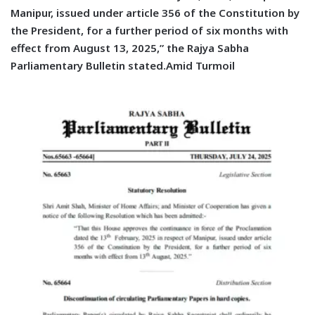
Manipur, issued under article 356 of the Constitution by
the President, for a further period of six months with
effect from August 13, 2025,” the Rajya Sabha
Parliamentary Bulletin stated.Amid Turmoil