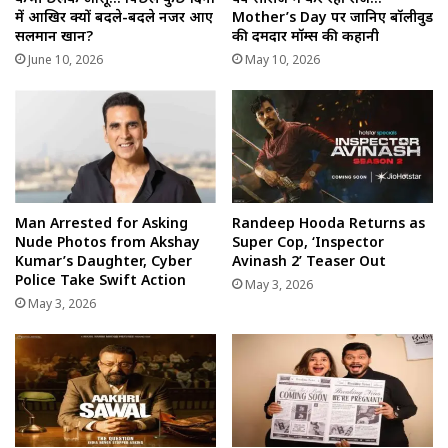
में आखिर क्यों बदले-बदले नजर आए
Mother’s Day पर जानिए बॉलीवुड
सलमान खान?
की दमदार मॉम्स की कहानी
June 10, 2026
May 10, 2026
Man Arrested for Asking
Randeep Hooda Returns as
Nude Photos from Akshay
Super Cop, ‘Inspector
Kumar’s Daughter, Cyber
Avinash 2’ Teaser Out
Police Take Swift Action
May 3, 2026
May 3, 2026