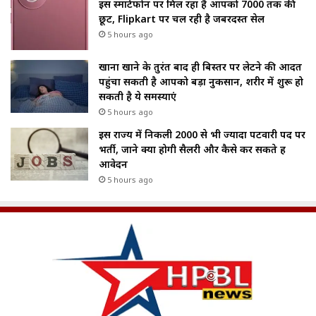
इस स्मार्टफोन पर मिल रहा है आपको ₹7000 तक की
छूट, Flipkart पर चल रही है जबरदस्त सेल
5 hours ago
खाना खाने के तुरंत बाद ही बिस्तर पर लेटने की आदत
पहुंचा सकती है आपको बड़ा नुकसान, शरीर में शुरू हो
सकती है ये समस्याएं
5 hours ago
इस राज्य में निकली 2000 से भी ज्यादा पटवारी पद पर
भर्ती, जाने क्या होगी सैलरी और कैसे कर सकते हैं
आवेदन
5 hours ago