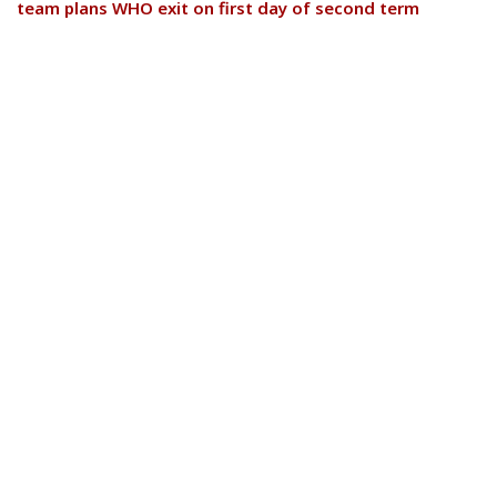
team plans WHO exit on first day of second term