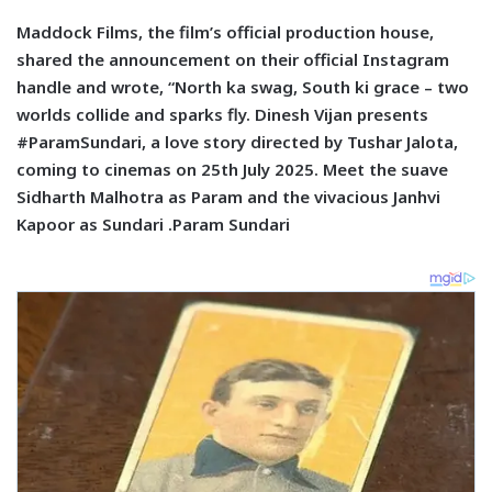
Maddock Films, the film’s official production house,
shared the announcement on their official Instagram
handle and wrote, “North ka swag, South ki grace – two
worlds collide and sparks fly. Dinesh Vijan presents
#ParamSundari, a love story directed by Tushar Jalota,
coming to cinemas on 25th July 2025. Meet the suave
Sidharth Malhotra as Param and the vivacious Janhvi
Kapoor as Sundari .Param Sundari