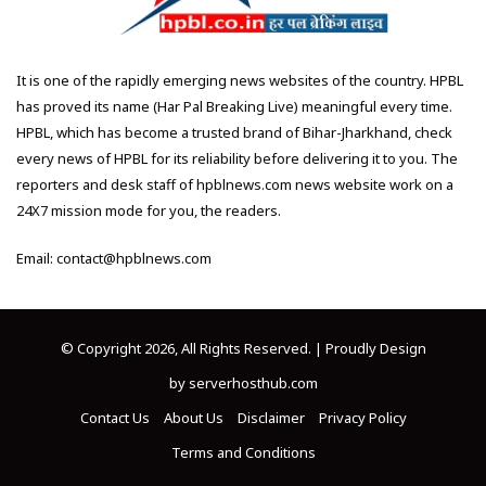
It is one of the rapidly emerging news websites of the country. HPBL
has proved its name (Har Pal Breaking Live) meaningful every time.
HPBL, which has become a trusted brand of Bihar-Jharkhand, check
every news of HPBL for its reliability before delivering it to you. The
reporters and desk staff of hpblnews.com news website work on a
24X7 mission mode for you, the readers.
Email: contact@hpblnews.com
© Copyright 2026, All Rights Reserved. | Proudly Design
by
serverhosthub.com
Contact Us
About Us
Disclaimer
Privacy Policy
Terms and Conditions