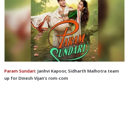
Param Sundari
: Janhvi Kapoor, Sidharth Malhotra team
up for Dinesh Vijan’s rom-com