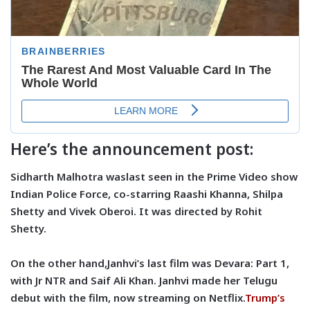
Here’s the announcement post:
Sidharth Malhotra waslast seen in the Prime Video show
Indian Police Force, co-starring Raashi Khanna, Shilpa
Shetty and Vivek Oberoi. It was directed by Rohit
Shetty.
On the other hand,Janhvi’s last film was Devara: Part 1,
with Jr NTR and Saif Ali Khan. Janhvi made her Telugu
debut with the film, now streaming on Netflix.
Trump’s