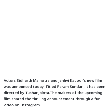
Actors Sidharth Malhotra and Janhvi Kapoor’s new film
was announced today. Titled Param Sundari, it has been
directed by Tushar Jalota.The makers of the upcoming
film shared the thrilling announcement through a fun
video on Instagram.