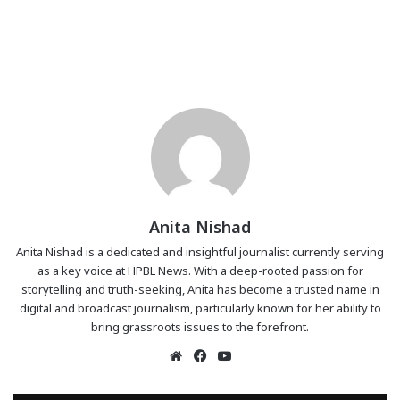
Anita Nishad
Anita Nishad is a dedicated and insightful journalist currently serving
as a key voice at HPBL News. With a deep-rooted passion for
storytelling and truth-seeking, Anita has become a trusted name in
digital and broadcast journalism, particularly known for her ability to
bring grassroots issues to the forefront.
Website
Facebook
YouTube