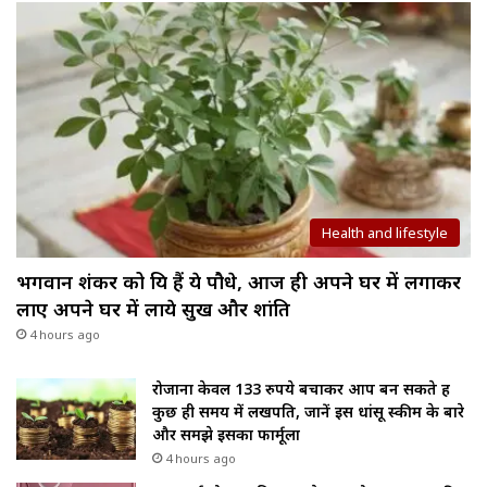
Health and lifestyle
भगवान शंकर को प्रिय हैं ये पौधे, आज ही अपने घर में लगाकर
लाए अपने घर में लाये सुख और शांति
4 hours ago
रोजाना केवल 133 रुपये बचाकर आप बन सकते हैं
कुछ ही समय में लखपति, जानें इस धांसू स्कीम के बारे
और समझे इसका फार्मूला
4 hours ago