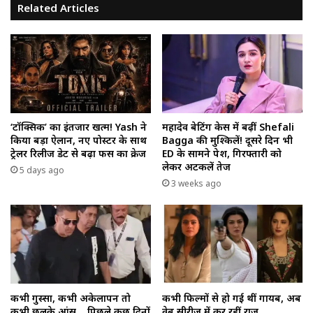
Related Articles
‘टॉक्सिक’ का इंतजार खत्म! Yash ने
महादेव बेटिंग केस में बढ़ीं Shefali
किया बड़ा ऐलान, नए पोस्टर के साथ
Bagga की मुश्किलें! दूसरे दिन भी
ट्रेलर रिलीज डेट से बढ़ा फैंस का क्रेज
ED के सामने पेश, गिरफ्तारी को
लेकर अटकलें तेज
5 days ago
3 weeks ago
कभी गुस्सा, कभी अकेलापन तो
कभी फिल्मों से हो गई थीं गायब, अब
कभी छलके आंसू… पिछले कुछ दिनों
वेब सीरीज में कर रहीं राज…