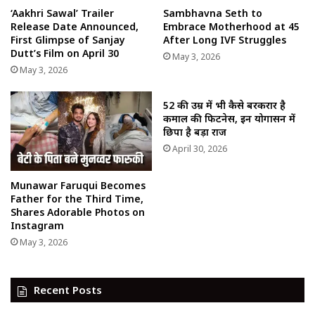
‘Aakhri Sawal’ Trailer
Sambhavna Seth to
Release Date Announced,
Embrace Motherhood at 45
First Glimpse of Sanjay
After Long IVF Struggles
Dutt’s Film on April 30
May 3, 2026
May 3, 2026
52 की उम्र में भी कैसे बरकरार है
कमाल की फिटनेस, इन योगासन में
छिपा है बड़ा राज
April 30, 2026
Munawar Faruqui Becomes
Father for the Third Time,
Shares Adorable Photos on
Instagram
May 3, 2026
Recent Posts