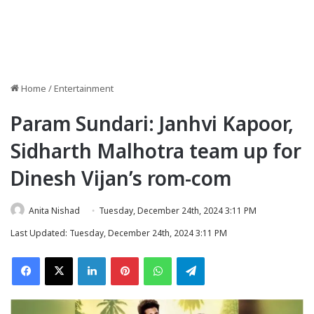
Home
/
Entertainment
Param Sundari: Janhvi Kapoor,
Sidharth Malhotra team up for
Dinesh Vijan’s rom-com
Anita Nishad
Tuesday, December 24th, 2024 3:11 PM
Last Updated: Tuesday, December 24th, 2024 3:11 PM
Facebook
X
LinkedIn
Pinterest
WhatsApp
Telegram