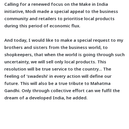
Calling for a renewed focus on the Make in India
initiative, Modi made a special appeal to the business
community and retailers to prioritise local products
during this period of economic flux.
And today, I would like to make a special request to my
brothers and sisters from the business world, to
shopkeepers, that when the world is going through such
uncertainty, we will sell only local products. This
resolution will be true service to the country… The
feeling of ‘swadeshi’ in every action will define our
future. This will also be a true tribute to Mahatma
Gandhi. Only through collective effort can we fulfil the
dream of a developed India, he added.