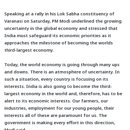
Speaking at a rally in his Lok Sabha constituency of
Varanasi on Saturday, PM Modi underlined the growing
uncertainty in the global economy and stressed that
India must safeguard its economic priorities as it
approaches the milestone of becoming the worlds
third-largest economy.
Today, the world economy is going through many ups
and downs. There is an atmosphere of uncertainty. In
such a situation, every country is focusing on its
interests. India is also going to become the third-
largest economy in the world and, therefore, has to be
alert to its economic interests. Our farmers, our
industries, employment for our young people, their
interests all of these are paramount for us. The
government is making every effort in this direction,
Modi said.