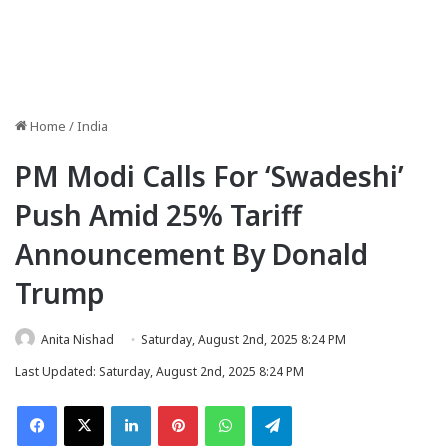
Home
/
India
PM Modi Calls For ‘Swadeshi’
Push Amid 25% Tariff
Announcement By Donald
Trump
Anita Nishad
Saturday, August 2nd, 2025 8:24 PM
Last Updated: Saturday, August 2nd, 2025 8:24 PM
Facebook
X
LinkedIn
Pinterest
WhatsApp
Telegram