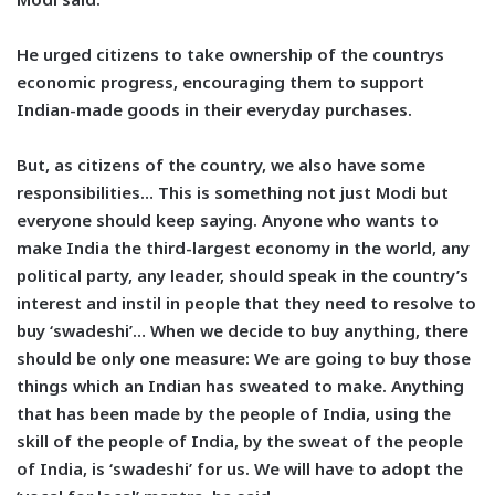
He urged citizens to take ownership of the countrys
economic progress, encouraging them to support
Indian-made goods in their everyday purchases.
But, as citizens of the country, we also have some
responsibilities… This is something not just Modi but
everyone should keep saying. Anyone who wants to
make India the third-largest economy in the world, any
political party, any leader, should speak in the country’s
interest and instil in people that they need to resolve to
buy ‘swadeshi’… When we decide to buy anything, there
should be only one measure: We are going to buy those
things which an Indian has sweated to make. Anything
that has been made by the people of India, using the
skill of the people of India, by the sweat of the people
of India, is ‘swadeshi’ for us. We will have to adopt the