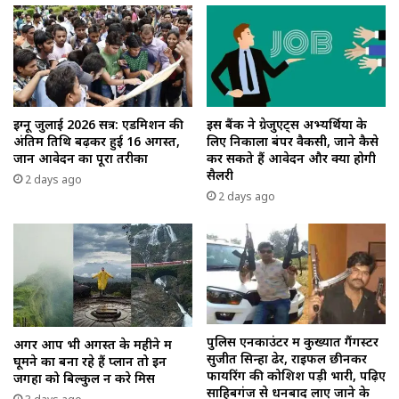
इग्नू जुलाई 2026 सत्र: एडमिशन की
इस बैंक ने ग्रेजुएट्स अभ्यर्थियों के
अंतिम तिथि बढ़कर हुई 16 अगस्त,
लिए निकाला बंपर वैकेंसी, जाने कैसे
जानें आवेदन का पूरा तरीका
कर सकते हैं आवेदन और क्या होगी
सैलरी
2 days ago
2 days ago
पुलिस एनकाउंटर में कुख्यात गैंगस्टर
अगर आप भी अगस्त के महीने में
सुजीत सिन्हा ढेर, राइफल छीनकर
घूमने का बना रहे हैं प्लान तो इन
फायरिंग की कोशिश पड़ी भारी, पढ़िए
जगहों को बिल्कुल न करे मिस
साहिबगंज से धनबाद लाए जाने के