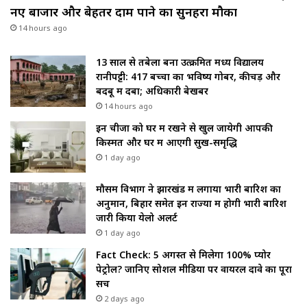
नए बाजार और बेहतर दाम पाने का सुनहरा मौका
14 hours ago
13 साल से तबेला बना उत्क्रमित मध्य विद्यालय
रानीपट्टी: 417 बच्चों का भविष्य गोबर, कीचड़ और
बदबू में दबा; अधिकारी बेखबर
14 hours ago
इन चीजों को घर में रखने से खुल जायेगी आपकी
किस्मत और घर में आएगी सुख-समृद्धि
1 day ago
मौसम विभाग ने झारखंड में लगाया भारी बारिश का
अनुमान, बिहार समेत इन राज्यों में होगी भारी बारिश
जारी किया येलो अलर्ट
1 day ago
Fact Check: 5 अगस्त से मिलेगा 100% प्योर
पेट्रोल? जानिए सोशल मीडिया पर वायरल दावे का पूरा
सच
2 days ago