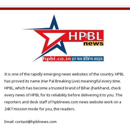
It is one of the rapidly emerging news websites of the country. HPBL
has proved its name (Har Pal Breaking Live) meaningful every time.
HPBL, which has become a trusted brand of Bihar-Jharkhand, check
every news of HPBL for its reliability before delivering it to you. The
reporters and desk staff of hpblnews.com news website work on a
24X7 mission mode for you, the readers.
Email: contact@hpblnews.com