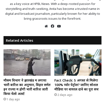
as a key voice at HPBL News. With a deep-rooted passion for
storytelling and truth-seeking, Anita has become a trusted name in
digital and broadcast journalism, particularly known for her ability to
bring grassroots issues to the forefront.
Website
Facebook
YouTube
Related Articles
मौसम विभाग ने झारखंड में लगाया
Fact Check: 5 अगस्त से मिलेगा
भारी बारिश का अनुमान, बिहार समेत
100% प्योर पेट्रोल? जानिए सोशल
इन राज्यों में होगी भारी बारिश जारी
मीडिया पर वायरल दावे का पूरा सच
किया येलो अलर्ट
2 days ago
1 day ago