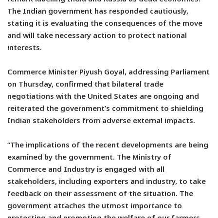
The Indian government has responded cautiously,
stating it is evaluating the consequences of the move
and will take necessary action to protect national
interests.
Commerce Minister Piyush Goyal, addressing Parliament
on Thursday, confirmed that bilateral trade
negotiations with the United States are ongoing and
reiterated the government’s commitment to shielding
Indian stakeholders from adverse external impacts.
“The implications of the recent developments are being
examined by the government. The Ministry of
Commerce and Industry is engaged with all
stakeholders, including exporters and industry, to take
feedback on their assessment of the situation. The
government attaches the utmost importance to
protecting and promoting the welfare of our farmers,