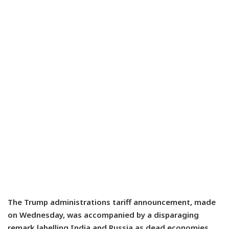
The Trump administrations tariff announcement, made
on Wednesday, was accompanied by a disparaging
remark labelling India and Russia as dead economies.