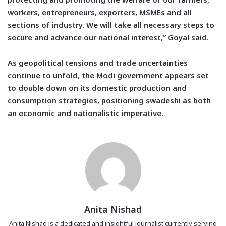
workers, entrepreneurs, exporters, MSMEs and all
sections of industry. We will take all necessary steps to
secure and advance our national interest,” Goyal said.
As geopolitical tensions and trade uncertainties
continue to unfold, the Modi government appears set
to double down on its domestic production and
consumption strategies, positioning swadeshi as both
an economic and nationalistic imperative.
Anita Nishad
Anita Nishad is a dedicated and insightful journalist currently serving