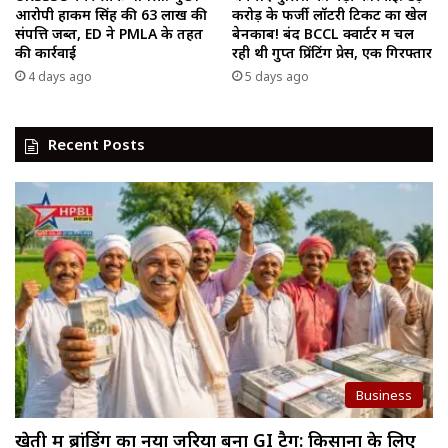
आरोपी हाकम सिंह की ₹63 लाख की
करोड़ के फर्जी लॉटरी टिकट का खेल
संपत्ति जब्त, ED ने PMLA के तहत
बेनकाब! बंद BCCL क्वार्टर में चल
की कार्रवाई
रही थी गुप्त प्रिंटिंग प्रेस, एक गिरफ्तार
4 days ago
5 days ago
Recent Posts
Business
खेती में ब्रांडिंग का नया जरिया बना GI टैग: किसानों के लिए