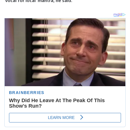
‘vocal for local’ mantra, he said.