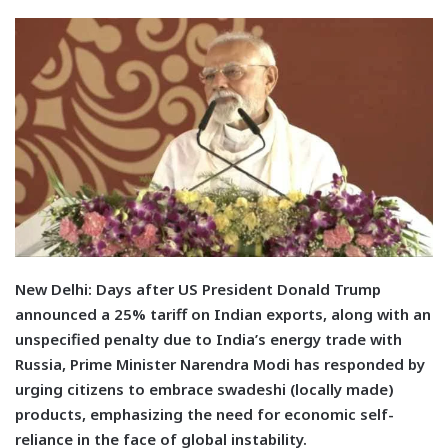
N
ew Delhi:
Days after US President Donald Trump
announced a 25% tariff on Indian exports, along with an
unspecified penalty due to India’s energy trade with
Russia, Prime Minister Narendra Modi has responded by
urging citizens to embrace swadeshi (locally made)
products, emphasizing the need for economic self-
reliance in the face of global instability.