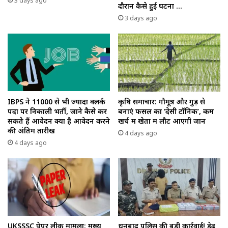
3 days ago
दौरान कैसे हुई घटना …
3 days ago
IBPS ने 11000 से भी ज्यादा क्लर्क
कृषि समाचार: गौमूत्र और गुड़ से
पदों पर निकाली भर्ती, जाने कैसे कर
बनाएं फसल का ‘देसी टॉनिक’, कम
सकते हैं आवेदन क्या है आवेदन करने
खर्च में खेतों में लौट आएगी जान
की अंतिम तारीख
4 days ago
4 days ago
UKSSSC पेपर लीक मामला: मुख्य
धनबाद पुलिस की बड़ी कार्रवाई! डेढ़