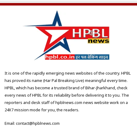
It is one of the rapidly emerging news websites of the country. HPBL
has proved its name (Har Pal Breaking Live) meaningful every time.
HPBL, which has become a trusted brand of Bihar-Jharkhand, check
every news of HPBL for its reliability before delivering it to you. The
reporters and desk staff of hpblnews.com news website work on a
24X7 mission mode for you, the readers.
Email: contact@hpblnews.com