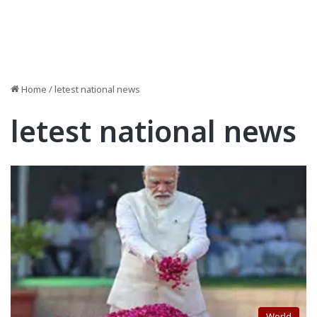
Home
/
letest national news
letest national news
World