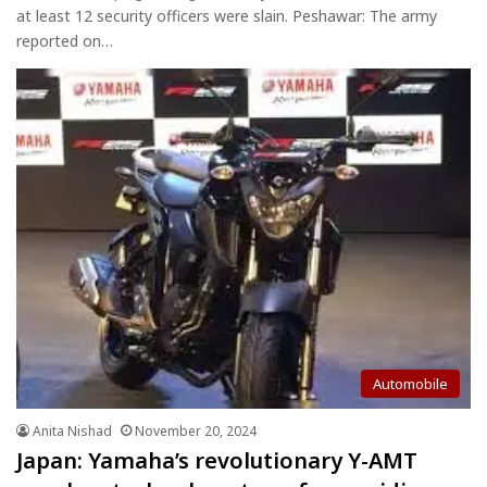
at least 12 security officers were slain. Peshawar: The army
reported on…
Automobile
Anita Nishad
November 20, 2024
Japan: Yamaha’s revolutionary Y-AMT