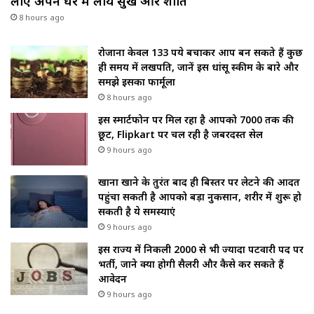
लाए अपने घर में लाये सुख और शांति
8 hours ago
रोजाना केवल 133 रुपये बचाकर आप बन सकते हैं कुछ
ही समय में लखपति, जानें इस धांसू स्कीम के बारे और
समझे इसका फार्मूला
8 hours ago
इस स्मार्टफोन पर मिल रहा है आपको ₹7000 तक की
छूट, Flipkart पर चल रही है जबरदस्त सेल
9 hours ago
खाना खाने के तुरंत बाद ही बिस्तर पर लेटने की आदत
पहुंचा सकती है आपको बड़ा नुकसान, शरीर में शुरू हो
सकती है ये समस्याएं
9 hours ago
इस राज्य में निकली 2000 से भी ज्यादा पटवारी पद पर
भर्ती, जाने क्या होगी सैलरी और कैसे कर सकते हैं
आवेदन
9 hours ago