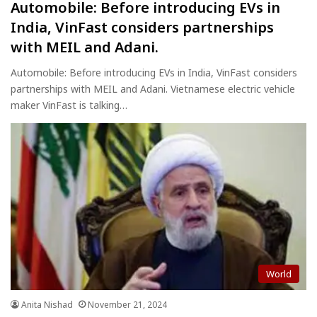
Automobile: Before introducing EVs in
India, VinFast considers partnerships
with MEIL and Adani.
Automobile: Before introducing EVs in India, VinFast considers
partnerships with MEIL and Adani. Vietnamese electric vehicle
maker VinFast is talking…
World
Anita Nishad
November 21, 2024