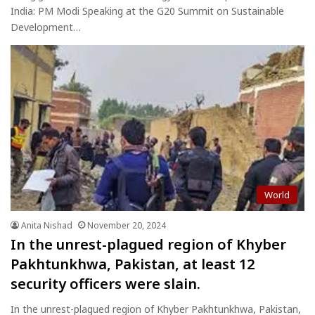
India: PM Modi Speaking at the G20 Summit on Sustainable
Development…
World
Anita Nishad
November 20, 2024
In the unrest-plagued region of Khyber
Pakhtunkhwa, Pakistan, at least 12
security officers were slain.
In the unrest-plagued region of Khyber Pakhtunkhwa, Pakistan,