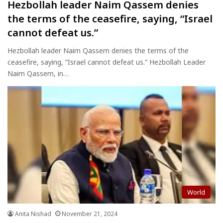
Hezbollah leader Naim Qassem denies
the terms of the ceasefire, saying, “Israel
cannot defeat us.”
Hezbollah leader Naim Qassem denies the terms of the
ceasefire, saying, “Israel cannot defeat us.” Hezbollah Leader
Naim Qassem, in…
World
Anita Nishad
November 21, 2024