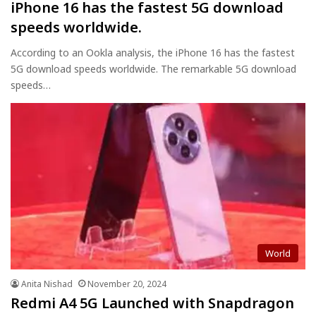
iPhone 16 has the fastest 5G download
speeds worldwide.
According to an Ookla analysis, the iPhone 16 has the fastest
5G download speeds worldwide. The remarkable 5G download
speeds…
World
Anita Nishad
November 20, 2024
Redmi A4 5G Launched with Snapdragon