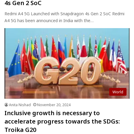
4s Gen 2 SoC
Redmi A4 5G Launched with Snapdragon 4s Gen 2 SoC Redmi
A4 5G has been announced in India with the…
World
Anita Nishad
November 20, 2024
Inclusive growth is necessary to
accelerate progress towards the SDGs:
Troika G20