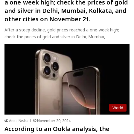
a one-week high; check the prices of gold
and silver in Delhi, Mumbai, Kolkata, and
other cities on November 21.
After a steep decline, gold prices reached a one-week high;
check the prices of gold and silver in Delhi, Mumbai,…
World
Anita Nishad
November 20, 2024
According to an Ookla analysis, the