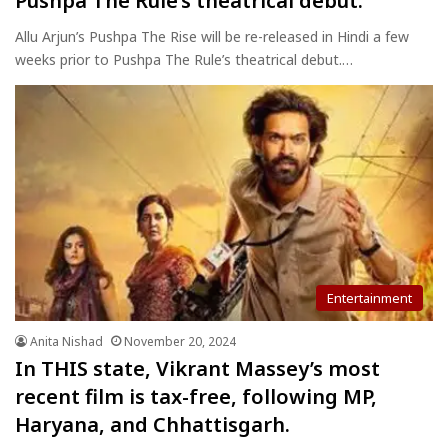
Pushpa The Rule’s theatrical debut.
Allu Arjun’s Pushpa The Rise will be re-released in Hindi a few
weeks prior to Pushpa The Rule’s theatrical debut.…
Entertainment
Anita Nishad
November 20, 2024
In THIS state, Vikrant Massey’s most
recent film is tax-free, following MP,
Haryana, and Chhattisgarh.