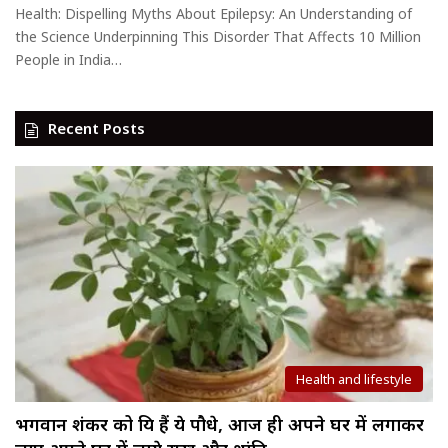
Health: Dispelling Myths About Epilepsy: An Understanding of
the Science Underpinning This Disorder That Affects 10 Million
People in India…
Recent Posts
Health and lifestyle
भगवान शंकर को प्रिय हैं ये पौधे, आज ही अपने घर में लगाकर