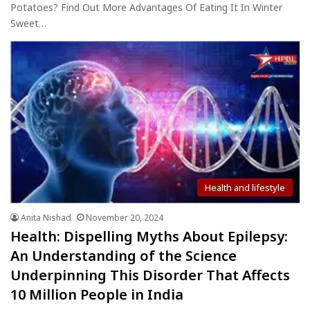
Potatoes? Find Out More Advantages Of Eating It In Winter
Sweet…
Health and lifestyle
Anita Nishad
November 20, 2024
Health: Dispelling Myths About Epilepsy:
An Understanding of the Science
Underpinning This Disorder That Affects
10 Million People in India