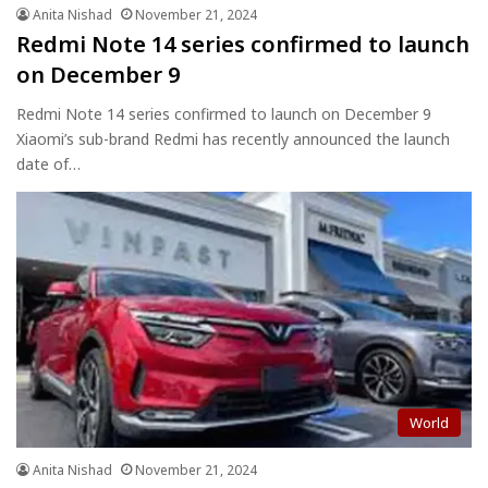
Anita Nishad
November 21, 2024
Redmi Note 14 series confirmed to launch
on December 9
Redmi Note 14 series confirmed to launch on December 9
Xiaomi’s sub-brand Redmi has recently announced the launch
date of…
World
Anita Nishad
November 21, 2024