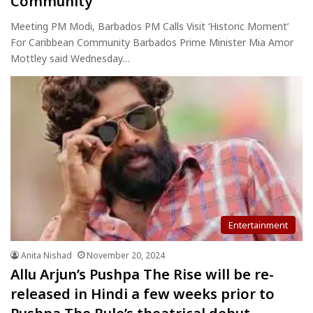
Community
Meeting PM Modi, Barbados PM Calls Visit ‘Historic Moment’
For Caribbean Community Barbados Prime Minister Mia Amor
Mottley said Wednesday…
Entertainment
Anita Nishad
November 20, 2024
Allu Arjun’s Pushpa The Rise will be re-
released in Hindi a few weeks prior to