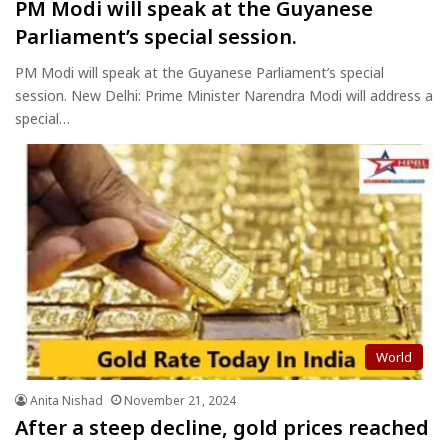
PM Modi will speak at the Guyanese
Parliament’s special session.
PM Modi will speak at the Guyanese Parliament’s special
session. New Delhi: Prime Minister Narendra Modi will address a
special…
World
Anita Nishad
November 21, 2024
After a steep decline, gold prices reached