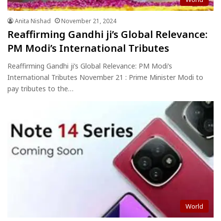
Anita Nishad
November 21, 2024
Reaffirming Gandhi ji’s Global Relevance:
PM Modi’s International Tributes
Reaffirming Gandhi ji’s Global Relevance: PM Modi’s
International Tributes November 21 : Prime Minister Modi to
pay tributes to the…
World