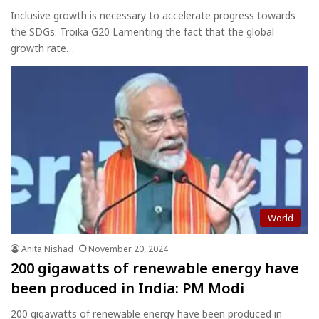
Inclusive growth is necessary to accelerate progress towards
the SDGs: Troika G20 Lamenting the fact that the global
growth rate…
World
Anita Nishad
November 20, 2024
200 gigawatts of renewable energy have
been produced in India: PM Modi
200 gigawatts of renewable energy have been produced in