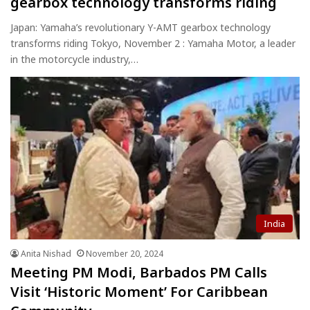
gearbox technology transforms riding
Japan: Yamaha’s revolutionary Y-AMT gearbox technology
transforms riding Tokyo, November 2 : Yamaha Motor, a leader
in the motorcycle industry,…
India
Anita Nishad
November 20, 2024
Meeting PM Modi, Barbados PM Calls
Visit ‘Historic Moment’ For Caribbean