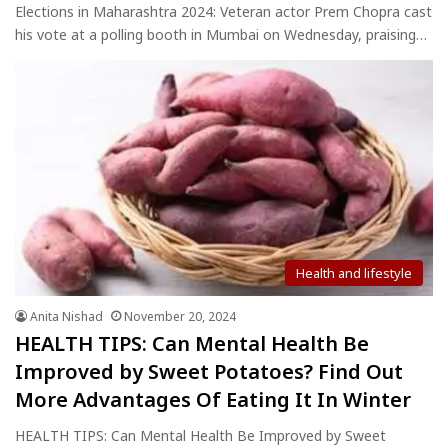
Elections in Maharashtra 2024: Veteran actor Prem Chopra cast
his vote at a polling booth in Mumbai on Wednesday, praising…
Health and lifestyle
Anita Nishad
November 20, 2024
HEALTH TIPS: Can Mental Health Be
Improved by Sweet Potatoes? Find Out
More Advantages Of Eating It In Winter
HEALTH TIPS: Can Mental Health Be Improved by Sweet