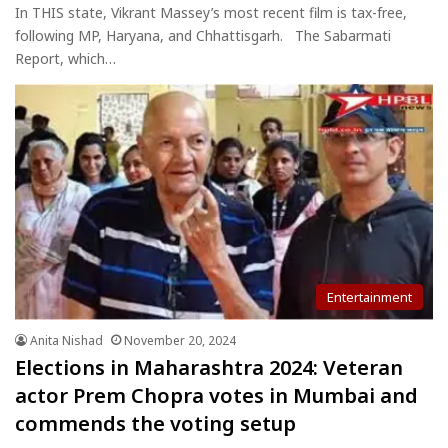
In THIS state, Vikrant Massey’s most recent film is tax-free,
following MP, Haryana, and Chhattisgarh. The Sabarmati
Report, which…
Entertainment
Anita Nishad
November 20, 2024
Elections in Maharashtra 2024: Veteran
actor Prem Chopra votes in Mumbai and
commends the voting setup