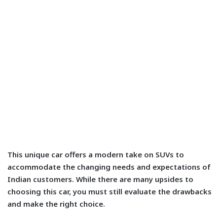
This unique car offers a modern take on SUVs to
accommodate the changing needs and expectations of
Indian customers. While there are many upsides to
choosing this car, you must still evaluate the drawbacks
and make the right choice.