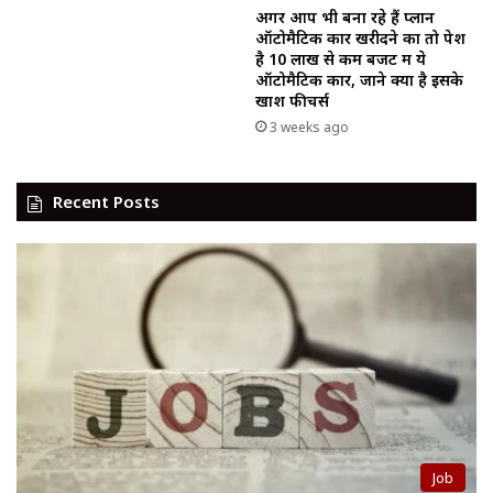
अगर आप भी बना रहे हैं प्लान
ऑटोमैटिक कार खरीदने का तो पेश
है ₹10 लाख से कम बजट में ये
ऑटोमैटिक कार, जाने क्या है इसके
खाश फीचर्स
3 weeks ago
Recent Posts
Job