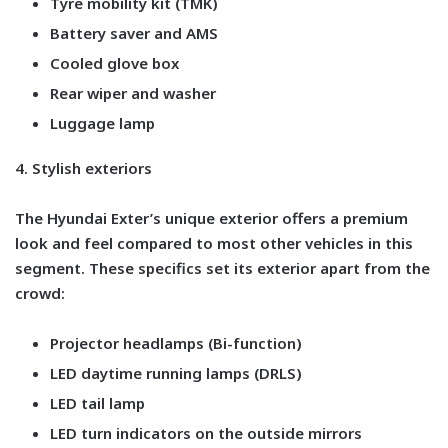
Tyre mobility kit (TMK)
Battery saver and AMS
Cooled glove box
Rear wiper and washer
Luggage lamp
4. Stylish exteriors
The Hyundai Exter’s unique exterior offers a premium
look and feel compared to most other vehicles in this
segment. These specifics set its exterior apart from the
crowd:
Projector headlamps (Bi-function)
LED daytime running lamps (DRLS)
LED tail lamp
LED turn indicators on the outside mirrors