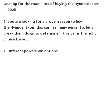
Gear up for the road: Pros of buying the Hyundai Exter
in 2025
If you are looking for a proper reason to buy
the
Hyundai Exter
, this car has many perks. So, let’s
break them down to determine if this car is the right
choice for you.
1. Different powertrain options