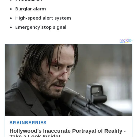
Burglar alarm
High-speed alert system
Emergency stop signal