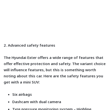
2. Advanced safety features
The Hyundai Exter offers a wide range of features that
offer effective protection and safety. The variant choice
will influence features, but this is something worth
noting about this car. Here are the safety features you
get with a mini SUV:
Six airbags
Dashcam with dual camera
Tyre pressure monitoring system – Highline