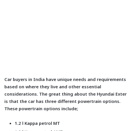
Car buyers in India have unique needs and requirements
based on where they live and other essential
considerations. The great thing about the Hyundai Exter
is that the car has three different powertrain options.
These powertrain options include;
1.2 l Kappa petrol MT