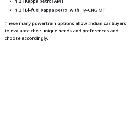
1.2 l Kappa petrol AMT
1.2 l Bi-fuel Kappa petrol with Hy-CNG MT
These many powertrain options allow Indian car buyers
to evaluate their unique needs and preferences and
choose accordingly.