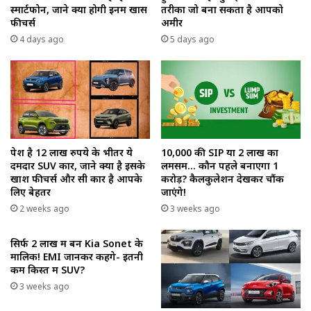
स्मार्टफोन, जाने क्या होगी इनमें खास
तरीका जो बना सकता है आपको
फीचर्स
अमीर
4 days ago
5 days ago
पेश है 12 लाख रुपये के भीतर ये
₹10,000 की SIP या ₹2 लाख का
दमदार SUV कार, जाने क्या है इसके
लमसम… कौन पहले बनाएगा ₹1
खाश फीचर्स और सी कार है आपके
करोड़? कैलकुलेशन देखकर चौंक
लिए बेहतर
जाएंगे!
2 weeks ago
3 weeks ago
सिर्फ ₹2 लाख में बनें Kia Sonet के
मालिक! EMI जानकर कहेंगे- इतनी
कम किस्त में SUV?
3 weeks ago