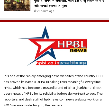
कुछ ही समय में लखपति, जानें इस धांसू स्कीम के बारे
और समझे इसका फार्मूला
22 hours ago
It is one of the rapidly emerging news websites of the country. HPBL
has proved its name (Har Pal Breaking Live) meaningful every time.
HPBL, which has become a trusted brand of Bihar-Jharkhand, check
every news of HPBL for its reliability before delivering it to you. The
reporters and desk staff of hpblnews.com news website work on a
24X7 mission mode for you, the readers.