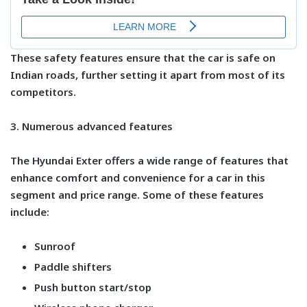
These safety features ensure that the car is safe on
Indian roads, further setting it apart from most of its
competitors.
3. Numerous advanced features
The Hyundai Exter offers a wide range of features that
enhance comfort and convenience for a car in this
segment and price range. Some of these features
include:
Sunroof
Paddle shifters
Push button start/stop