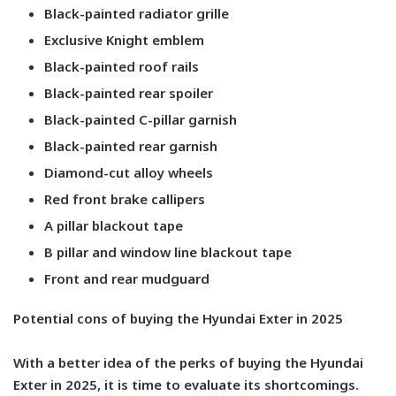
Black-painted radiator grille
Exclusive Knight emblem
Black-painted roof rails
Black-painted rear spoiler
Black-painted C-pillar garnish
Black-painted rear garnish
Diamond-cut alloy wheels
Red front brake callipers
A pillar blackout tape
B pillar and window line blackout tape
Front and rear mudguard
Potential cons of buying the Hyundai Exter in 2025
With a better idea of the perks of buying the Hyundai
Exter in 2025, it is time to evaluate its shortcomings.