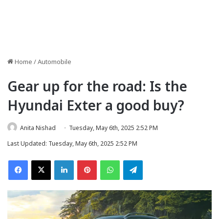
Home
/
Automobile
Gear up for the road: Is the
Hyundai Exter a good buy?
Anita Nishad
Tuesday, May 6th, 2025 2:52 PM
Last Updated: Tuesday, May 6th, 2025 2:52 PM
Facebook
X
LinkedIn
Pinterest
WhatsApp
Telegram