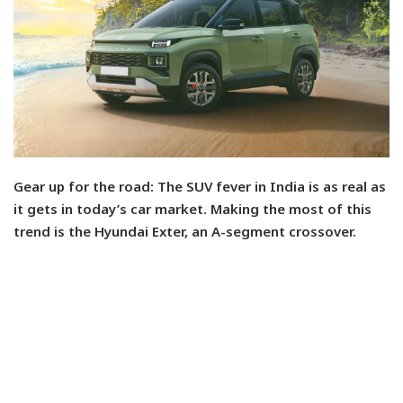
Gear up for the road: T
he SUV fever in India is as real as
it gets in today’s car market. Making the most of this
trend is the Hyundai Exter, an A-segment crossover.