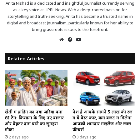
Anita Nishad is a dedicated and insightful journalist currently serving
as a key voice at HPBL News. With a deep-rooted passion for
storytelling and truth-seeking, Anita has become a trusted name in
digital and broadcast journalism, particularly known for her ability to
bring grassroots issues to the forefront.
Website
Facebook
YouTube
Related Articles
खेती में ब्रांडिंग का नया जरिया बना
पेश है आपके सामने ₹5 लाख की रेंज
GI टैग: किसानों के लिए नए बाजार
में ये बेस्ट कारें, कम बजट में मिलेगा
और बेहतर दाम पाने का सुनहरा
आपको शानदार माइलेज और खास
मौका
फीचर्स
2 days ago
3 days ago