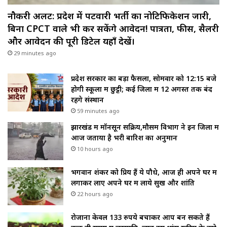
नौकरी अलर्ट: प्रदेश में पटवारी भर्ती का नोटिफिकेशन जारी,
बिना CPCT वाले भी कर सकेंगे आवेदन! पात्रता, फीस, सैलरी
और आवेदन की पूरी डिटेल यहाँ देखें।
29 minutes ago
प्रदेश सरकार का बड़ा फैसला, सोमवार को 12:15 बजे
होगी स्कूलों में छुट्टी; कई जिलों में 12 अगस्त तक बंद
रहेंगे संस्थान
59 minutes ago
झारखंड में मॉनसून सक्रिय,मौसम विभाग ने इन जिलों में
आज जताया है भरी बारिश का अनुमान
10 hours ago
भगवान शंकर को प्रिय हैं ये पौधे, आज ही अपने घर में
लगाकर लाए अपने घर में लाये सुख और शांति
22 hours ago
रोजाना केवल 133 रुपये बचाकर आप बन सकते हैं