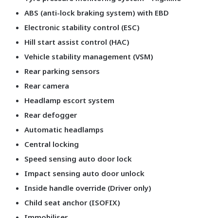
ABS (anti-lock braking system) with EBD
Electronic stability control (ESC)
Hill start assist control (HAC)
Vehicle stability management (VSM)
Rear parking sensors
Rear camera
Headlamp escort system
Rear defogger
Automatic headlamps
Central locking
Speed sensing auto door lock
Impact sensing auto door unlock
Inside handle override (Driver only)
Child seat anchor (ISOFIX)
Immobiliser