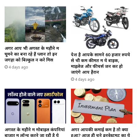
अगर आप भी अगस्त के महीने में
घूमने का बना रहे हैं प्लान तो इन
पेश है आपके सामने 60 हजार रुपये
जगहों को बिल्कुल न करे मिस
से भी कम कीमत में ये बाइक,
माइलेज और फीचर्स जन कर हो
4 days ago
जाएंगे आप हैरान
4 days ago
अगस्त के महीने में मोबाइल कंपनियां
अगर आपकी कमाई कम है तो क्या
बाजार में लॉन्च करने जा रही है ये
हुआ? आज ही चुने इनवेस्टमेंट का ये