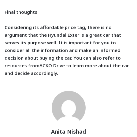
Final thoughts
Considering its affordable price tag, there is no
argument that the Hyundai Exter is a great car that
serves its purpose well. It is important for you to
consider all the information and make an informed
decision about buying the car. You can also refer to
resources from
ACKO Drive
to learn more about the car
and decide accordingly.
Anita Nishad