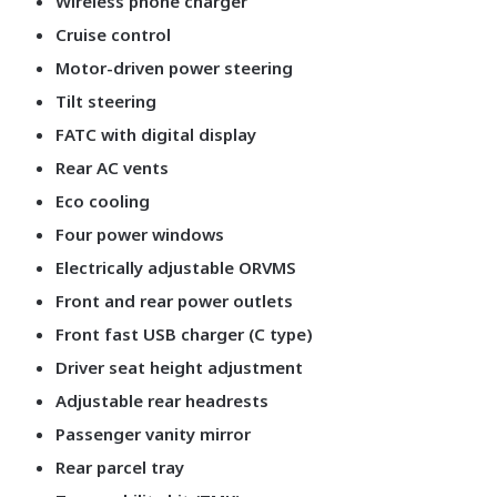
Wireless phone charger
Cruise control
Motor-driven power steering
Tilt steering
FATC with digital display
Rear AC vents
Eco cooling
Four power windows
Electrically adjustable ORVMS
Front and rear power outlets
Front fast USB charger (C type)
Driver seat height adjustment
Adjustable rear headrests
Passenger vanity mirror
Rear parcel tray