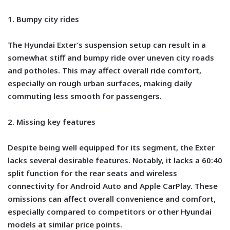
1. Bumpy city rides
The Hyundai Exter’s suspension setup can result in a
somewhat stiff and bumpy ride over uneven city roads
and potholes. This may affect overall ride comfort,
especially on rough urban surfaces, making daily
commuting less smooth for passengers.
2. Missing key features
Despite being well equipped for its segment, the Exter
lacks several desirable features. Notably, it lacks a 60:40
split function for the rear seats and wireless
connectivity for Android Auto and Apple CarPlay. These
omissions can affect overall convenience and comfort,
especially compared to competitors or other Hyundai
models at similar price points.