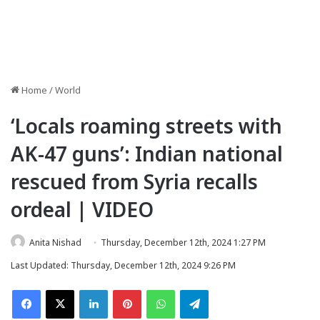
Home
/
World
‘Locals roaming streets with
AK-47 guns’: Indian national
rescued from Syria recalls
ordeal | VIDEO
Anita Nishad
Thursday, December 12th, 2024 1:27 PM
Last Updated: Thursday, December 12th, 2024 9:26 PM
Facebook
X
LinkedIn
Pinterest
WhatsApp
Telegram