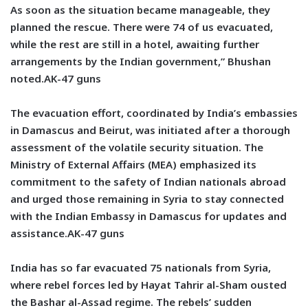
As soon as the situation became manageable, they
planned the rescue. There were 74 of us evacuated,
while the rest are still in a hotel, awaiting further
arrangements by the Indian government,” Bhushan
noted.AK-47 guns
The evacuation effort, coordinated by India’s embassies
in Damascus and Beirut, was initiated after a thorough
assessment of the volatile security situation. The
Ministry of External Affairs (MEA) emphasized its
commitment to the safety of Indian nationals abroad
and urged those remaining in Syria to stay connected
with the Indian Embassy in Damascus for updates and
assistance.AK-47 guns
India has so far evacuated 75 nationals from Syria,
where rebel forces led by Hayat Tahrir al-Sham ousted
the Bashar al-Assad regime. The rebels’ sudden