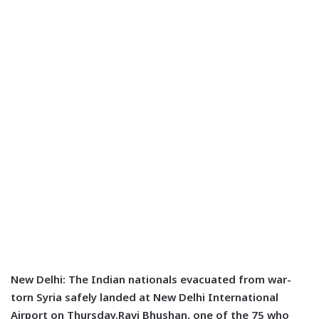
New Delhi: The Indian nationals evacuated from war-
torn Syria safely landed at New Delhi International
Airport on Thursday.Ravi Bhushan, one of the 75 who