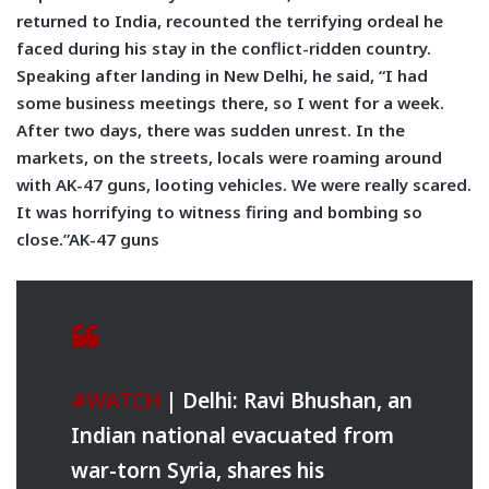
returned to India, recounted the terrifying ordeal he
faced during his stay in the conflict-ridden country.
Speaking after landing in New Delhi, he said, “I had
some business meetings there, so I went for a week.
After two days, there was sudden unrest. In the
markets, on the streets, locals were roaming around
with AK-47 guns, looting vehicles. We were really scared.
It was horrifying to witness firing and bombing so
close.”AK-47 guns
#WATCH
| Delhi: Ravi Bhushan, an
Indian national evacuated from
war-torn Syria, shares his