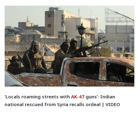
‘Locals roaming streets with
AK-47
guns’: Indian
national rescued from Syria recalls ordeal | VIDEO