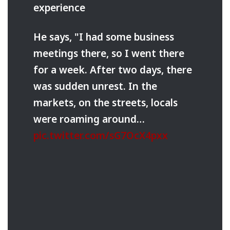
experience
He says, "I had some business
meetings there, so I went there
for a week. After two days, there
was sudden unrest. In the
markets, on the streets, locals
were roaming around…
pic.twitter.com/sG7OcX4pxx