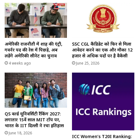
अमेरिकी राजनीती में शाह की एंट्री,
SSC CGL कैंडिडेट को फिर से मिला
गवर्नर पद की रेस में पिछड़े, अब
आवेदन करने का एक और मौका 12
लड़ेंगे अमेरिकी सीनेट का चुनाव
हजार से अधिक पदों पर है वैकेंसी
4 weeks ago
June 25, 2026
QS वर्ल्ड यूनिवर्सिटी रैंकिंग 2027:
लगातार 15वें साल MIT टॉप पर,
भारत के IIT दिल्ली ने रचा इतिहास
June 18, 2026
ICC Women’s T20I Ranking: