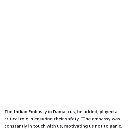
The Indian Embassy in Damascus, he added, played a
critical role in ensuring their safety. “The embassy was
constantly in touch with us, motivating us not to panic.