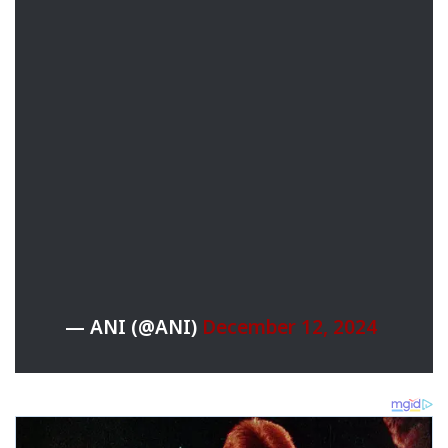
— ANI (@ANI)
December 12, 2024