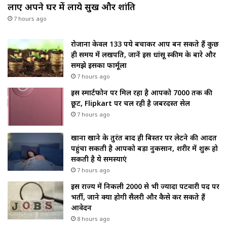
लाए अपने घर में लाये सुख और शांति
7 hours ago
रोजाना केवल 133 रुपये बचाकर आप बन सकते हैं कुछ
ही समय में लखपति, जानें इस धांसू स्कीम के बारे और
समझे इसका फार्मूला
7 hours ago
इस स्मार्टफोन पर मिल रहा है आपको ₹7000 तक की
छूट, Flipkart पर चल रही है जबरदस्त सेल
7 hours ago
खाना खाने के तुरंत बाद ही बिस्तर पर लेटने की आदत
पहुंचा सकती है आपको बड़ा नुकसान, शरीर में शुरू हो
सकती है ये समस्याएं
7 hours ago
इस राज्य में निकली 2000 से भी ज्यादा पटवारी पद पर
भर्ती, जाने क्या होगी सैलरी और कैसे कर सकते हैं
आवेदन
8 hours ago