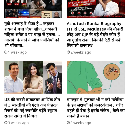
मुझे अल्लाह ने भेजा है… कहकर
Ashutosh Ranka Biography:
शख्स ने मचा दिया खौफ…गर्भवती
IIT से LSE, McKinsey की नौकरी
महिला समेत 3 पर चाकू से हमला….
छोड़ अब CJP के बड़े चेहरे! कौन हैं
आरोपी के दावे ने जांच एजेंसियों को
आशुतोष रांका, जिनकी एंट्री से बढ़ी
भी चौंकाया…
सियासी हलचल?
1 week ago
2 weeks ago
US की सबसे ताकतवर आर्थिक टीम
मानसून में भूलकर भी न करें मलेरिया
में 3 भारतीयों की एंट्री! अब फेडरल
के इन लक्षणों को नजरअंदाज , शरीर
रिजर्व की नई रणनीति गढ़ेंगे रघुराम
पहले ही देता है इनके संकेत , कैसे का
राजन समेत ये दिग्गज
सकते हैं बचाव
3 weeks ago
3 weeks ago