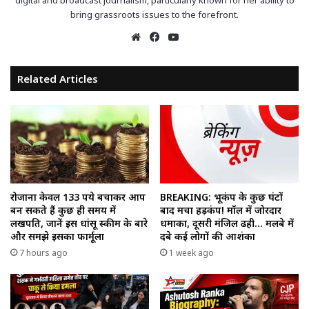
digital and broadcast journalism, particularly known for her ability to
bring grassroots issues to the forefront.
Website
Facebook
YouTube
Related Articles
रोजाना केवल 133 रुपये बचाकर आप
BREAKING: भूकंप के कुछ घंटों
बन सकते हैं कुछ ही समय में
बाद मचा हड़कंप! मॉल में जोरदार
लखपति, जानें इस धांसू स्कीम के बारे
धमाका, दूसरी मंजिल ढही… मलबे में
और समझे इसका फार्मूला
दबे कई लोगों की आशंका
7 hours ago
1 week ago