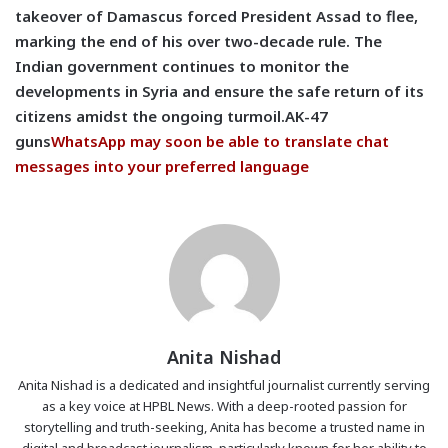
takeover of Damascus forced President Assad to flee,
marking the end of his over two-decade rule. The
Indian government continues to monitor the
developments in Syria and ensure the safe return of its
citizens amidst the ongoing turmoil.AK-47
guns
WhatsApp may soon be able to translate chat
messages into your preferred language
Anita Nishad
Anita Nishad is a dedicated and insightful journalist currently serving
as a key voice at HPBL News. With a deep-rooted passion for
storytelling and truth-seeking, Anita has become a trusted name in