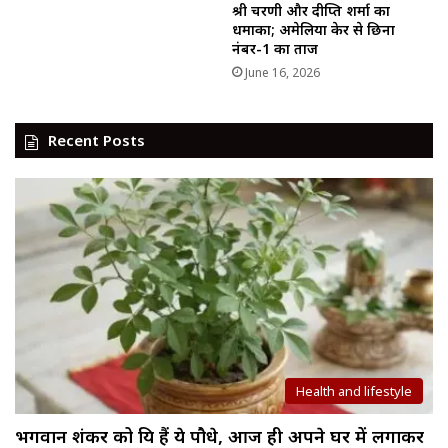
श्री चरणी और दीप्ति शर्मा का
धमाका; अमेलिया केर से छिना
नंबर-1 का ताज
June 16, 2026
Recent Posts
Health and lifestyle
भगवान शंकर को प्रिय हैं ये पौधे, आज ही अपने घर में लगाकर