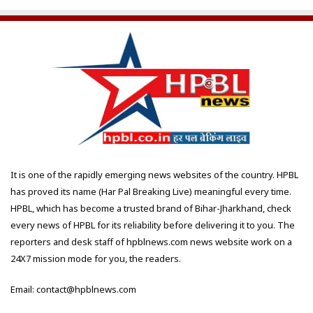
It is one of the rapidly emerging news websites of the country. HPBL
has proved its name (Har Pal Breaking Live) meaningful every time.
HPBL, which has become a trusted brand of Bihar-Jharkhand, check
every news of HPBL for its reliability before delivering it to you. The
reporters and desk staff of hpblnews.com news website work on a
24X7 mission mode for you, the readers.
Email: contact@hpblnews.com