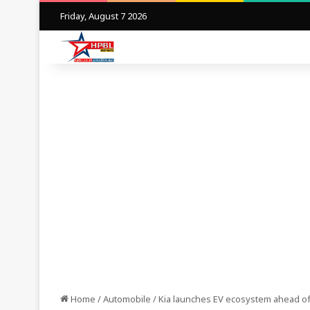
Friday, August 7 2026
Home
/
Automobile
/
Kia launches EV ecosystem ahead of