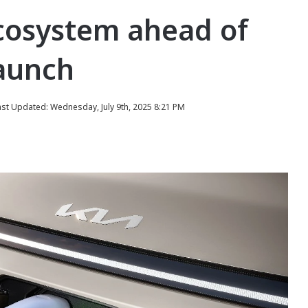
cosystem ahead of
launch
ast Updated: Wednesday, July 9th, 2025 8:21 PM