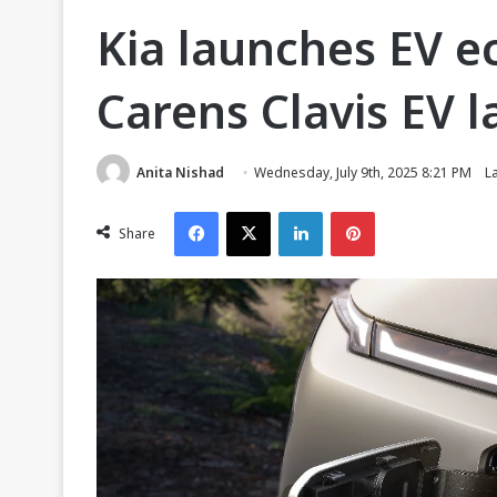
Kia launches EV e
Carens Clavis EV 
Anita Nishad
Wednesday, July 9th, 2025 8:21 PM
L
Facebook
X
LinkedIn
Pinterest
Share