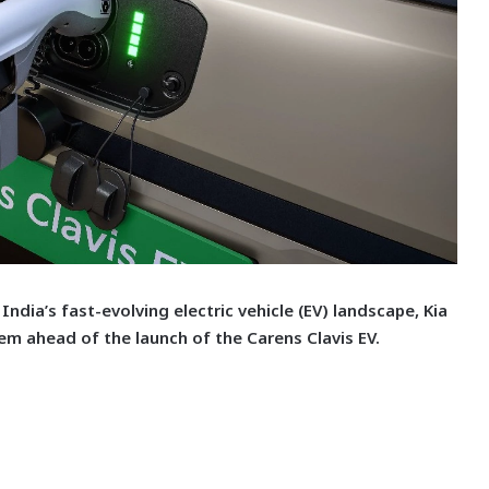
India’s fast-evolving electric vehicle (EV) landscape, Kia
em ahead of the launch of the Carens Clavis EV.