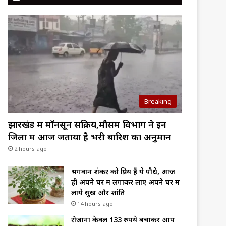
Breaking
झारखंड में मॉनसून सक्रिय,मौसम विभाग ने इन
जिलों में आज जताया है भरी बारिश का अनुमान
2 hours ago
भगवान शंकर को प्रिय हैं ये पौधे, आज
ही अपने घर में लगाकर लाए अपने घर में
लाये सुख और शांति
14 hours ago
रोजाना केवल 133 रुपये बचाकर आप