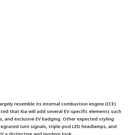
largely resemble its internal combustion engine (ICE)
cted that Kia will add several EV-specific elements such
ls, and exclusive EV badging. Other expected styling
egrated turn signals, triple-pod LED headlamps, and
PV a distinctive and modern look.