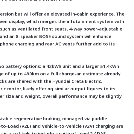
 version but will offer an elevated in-cabin experience. The
creen display, which merges the infotainment system with
 such as ventilated front seats, 4-way power-adjustable
ng, and an 8-speaker BOSE sound system will enhance
 phone charging and rear AC vents further add to its
wo battery options: a 42kWh unit and a larger 51.4kWh
ange of up to 490km on a full charge-an estimate already
acks are shared with the Hyundai Creta Electric.
c motor, likely offering similar output figures to its
ger size and weight, overall performance may be slightly
ustable regenerative braking, managed via paddle
e-to-Load (V2L) and Vehicle-to-Vehicle (V2V) charging are
a is also likely to include a suite of Level 2 ADAS