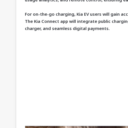
For on-the-go charging, Kia EV users will gain ac
The Kia Connect app will integrate public charging
charger, and seamless digital payments.