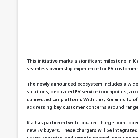
This initiative marks a significant milestone in K
seamless ownership experience for EV customers
The newly announced ecosystem includes a wide 
solutions, dedicated EV service touchpoints, a r
connected car platform. With this, Kia aims to off
addressing key customer concerns around range,
Kia has partnered with top-tier charge point ope
new EV buyers. These chargers will be integrated 
usage analytics, and remote control, ensuring e