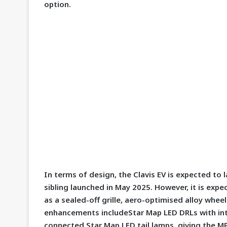
option.
In terms of design, the Clavis EV is expected to 
sibling launched in May 2025. However, it is expe
as a sealed-off grille, aero-optimised alloy whee
enhancements includeStar Map LED DRLs with int
connected Star Map LED tail lamps, giving the M