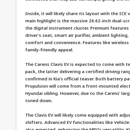
Inside, it will likely share its layout with the ICE
main highlight is the massive 26.62-inch dual-s
the digital instrument cluster. Premium features
driver’s seat, smart air purifier, ambient lighti
comfort and convenience. Features like wireless
family-friendly appeal.
The Carens Clavis EV is expected to come with t
pack, the latter delivering a certified driving r
confirmed in Kia’s official teaser. Both battery p
Propulsion will come from a front-mounted electri
Hyundai sibling. However, due to the Carens’ lar
toned down.
The Clavis EV will likely come equipped with adj
shifters. Advanced EV functionalities like Vehicl
also expected, enhancing the MPV’s versatility. Ki