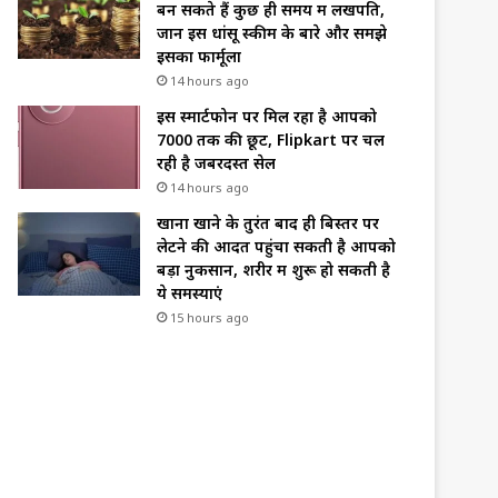
बन सकते हैं कुछ ही समय में लखपति,
जानें इस धांसू स्कीम के बारे और समझे
इसका फार्मूला
14 hours ago
इस स्मार्टफोन पर मिल रहा है आपको
₹7000 तक की छूट, Flipkart पर चल
रही है जबरदस्त सेल
14 hours ago
खाना खाने के तुरंत बाद ही बिस्तर पर
लेटने की आदत पहुंचा सकती है आपको
बड़ा नुकसान, शरीर में शुरू हो सकती है
ये समस्याएं
15 hours ago