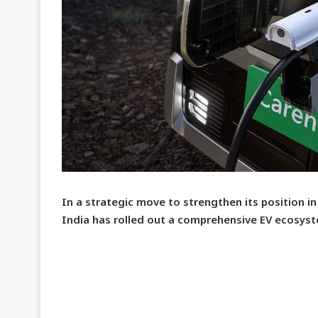
I
n a strategic move to strengthen its position in 
India has rolled out a comprehensive EV ecosyst