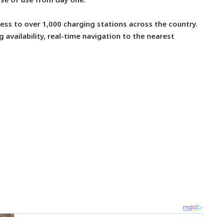
cess to over 1,000 charging stations across the country.
 availability, real-time navigation to the nearest