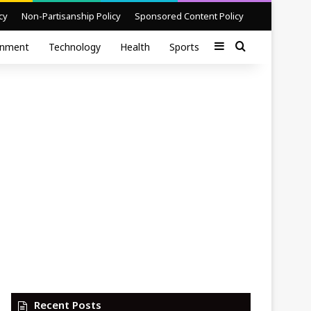
cy
Non-Partisanship Policy
Sponsored Content Policy
Sidebar
Search for
inment
Technology
Health
Sports
Recent Posts