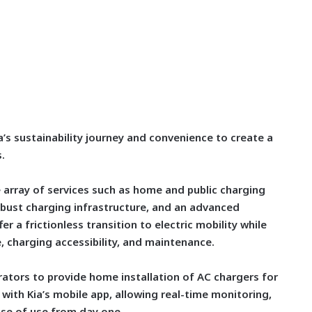
ia’s sustainability journey and convenience to create a
.
array of services such as home and public charging
obust charging infrastructure, and an advanced
er a frictionless transition to electric mobility while
 charging accessibility, and maintenance.
rators to provide home installation of AC chargers for
with Kia’s mobile app, allowing real-time monitoring,
ase of use from day one.