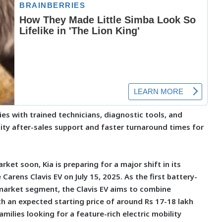
ties with trained technicians, diagnostic tools, and
ity after-sales support and faster turnaround times for
rket soon, Kia is preparing for a major shift in its
 Carens Clavis EV on July 15, 2025. As the first battery-
arket segment, the Clavis EV aims to combine
h an expected starting price of around Rs 17-18 lakh
amilies looking for a feature-rich electric mobility