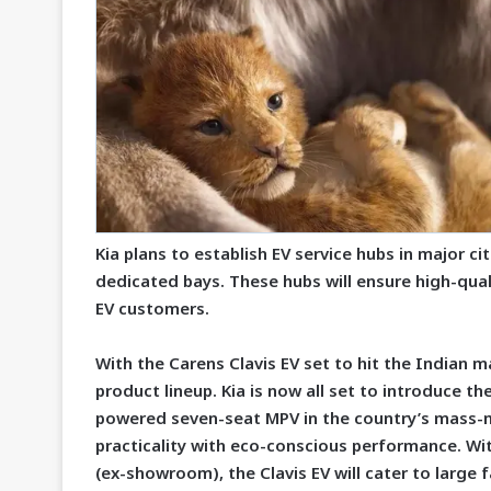
Kia plans to establish EV service hubs in major ci
dedicated bays. These hubs will ensure high-qual
EV customers.
With the Carens Clavis EV set to hit the Indian ma
product lineup. Kia is now all set to introduce the
powered seven-seat MPV in the country’s mass-m
practicality with eco-conscious performance. Wit
(ex-showroom), the Clavis EV will cater to large f