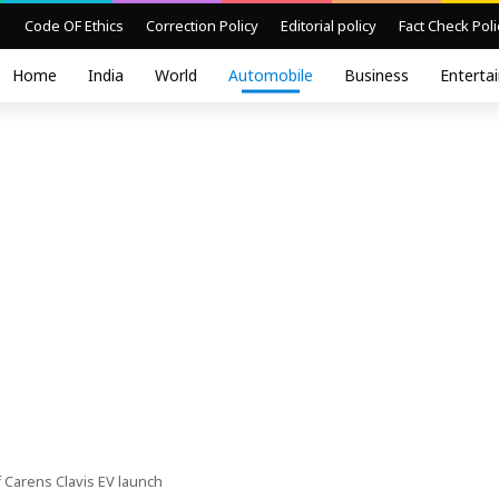
Code OF Ethics
Correction Policy
Editorial policy
Fact Check Poli
Home
India
World
Automobile
Business
Enterta
 Carens Clavis EV launch