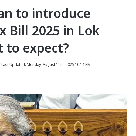
an to introduce
 Bill 2025 in Lok
 to expect?
Last Updated: Monday, August 11th, 2025 10:14 PM