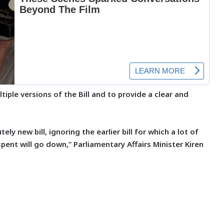
iple versions of the Bill and to provide a clear and
ely new bill, ignoring the earlier bill for which a lot of
ent will go down,” Parliamentary Affairs Minister Kiren