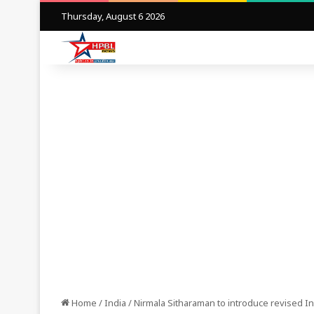
Thursday, August 6 2026
Home
/
India
/
Nirmala Sitharaman to introduce revised In