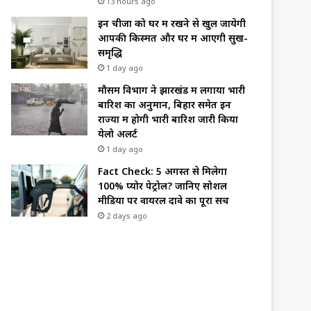
13 hours ago
इन चीजों को घर में रखने से खुल जायेगी
आपकी किस्मत और घर में आएगी सुख-
समृद्धि
1 day ago
मौसम विभाग ने झारखंड में लगाया भारी
बारिश का अनुमान, बिहार समेत इन
राज्यों में होगी भारी बारिश जारी किया
येलो अलर्ट
1 day ago
Fact Check: 5 अगस्त से मिलेगा
100% प्योर पेट्रोल? जानिए सोशल
मीडिया पर वायरल दावे का पूरा सच
2 days ago