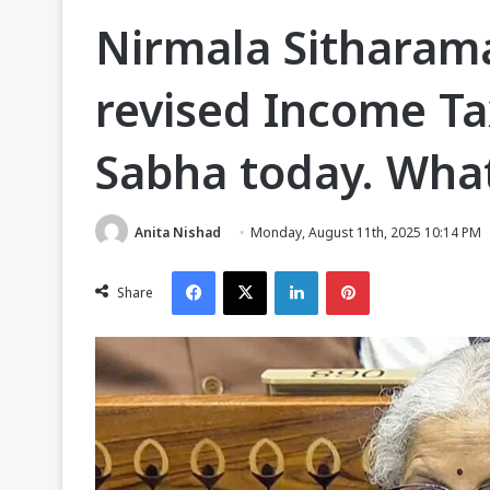
Nirmala Sitharam
revised Income Tax
Sabha today. What
Anita Nishad
Monday, August 11th, 2025 10:14 PM
Facebook
X
LinkedIn
Pinterest
Share