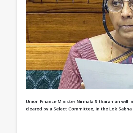
U
nion Finance Minister Nirmala Sitharaman will i
cleared by a Select Committee, in the Lok Sabha