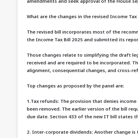
amendments and seek approval of the House sep
What are the changes in the revised Income Tax B
The revised bill incorporates most of the reco
the Income Tax Bill 2025 and submitted its report
Those changes relate to simplifying the draft le
received and are required to be incorporated. Th
alignment, consequential changes, and cross-ref
Top changes as proposed by the panel are:
1.
Tax refunds
: The provision that denies income 
been removed. The earlier version of the bill req
due date. Section 433 of the new IT bill states th
2.
Inter-corporate dividends:
Another change is 