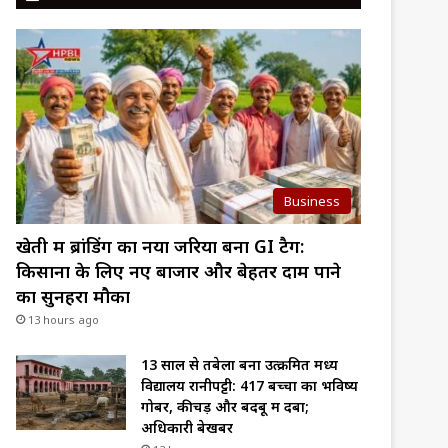
Business
खेती में ब्रांडिंग का नया जरिया बना GI टैग:
किसानों के लिए नए बाजार और बेहतर दाम पाने
का सुनहरा मौका
13 hours ago
13 साल से तबेला बना उत्क्रमित मध्य
विद्यालय रानीपट्टी: 417 बच्चों का भविष्य
गोबर, कीचड़ और बदबू में दबा;
अधिकारी बेखबर