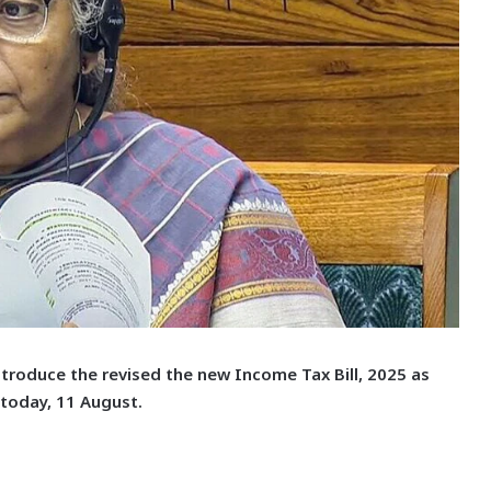
ntroduce the revised the new Income Tax Bill, 2025 as
 today, 11 August.