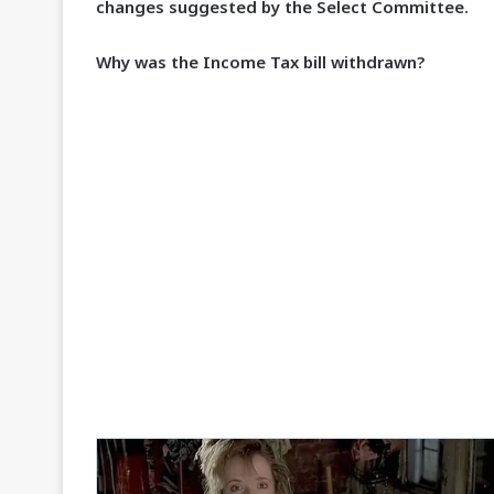
changes suggested by the Select Committee.
Why was the Income Tax bill withdrawn?