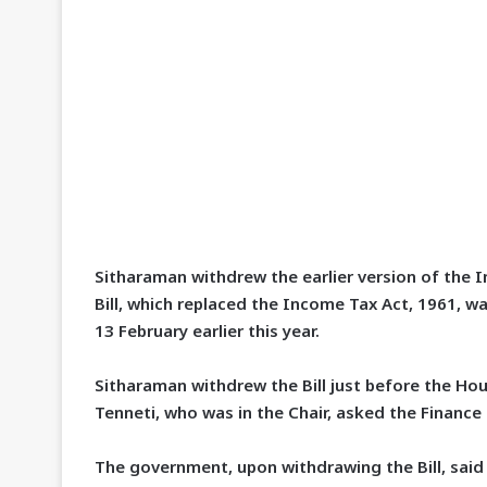
Sitharaman withdrew the earlier version of the I
Bill, which replaced the Income Tax Act, 1961, w
13 February earlier this year.
Sitharaman withdrew the Bill just before the Ho
Tenneti, who was in the Chair, asked the Finance
The government, upon withdrawing the Bill, said 