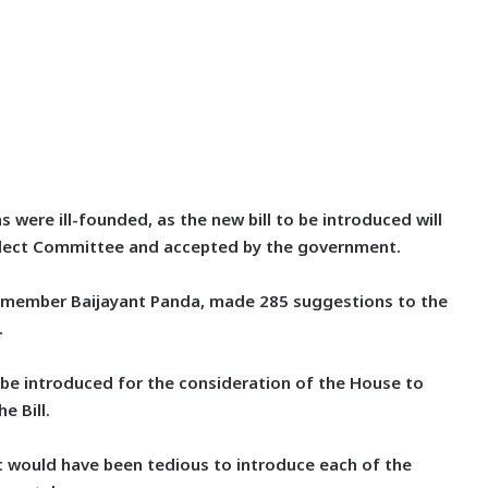
 were ill-founded, as the new bill to be introduced will
elect Committee and accepted by the government.
P member Baijayant Panda, made 285 suggestions to the
.
l be introduced for the consideration of the House to
e Bill.
 it would have been tedious to introduce each of the