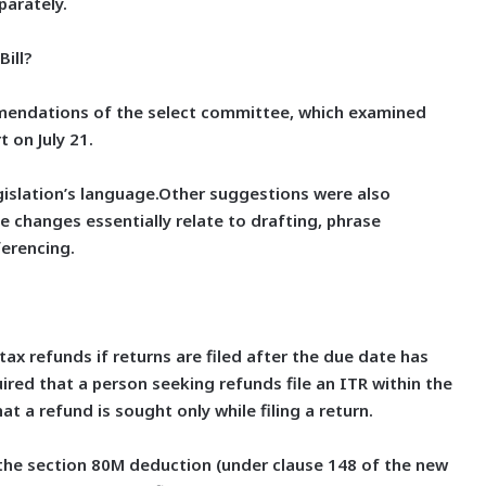
arately.
ill?
mmendations of the select committee, which examined
 on July 21.
gislation’s language.Other suggestions were also
e changes essentially relate to drafting, phrase
erencing.
tax refunds if returns are filed after the due date has
uired that a person seeking refunds file an ITR within the
at a refund is sought only while filing a return.
the section 80M deduction (under clause 148 of the new