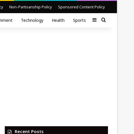
cy
Non-Partisanship Policy
Sponsored Content Policy
Sidebar
Search for
inment
Technology
Health
Sports
Recent Posts