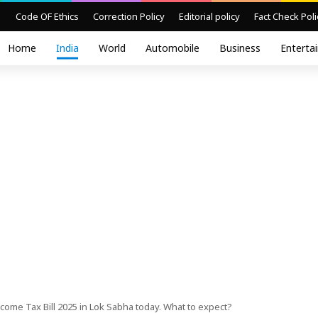
Code OF Ethics
Correction Policy
Editorial policy
Fact Check Poli
Home
India
World
Automobile
Business
Enterta
come Tax Bill 2025 in Lok Sabha today. What to expect?