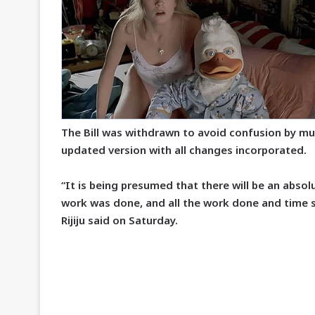
The Bill was withdrawn to avoid confusion by mult
updated version with all changes incorporated.
“It is being presumed that there will be an absolut
work was done, and all the work done and time sp
Rijiju said on Saturday.