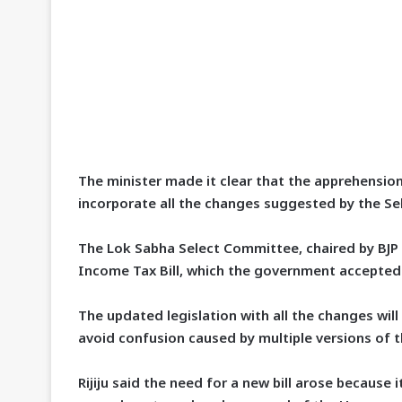
The minister made it clear that the apprehensions
incorporate all the changes suggested by the S
The Lok Sabha Select Committee, chaired by BJ
Income Tax Bill, which the government accepted
The updated legislation with all the changes wil
avoid confusion caused by multiple versions of th
Rijiju said the need for a new bill arose because