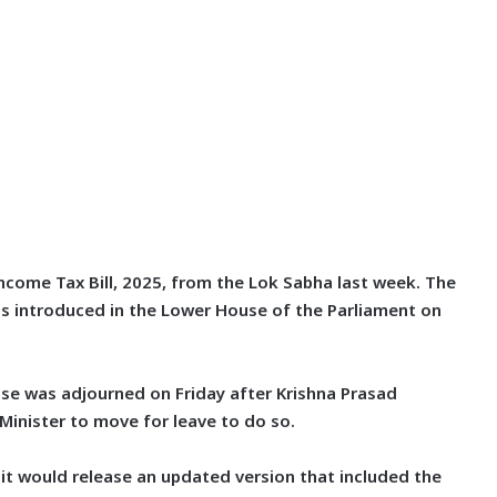
ncome Tax Bill, 2025, from the Lok Sabha last week. The
as introduced in the Lower House of the Parliament on
use was adjourned on Friday after Krishna Prasad
 Minister to move for leave to do so.
it would release an updated version that included the