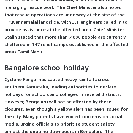
managing rescue work. The Chief Minister also noted
that rescue operations are underway at the site of the
Tiruvannamalai landslide, with IIT engineers called in to
provide assistance at the affected area. Chief Minister
Stalin stated that more than 7,000 people are currently
sheltered in 147 relief camps established in the affected
areas.Tamil Nadu
Bangalore school holiday
Cyclone Fengal has caused heavy rainfall across
southern Karnataka, leading authorities to declare
holidays for schools and colleges in several districts.
However, Bengaluru will not be affected by these
closures, even though a yellow alert has been issued for
the city. Many parents have voiced concerns on social
media, urging officials to prioritize student safety
amidst the ongoing downpours in Bengaluru. The