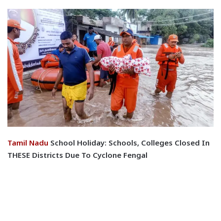
Tamil Nadu
School Holiday: Schools, Colleges Closed In
THESE Districts Due To Cyclone Fengal