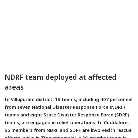
NDRF team deployed at affected
areas
In Villupuram district, 15 teams, including 407 personnel
from seven National Disaster Response Force (NDRF)
teams and eight State Disaster Response Force (SDRF)
teams, are engaged in relief operations. In Cuddalore,
56 members from NDRF and SDRF are involved in rescue
efforts, while in Tiruvannamalai, a 30-member team is