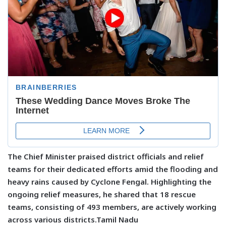
The Chief Minister praised district officials and relief
teams for their dedicated efforts amid the flooding and
heavy rains caused by Cyclone Fengal. Highlighting the
ongoing relief measures, he shared that 18 rescue
teams, consisting of 493 members, are actively working
across various districts.Tamil Nadu