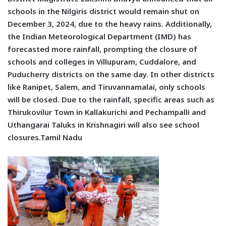
schools in the Nilgiris district would remain shut on
December 3, 2024, due to the heavy rains. Additionally,
the Indian Meteorological Department (IMD) has
forecasted more rainfall, prompting the closure of
schools and colleges in Villupuram, Cuddalore, and
Puducherry districts on the same day. In other districts
like Ranipet, Salem, and Tiruvannamalai, only schools
will be closed. Due to the rainfall, specific areas such as
Thirukovilur Town in Kallakurichi and Pechampalli and
Uthangarai Taluks in Krishnagiri will also see school
closures.Tamil Nadu