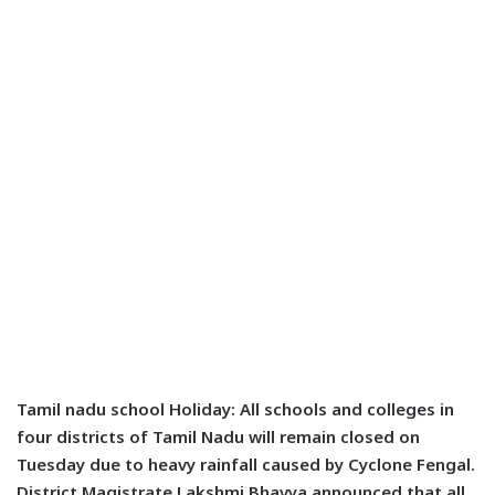
Tamil nadu school Holiday
: All schools and colleges in
four districts of Tamil Nadu will remain closed on
Tuesday due to heavy rainfall caused by Cyclone Fengal.
District Magistrate Lakshmi Bhavya announced that all