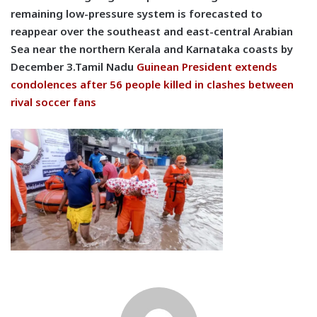
remaining low-pressure system is forecasted to
reappear over the southeast and east-central Arabian
Sea near the northern Kerala and Karnataka coasts by
December 3.Tamil Nadu
Guinean President extends
condolences after 56 people killed in clashes between
rival soccer fans