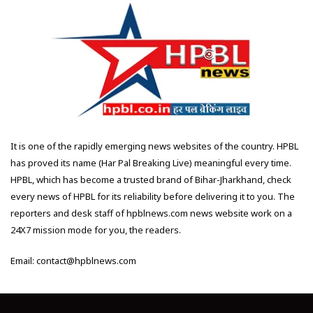
It is one of the rapidly emerging news websites of the country. HPBL
has proved its name (Har Pal Breaking Live) meaningful every time.
HPBL, which has become a trusted brand of Bihar-Jharkhand, check
every news of HPBL for its reliability before delivering it to you. The
reporters and desk staff of hpblnews.com news website work on a
24X7 mission mode for you, the readers.
Email: contact@hpblnews.com