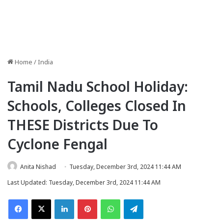
Home
/
India
Tamil Nadu School Holiday:
Schools, Colleges Closed In
THESE Districts Due To
Cyclone Fengal
Anita Nishad
Tuesday, December 3rd, 2024 11:44 AM
Last Updated: Tuesday, December 3rd, 2024 11:44 AM
Facebook
X
LinkedIn
Pinterest
WhatsApp
Telegram