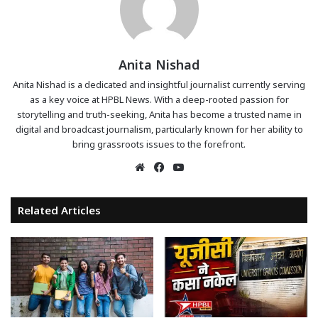
Anita Nishad
Anita Nishad is a dedicated and insightful journalist currently serving
as a key voice at HPBL News. With a deep-rooted passion for
storytelling and truth-seeking, Anita has become a trusted name in
digital and broadcast journalism, particularly known for her ability to
bring grassroots issues to the forefront.
Website
Facebook
YouTube
Related Articles