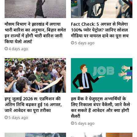
मौसम विभाग ने झारखंड में लगाया
Fact Check: 5 अगस्त से मिलेगा
भारी बारिश का अनुमान, बिहार समेत
100% प्योर पेट्रोल? जानिए सोशल
इन राज्यों में होगी भारी बारिश जारी
मीडिया पर वायरल दावे का पूरा सच
किया येलो अलर्ट
5 days ago
4 days ago
इग्नू जुलाई 2026 सत्र: एडमिशन की
इस बैंक ने ग्रेजुएट्स अभ्यर्थियों के
अंतिम तिथि बढ़कर हुई 16 अगस्त,
लिए निकाला बंपर वैकेंसी, जाने कैसे
जानें आवेदन का पूरा तरीका
कर सकते हैं आवेदन और क्या होगी
सैलरी
5 days ago
5 days ago