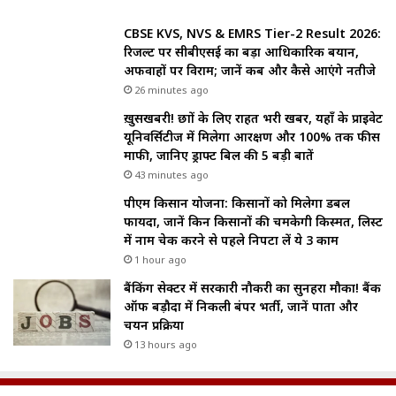
CBSE KVS, NVS & EMRS Tier-2 Result 2026:
रिजल्ट पर सीबीएसई का बड़ा आधिकारिक बयान,
अफवाहों पर विराम; जानें कब और कैसे आएंगे नतीजे
26 minutes ago
ख़ुसखबरी! छात्रों के लिए राहत भरी खबर, यहाँ के प्राइवेट
यूनिवर्सिटीज में मिलेगा आरक्षण और 100% तक फीस
माफी, जानिए ड्राफ्ट बिल की 5 बड़ी बातें
43 minutes ago
पीएम किसान योजना: किसानों को मिलेगा डबल
फायदा, जानें किन किसानों की चमकेगी किस्मत, लिस्ट
में नाम चेक करने से पहले निपटा लें ये 3 काम
1 hour ago
बैंकिंग सेक्टर में सरकारी नौकरी का सुनहरा मौका! बैंक
ऑफ बड़ौदा में निकली बंपर भर्ती, जानें पात्रता और
चयन प्रक्रिया
13 hours ago