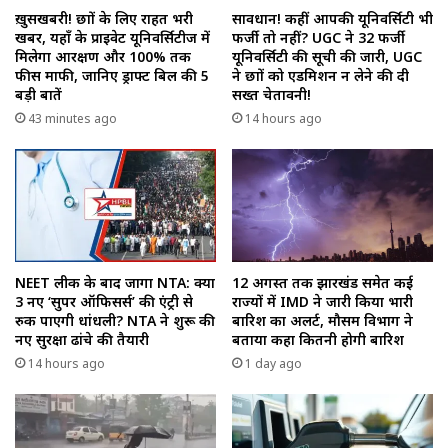
ख़ुसखबरी! छात्रों के लिए राहत भरी
सावधान! कहीं आपकी यूनिवर्सिटी भी
खबर, यहाँ के प्राइवेट यूनिवर्सिटीज में
फर्जी तो नहीं? UGC ने 32 फर्जी
मिलेगा आरक्षण और 100% तक
यूनिवर्सिटी की सूची की जारी, UGC
फीस माफी, जानिए ड्राफ्ट बिल की 5
ने छात्रों को एडमिशन न लेने की दी
बड़ी बातें
सख्त चेतावनी!
43 minutes ago
14 hours ago
NEET लीक के बाद जागा NTA: क्या
12 अगस्त तक झारखंड समेत कई
3 नए ‘सुपर ऑफिसर्स’ की एंट्री से
राज्यों में IMD ने जारी किया भारी
रुक पाएगी धांधली? NTA ने शुरू की
बारिश का अलर्ट, मौसम विभाग ने
नए सुरक्षा ढांचे की तैयारी
बताया कहा कितनी होगी बारिश
14 hours ago
1 day ago