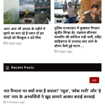
पुलिस एनकाउंटर में कुख्यात गैंगस्टर
अगर आप भी अगस्त के महीने में
सुजीत सिन्हा ढेर, राइफल छीनकर
घूमने का बना रहे हैं प्लान तो इन
फायरिंग की कोशिश पड़ी भारी, पढ़िए
जगहों को बिल्कुल न करे मिस
साहिबगंज से धनबाद लाए जाने के
6 days ago
दौरान कैसे हुई घटना …
6 days ago
Recent Posts
Job
भर्ती रिजल्ट पर क्यों मचा है बवाल? ‘न्यूज़’, ‘स्पेस रानी’ और ‘हे
राम’ नाम के अभ्यर्थियों ने खुद सामने आकर बताई सच्चाई
3 minutes ago