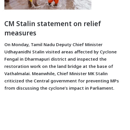
CM Stalin statement on relief
measures
On Monday, Tamil Nadu Deputy Chief Minister
Udhayanidhi Stalin visited areas affected by Cyclone
Fengal in Dharmapuri district and inspected the
restoration work on the land bridge at the base of
Vathalmalai. Meanwhile, Chief Minister MK Stalin
criticized the Central government for preventing MPs
from discussing the cyclone’s impact in Parliament.