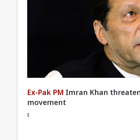
Ex-Pak PM
Imran Khan threatens
movement
I