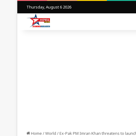
Thursday, August 6 2026
Home
/
World
/
Ex-Pak PM Imran Khan threatens to launc