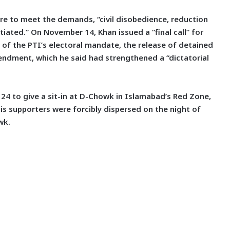
ilure to meet the demands, “civil disobedience, reduction
iated.” On November 14, Khan issued a “final call” for
of the PTI’s electoral mandate, the release of detained
ndment, which he said had strengthened a “dictatorial
24 to give a sit-in at D-Chowk in Islamabad’s Red Zone,
s supporters were forcibly dispersed on the night of
wk.