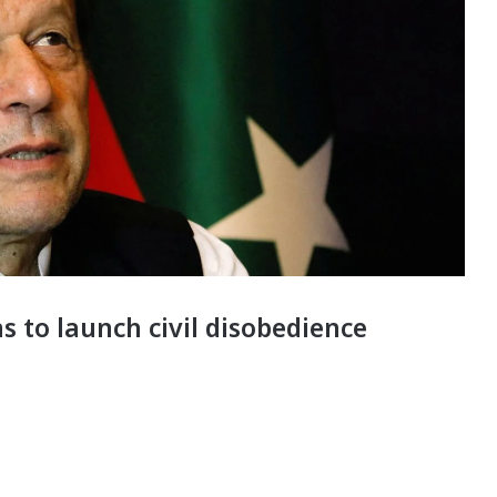
 to launch civil disobedience