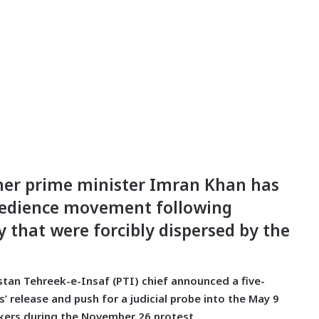
rmer prime minister Imran Khan has
obedience movement following
y that were forcibly dispersed by the
stan Tehreek-e-Insaf (PTI) chief announced a five-
 release and push for a judicial probe into the May 9
orkers during the November 26 protest.