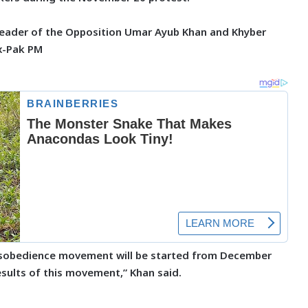
 Leader of the Opposition Umar Ayub Khan and Khyber
x-Pak PM
disobedience movement will be started from December
esults of this movement,” Khan said.