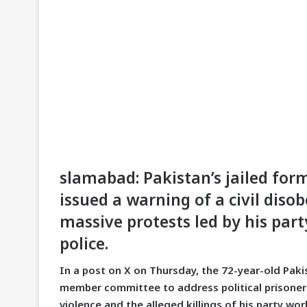
slamabad: Pakistan’s jailed fo
issued a warning of a civil dis
massive protests led by his part
police.
In a post on X on Thursday, the 72-year-old Paki
member committee to address political prisoners’
violence and the alleged killings of his party w