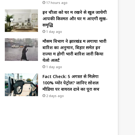
17 hours ago
इन चीजों को घर में रखने से खुल जायेगी
आपकी किस्मत और घर में आएगी सुख-
समृद्धि
1 day ago
मौसम विभाग ने झारखंड में लगाया भारी
बारिश का अनुमान, बिहार समेत इन
राज्यों में होगी भारी बारिश जारी किया
येलो अलर्ट
1 day ago
Fact Check: 5 अगस्त से मिलेगा
100% प्योर पेट्रोल? जानिए सोशल
मीडिया पर वायरल दावे का पूरा सच
2 days ago