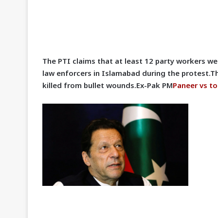
The PTI claims that at least 12 party workers wer
law enforcers in Islamabad during the protest.T
killed from bullet wounds.Ex-Pak PM
Paneer vs to