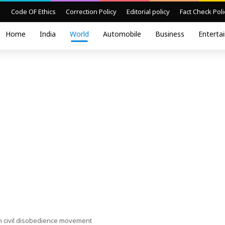
Code OF Ethics
Correction Policy
Editorial policy
Fact Check Poli
Home
India
World
Automobile
Business
Enterta
h civil disobedience movement