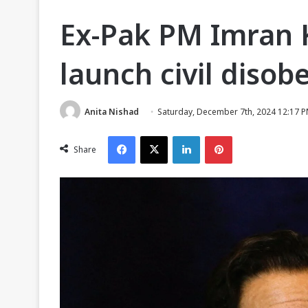
Ex-Pak PM Imran 
launch civil dis
Anita Nishad
Saturday, December 7th, 2024 12:17 
Facebook
X
LinkedIn
Pinterest
Share