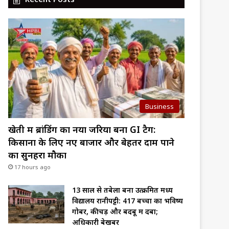
Business
खेती में ब्रांडिंग का नया जरिया बना GI टैग:
किसानों के लिए नए बाजार और बेहतर दाम पाने
का सुनहरा मौका
17 hours ago
13 साल से तबेला बना उत्क्रमित मध्य
विद्यालय रानीपट्टी: 417 बच्चों का भविष्य
गोबर, कीचड़ और बदबू में दबा;
अधिकारी बेखबर