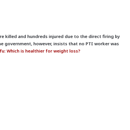
e killed and hundreds injured due to the direct firing by
he government, however, insists that no PTI worker was
fu: Which is healthier for weight loss?