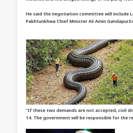
He said the negotiation committee will include
Pakhtunkhwa Chief Minister Ali Amin Gandapur.E
“If these two demands are not accepted, civil 
14. The government will be responsible for the r