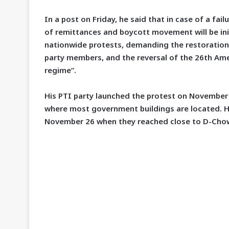
In a post on Friday, he said that in case of a fa
of remittances and boycott movement will be init
nationwide protests, demanding the restoration 
party members, and the reversal of the 26th Ame
regime”.
His PTI party launched the protest on November 
where most government buildings are located. Hi
November 26 when they reached close to D-Cho