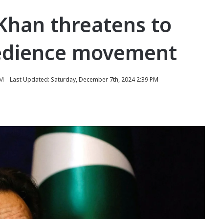
Khan threatens to
obedience movement
PM
Last Updated: Saturday, December 7th, 2024 2:39 PM