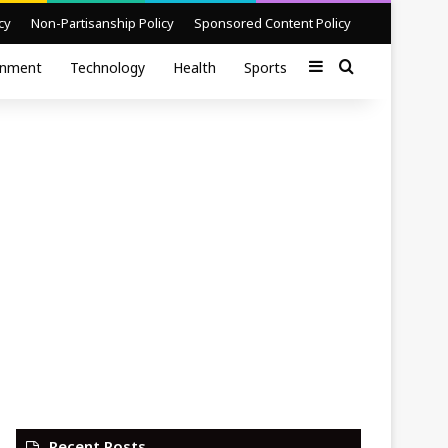
cy
Non-Partisanship Policy
Sponsored Content Policy
Sidebar
Search for
inment
Technology
Health
Sports
Recent Posts