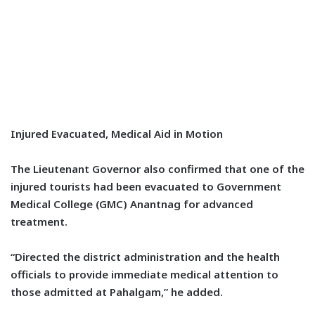
Injured Evacuated, Medical Aid in Motion
The Lieutenant Governor also confirmed that one of the
injured tourists had been evacuated to Government
Medical College (GMC) Anantnag for advanced
treatment.
“Directed the district administration and the health
officials to provide immediate medical attention to
those admitted at Pahalgam,” he added.