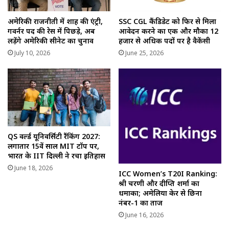
अमेरिकी राजनीती में शाह की एंट्री,
SSC CGL कैंडिडेट को फिर से मिला
गवर्नर पद की रेस में पिछड़े, अब
आवेदन करने का एक और मौका 12
लड़ेंगे अमेरिकी सीनेट का चुनाव
हजार से अधिक पदों पर है वैकेंसी
July 10, 2026
June 25, 2026
QS वर्ल्ड यूनिवर्सिटी रैंकिंग 2027:
लगातार 15वें साल MIT टॉप पर,
भारत के IIT दिल्ली ने रचा इतिहास
June 18, 2026
ICC Women’s T20I Ranking:
श्री चरणी और दीप्ति शर्मा का
धमाका; अमेलिया केर से छिना
नंबर-1 का ताज
June 16, 2026