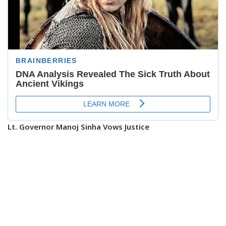
Lt. Governor Manoj Sinha Vows Justice