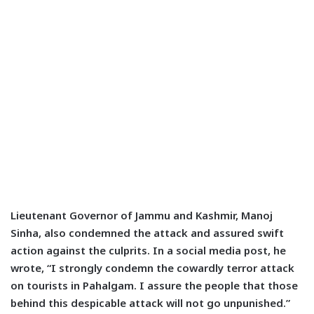
Lieutenant Governor of Jammu and Kashmir, Manoj
Sinha, also condemned the attack and assured swift
action against the culprits. In a social media post, he
wrote, “I strongly condemn the cowardly terror attack
on tourists in Pahalgam. I assure the people that those
behind this despicable attack will not go unpunished.”