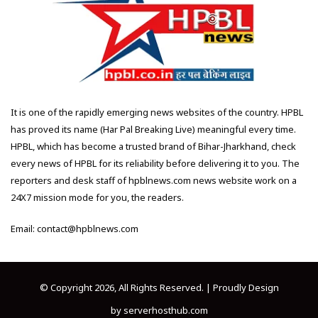
It is one of the rapidly emerging news websites of the country. HPBL
has proved its name (Har Pal Breaking Live) meaningful every time.
HPBL, which has become a trusted brand of Bihar-Jharkhand, check
every news of HPBL for its reliability before delivering it to you. The
reporters and desk staff of hpblnews.com news website work on a
24X7 mission mode for you, the readers.
Email: contact@hpblnews.com
© Copyright 2026, All Rights Reserved. | Proudly Design
by
serverhosthub.com