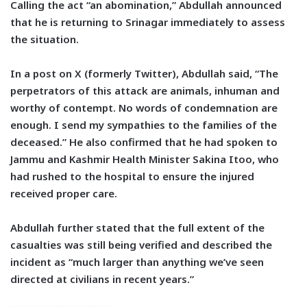
Calling the act “an abomination,” Abdullah announced
that he is returning to Srinagar immediately to assess
the situation.
In a post on X (formerly Twitter), Abdullah said, “The
perpetrators of this attack are animals, inhuman and
worthy of contempt. No words of condemnation are
enough. I send my sympathies to the families of the
deceased.” He also confirmed that he had spoken to
Jammu and Kashmir Health Minister Sakina Itoo, who
had rushed to the hospital to ensure the injured
received proper care.
Abdullah further stated that the full extent of the
casualties was still being verified and described the
incident as “much larger than anything we’ve seen
directed at civilians in recent years.”