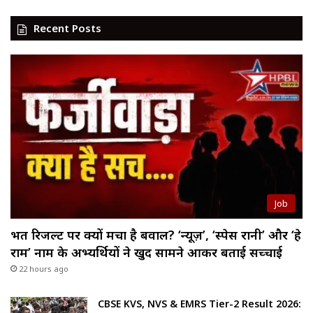
Recent Posts
Job
भर्ती रिजल्ट पर क्यों मचा है बवाल? ‘न्यूज़’, ‘स्पेस रानी’ और ‘हे
राम’ नाम के अभ्यर्थियों ने खुद सामने आकर बताई सच्चाई
22 hours ago
CBSE KVS, NVS & EMRS Tier-2 Result 2026: