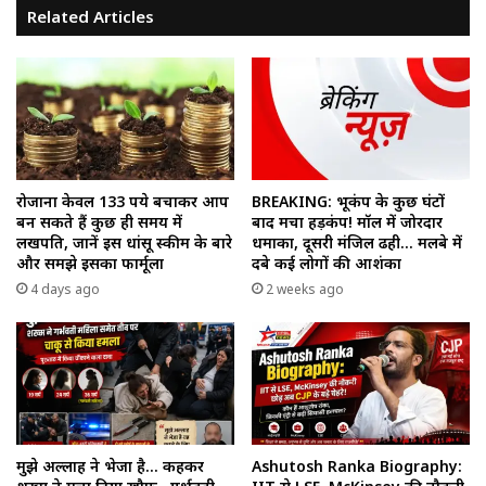
Related Articles
रोजाना केवल 133 रुपये बचाकर आप
BREAKING: भूकंप के कुछ घंटों
बन सकते हैं कुछ ही समय में
बाद मचा हड़कंप! मॉल में जोरदार
लखपति, जानें इस धांसू स्कीम के बारे
धमाका, दूसरी मंजिल ढही… मलबे में
और समझे इसका फार्मूला
दबे कई लोगों की आशंका
4 days ago
2 weeks ago
मुझे अल्लाह ने भेजा है… कहकर
Ashutosh Ranka Biography: