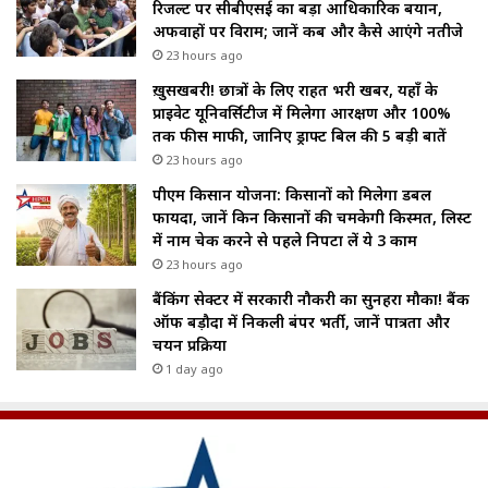
रिजल्ट पर सीबीएसई का बड़ा आधिकारिक बयान,
अफवाहों पर विराम; जानें कब और कैसे आएंगे नतीजे
23 hours ago
ख़ुसखबरी! छात्रों के लिए राहत भरी खबर, यहाँ के
प्राइवेट यूनिवर्सिटीज में मिलेगा आरक्षण और 100%
तक फीस माफी, जानिए ड्राफ्ट बिल की 5 बड़ी बातें
23 hours ago
पीएम किसान योजना: किसानों को मिलेगा डबल
फायदा, जानें किन किसानों की चमकेगी किस्मत, लिस्ट
में नाम चेक करने से पहले निपटा लें ये 3 काम
23 hours ago
बैंकिंग सेक्टर में सरकारी नौकरी का सुनहरा मौका! बैंक
ऑफ बड़ौदा में निकली बंपर भर्ती, जानें पात्रता और
चयन प्रक्रिया
1 day ago