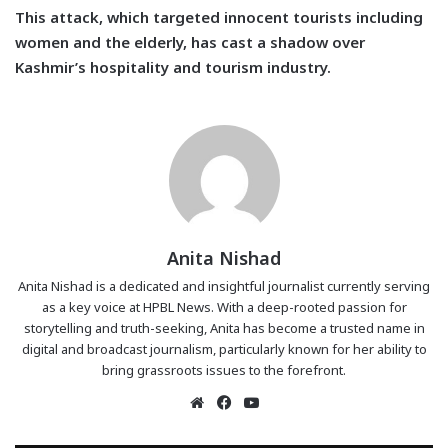
This attack, which targeted innocent tourists including
women and the elderly, has cast a shadow over
Kashmir’s hospitality and tourism industry.
Anita Nishad
Anita Nishad is a dedicated and insightful journalist currently serving
as a key voice at HPBL News. With a deep-rooted passion for
storytelling and truth-seeking, Anita has become a trusted name in
digital and broadcast journalism, particularly known for her ability to
bring grassroots issues to the forefront.
Website
Facebook
YouTube