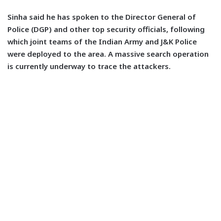
Sinha said he has spoken to the Director General of
Police (DGP) and other top security officials, following
which joint teams of the Indian Army and J&K Police
were deployed to the area. A massive search operation
is currently underway to trace the attackers.