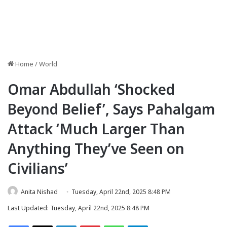
Home
/
World
Omar Abdullah ‘Shocked
Beyond Belief’, Says Pahalgam
Attack ‘Much Larger Than
Anything They’ve Seen on
Civilians’
Anita Nishad
Tuesday, April 22nd, 2025 8:48 PM
Last Updated: Tuesday, April 22nd, 2025 8:48 PM
Facebook
X
LinkedIn
Pinterest
WhatsApp
Telegram