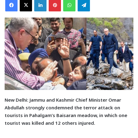
N
ew Delhi:
Jammu and Kashmir Chief Minister Omar
Abdullah strongly condemned the terror attack on
tourists in Pahalgam’s Baisaran meadow, in which one
tourist was killed and 12 others injured.