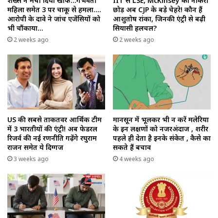
शख्स ने मचा दिया खौफ…गर्भवती
IIT से LSE, McKinsey की नौकरी
महिला समेत 3 पर चाकू से हमला….
छोड़ अब CJP के बड़े चेहरे! कौन हैं
आरोपी के दावे ने जांच एजेंसियों को
आशुतोष रांका, जिनकी एंट्री से बढ़ी
भी चौंकाया…
सियासी हलचल?
2 weeks ago
2 weeks ago
US की सबसे ताकतवर आर्थिक टीम
मानसून में भूलकर भी न करें मलेरिया
में 3 भारतीयों की एंट्री! अब फेडरल
के इन लक्षणों को नजरअंदाज , शरीर
रिजर्व की नई रणनीति गढ़ेंगे रघुराम
पहले ही देता है इनके संकेत , कैसे का
राजन समेत ये दिग्गज
सकते हैं बचाव
3 weeks ago
4 weeks ago