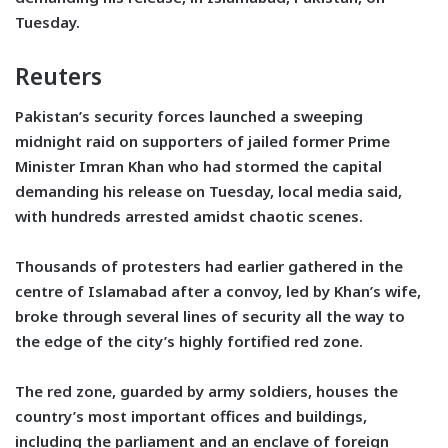
Tuesday.
Reuters
Pakistan’s security forces launched a sweeping
midnight raid on supporters of jailed former Prime
Minister Imran Khan who had stormed the capital
demanding his release on Tuesday, local media said,
with hundreds arrested amidst chaotic scenes.
Thousands of protesters had earlier gathered in the
centre of Islamabad after a convoy, led by Khan’s wife,
broke through several lines of security all the way to
the edge of the city’s highly fortified red zone.
The red zone, guarded by army soldiers, houses the
country’s most important offices and buildings,
including the parliament and an enclave of foreign