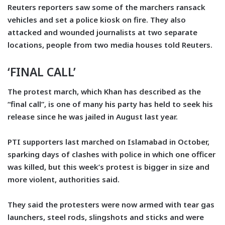
Reuters reporters saw some of the marchers ransack
vehicles and set a police kiosk on fire. They also
attacked and wounded journalists at two separate
locations, people from two media houses told Reuters.
‘FINAL CALL’
The protest march, which Khan has described as the
“final call”, is one of many his party has held to seek his
release since he was jailed in August last year.
PTI supporters last marched on Islamabad in October,
sparking days of clashes with police in which one officer
was killed, but this week’s protest is bigger in size and
more violent, authorities said.
They said the protesters were now armed with tear gas
launchers, steel rods, slingshots and sticks and were