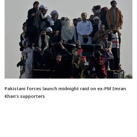
Pakistani forces launch midnight raid on ex-PM Imran
Khan’s supporters