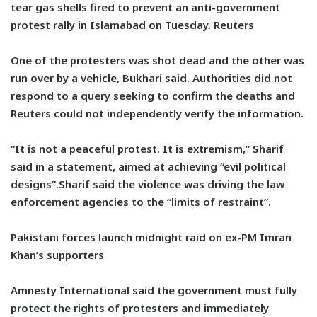
tear gas shells fired to prevent an anti-government
protest rally in Islamabad on Tuesday. Reuters
One of the protesters was shot dead and the other was
run over by a vehicle, Bukhari said. Authorities did not
respond to a query seeking to confirm the deaths and
Reuters could not independently verify the information.
“It is not a peaceful protest. It is extremism,” Sharif
said in a statement, aimed at achieving “evil political
designs”.Sharif said the violence was driving the law
enforcement agencies to the “limits of restraint”.
Pakistani forces launch midnight raid on ex-PM Imran
Khan’s supporters
Amnesty International said the government must fully
protect the rights of protesters and immediately