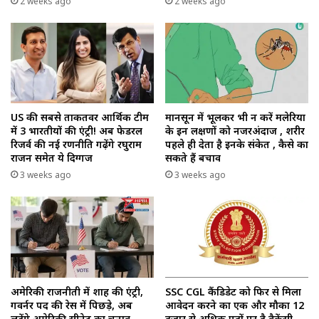
2 weeks ago
2 weeks ago
US की सबसे ताकतवर आर्थिक टीम
मानसून में भूलकर भी न करें मलेरिया
में 3 भारतीयों की एंट्री! अब फेडरल
के इन लक्षणों को नजरअंदाज , शरीर
रिजर्व की नई रणनीति गढ़ेंगे रघुराम
पहले ही देता है इनके संकेत , कैसे का
राजन समेत ये दिग्गज
सकते हैं बचाव
3 weeks ago
3 weeks ago
अमेरिकी राजनीती में शाह की एंट्री,
SSC CGL कैंडिडेट को फिर से मिला
गवर्नर पद की रेस में पिछड़े, अब
आवेदन करने का एक और मौका 12
लड़ेंगे अमेरिकी सीनेट का चुनाव
हजार से अधिक पदों पर है वैकेंसी