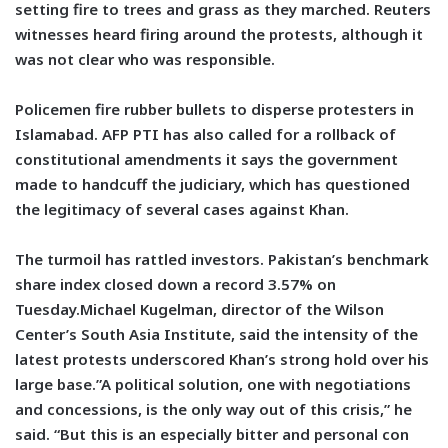
setting fire to trees and grass as they marched. Reuters
witnesses heard firing around the protests, although it
was not clear who was responsible.
Policemen fire rubber bullets to disperse protesters in
Islamabad. AFP PTI has also called for a rollback of
constitutional amendments it says the government
made to handcuff the judiciary, which has questioned
the legitimacy of several cases against Khan.
The turmoil has rattled investors. Pakistan’s benchmark
share index closed down a record 3.57% on
Tuesday.Michael Kugelman, director of the Wilson
Center’s South Asia Institute, said the intensity of the
latest protests underscored Khan’s strong hold over his
large base.”A political solution, one with negotiations
and concessions, is the only way out of this crisis,” he
said. “But this is an especially bitter and personal con