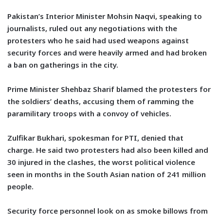
Pakistan’s Interior Minister Mohsin Naqvi, speaking to
journalists, ruled out any negotiations with the
protesters who he said had used weapons against
security forces and were heavily armed and had broken
a ban on gatherings in the city.
Prime Minister Shehbaz Sharif blamed the protesters for
the soldiers’ deaths, accusing them of ramming the
paramilitary troops with a convoy of vehicles.
Zulfikar Bukhari, spokesman for PTI, denied that
charge. He said two protesters had also been killed and
30 injured in the clashes, the worst political violence
seen in months in the South Asian nation of 241 million
people.
Security force personnel look on as smoke billows from