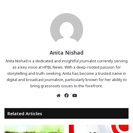
Anita Nishad
Anita Nishad is a dedicated and insightful journalist currently serving
as a key voice at HPBL News. With a deep-rooted passion for
storytelling and truth-seeking, Anita has become a trusted name in
digital and broadcast journalism, particularly known for her ability to
bring grassroots issues to the forefront.
Website
Facebook
YouTube
Related Articles