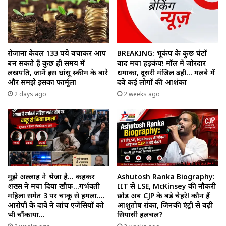
रोजाना केवल 133 रुपये बचाकर आप
BREAKING: भूकंप के कुछ घंटों
बन सकते हैं कुछ ही समय में
बाद मचा हड़कंप! मॉल में जोरदार
लखपति, जानें इस धांसू स्कीम के बारे
धमाका, दूसरी मंजिल ढही… मलबे में
और समझे इसका फार्मूला
दबे कई लोगों की आशंका
2 days ago
2 weeks ago
मुझे अल्लाह ने भेजा है… कहकर
Ashutosh Ranka Biography:
शख्स ने मचा दिया खौफ…गर्भवती
IIT से LSE, McKinsey की नौकरी
महिला समेत 3 पर चाकू से हमला….
छोड़ अब CJP के बड़े चेहरे! कौन हैं
आरोपी के दावे ने जांच एजेंसियों को
आशुतोष रांका, जिनकी एंट्री से बढ़ी
भी चौंकाया…
सियासी हलचल?