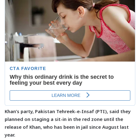
Khan’s party, Pakistan Tehreek-e-Insaf (PTI), said they
planned on staging a sit-in in the red zone until the
release of Khan, who has been in jail since August last
year.