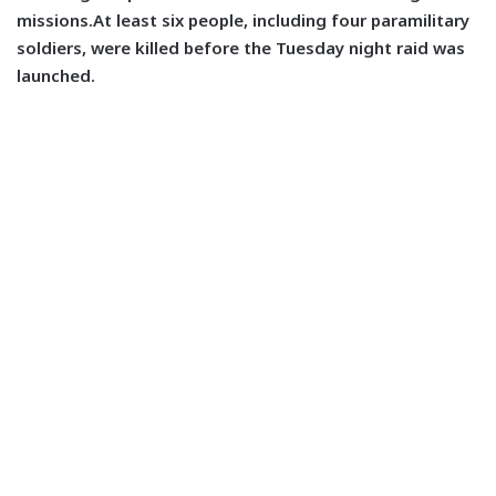
missions.At least six people, including four paramilitary
soldiers, were killed before the Tuesday night raid was
launched.