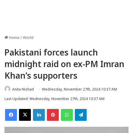
Home
/
World
Pakistani forces launch
midnight raid on ex-PM Imran
Khan’s supporters
Anita Nishad
Wednesday, November 27th, 2024 10:37 AM
Last Updated: Wednesday, November 27th, 2024 10:37 AM
Facebook
X
LinkedIn
Pinterest
WhatsApp
Telegram