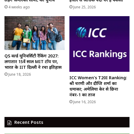
4 weeks ago
June 25, 2026
QS वर्ल्ड यूनिवर्सिटी रैंकिंग 2027:
लगातार 15वें साल MIT टॉप पर,
भारत के IIT दिल्ली ने रचा इतिहास
June 18, 2026
ICC Women’s T20I Ranking:
श्री चरणी और दीप्ति शर्मा का
धमाका; अमेलिया केर से छिना
नंबर-1 का ताज
June 16, 2026
Recent Posts