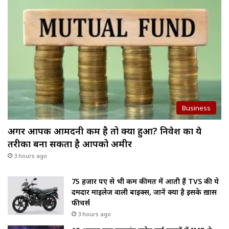
Business
अगर आपकी आमदनी कम है तो क्या हुआ? निवेश का ये
तरीका बना सकता है आपको अमीर
3 hours ago
75 हजार रुपए से भी कम कीमत में आती हैं TVS की ये
दमदार माइलेज वाली बाइक्स, जानें क्या है इसके ख़ास
फीचर्स
3 hours ago