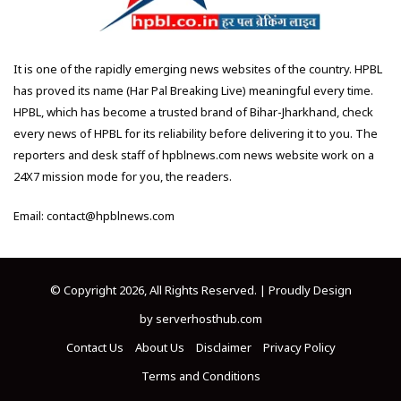
It is one of the rapidly emerging news websites of the country. HPBL
has proved its name (Har Pal Breaking Live) meaningful every time.
HPBL, which has become a trusted brand of Bihar-Jharkhand, check
every news of HPBL for its reliability before delivering it to you. The
reporters and desk staff of hpblnews.com news website work on a
24X7 mission mode for you, the readers.
Email: contact@hpblnews.com
© Copyright 2026, All Rights Reserved. | Proudly Design
by
serverhosthub.com
Contact Us
About Us
Disclaimer
Privacy Policy
Terms and Conditions