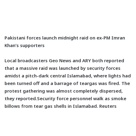
Pakistani forces launch midnight raid on ex-PM Imran
Khan’s supporters
Local broadcasters Geo News and ARY both reported
that a massive raid was launched by security forces
amidst a pitch-dark central Islamabad, where lights had
been turned off and a barrage of teargas was fired. The
protest gathering was almost completely dispersed,
they reported.Security force personnel walk as smoke
billows from tear gas shells in Islamabad. Reuters