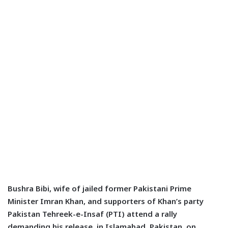
Bushra Bibi, wife of jailed former Pakistani Prime
Minister Imran Khan, and supporters of Khan’s party
Pakistan Tehreek-e-Insaf (PTI) attend a rally
demanding his release, in Islamabad, Pakistan, on