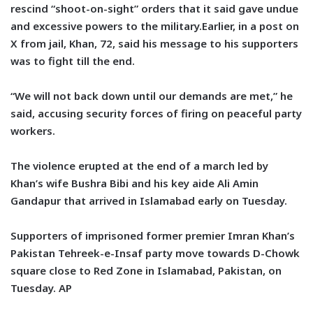
rescind “shoot-on-sight” orders that it said gave undue
and excessive powers to the military.Earlier, in a post on
X from jail, Khan, 72, said his message to his supporters
was to fight till the end.
“We will not back down until our demands are met,” he
said, accusing security forces of firing on peaceful party
workers.
The violence erupted at the end of a march led by
Khan’s wife Bushra Bibi and his key aide Ali Amin
Gandapur that arrived in Islamabad early on Tuesday.
Supporters of imprisoned former premier Imran Khan’s
Pakistan Tehreek-e-Insaf party move towards D-Chowk
square close to Red Zone in Islamabad, Pakistan, on
Tuesday. AP