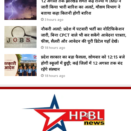
12 अगस्त तक झारखंड समेत कई राज्यों में IMD ने
जारी किया भारी बारिश का अलर्ट, मौसम विभाग ने
बताया कहा कितनी होगी बारिश
3 hours ago
नौकरी अलर्ट: प्रदेश में पटवारी भर्ती का नोटिफिकेशन
जारी, बिना CPCT वाले भी कर सकेंगे आवेदन! पात्रता,
फीस, सैलरी और आवेदन की पूरी डिटेल यहाँ देखें।
18 hours ago
प्रदेश सरकार का बड़ा फैसला, सोमवार को 12:15 बजे
होगी स्कूलों में छुट्टी; कई जिलों में 12 अगस्त तक बंद
रहेंगे संस्थान
18 hours ago