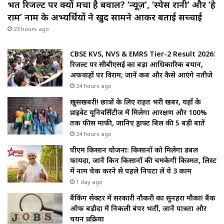
भर्ती रिजल्ट पर क्यों मचा है बवाल? ‘न्यूज़’, ‘स्पेस रानी’ और ‘हे
राम’ नाम के अभ्यर्थियों ने खुद सामने आकर बताई सच्चाई
23 hours ago
CBSE KVS, NVS & EMRS Tier-2 Result 2026:
रिजल्ट पर सीबीएसई का बड़ा आधिकारिक बयान,
अफवाहों पर विराम; जानें कब और कैसे आएंगे नतीजे
24 hours ago
ख़ुसखबरी! छात्रों के लिए राहत भरी खबर, यहाँ के
प्राइवेट यूनिवर्सिटीज में मिलेगा आरक्षण और 100%
तक फीस माफी, जानिए ड्राफ्ट बिल की 5 बड़ी बातें
24 hours ago
पीएम किसान योजना: किसानों को मिलेगा डबल
फायदा, जानें किन किसानों की चमकेगी किस्मत, लिस्ट
में नाम चेक करने से पहले निपटा लें ये 3 काम
1 day ago
बैंकिंग सेक्टर में सरकारी नौकरी का सुनहरा मौका! बैंक
ऑफ बड़ौदा में निकली बंपर भर्ती, जानें पात्रता और
चयन प्रक्रिया