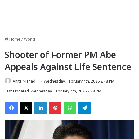
Home
/
World
Shooter of Former PM Abe
Appeals Against Life Sentence
Anita Nishad
Wednesday, February 4th, 2026 2:48 PM
Last Updated: Wednesday, February 4th, 2026 2:48 PM
Facebook
X
LinkedIn
Pinterest
WhatsApp
Telegram