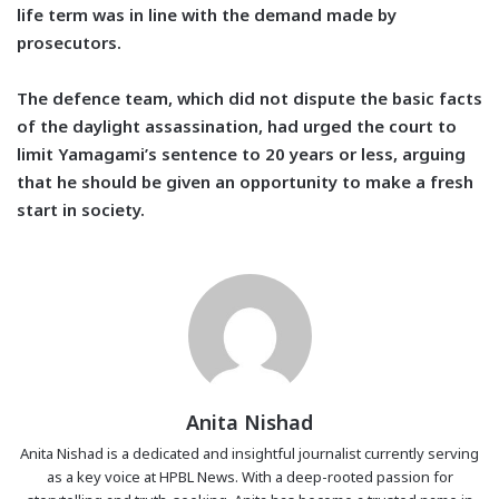
life term was in line with the demand made by
prosecutors.
The defence team, which did not dispute the basic facts
of the daylight assassination, had urged the court to
limit Yamagami’s sentence to 20 years or less, arguing
that he should be given an opportunity to make a fresh
start in society.
Anita Nishad
Anita Nishad is a dedicated and insightful journalist currently serving
as a key voice at HPBL News. With a deep-rooted passion for