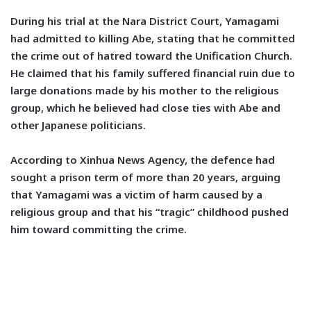
During his trial at the Nara District Court, Yamagami
had admitted to killing Abe, stating that he committed
the crime out of hatred toward the Unification Church.
He claimed that his family suffered financial ruin due to
large donations made by his mother to the religious
group, which he believed had close ties with Abe and
other Japanese politicians.
According to Xinhua News Agency, the defence had
sought a prison term of more than 20 years, arguing
that Yamagami was a victim of harm caused by a
religious group and that his “tragic” childhood pushed
him toward committing the crime.