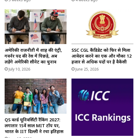
अमेरिकी राजनीती में शाह की एंट्री,
SSC CGL कैंडिडेट को फिर से मिला
गवर्नर पद की रेस में पिछड़े, अब
आवेदन करने का एक और मौका 12
लड़ेंगे अमेरिकी सीनेट का चुनाव
हजार से अधिक पदों पर है वैकेंसी
July 10, 2026
June 25, 2026
QS वर्ल्ड यूनिवर्सिटी रैंकिंग 2027:
लगातार 15वें साल MIT टॉप पर,
भारत के IIT दिल्ली ने रचा इतिहास