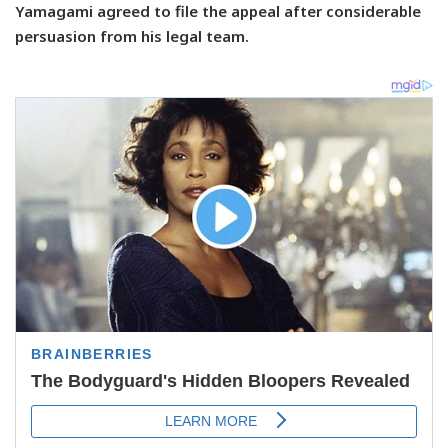
Yamagami agreed to file the appeal after considerable
persuasion from his legal team.