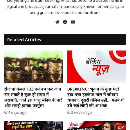
storytelling and truth-seeking, Anita has become a trusted name in
digital and broadcast journalism, particularly known for her ability to
bring grassroots issues to the forefront.
Website
Facebook
YouTube
Related Articles
रोजाना केवल 133 रुपये बचाकर आप
BREAKING: भूकंप के कुछ घंटों
बन सकते हैं कुछ ही समय में
बाद मचा हड़कंप! मॉल में जोरदार
लखपति, जानें इस धांसू स्कीम के बारे
धमाका, दूसरी मंजिल ढही… मलबे में
और समझे इसका फार्मूला
दबे कई लोगों की आशंका
4 days ago
2 weeks ago