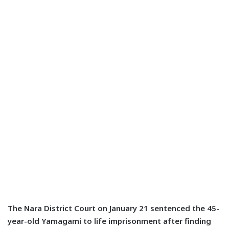
The Nara District Court on January 21 sentenced the 45-
year-old Yamagami to life imprisonment after finding