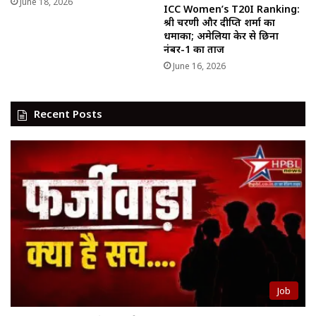
June 18, 2026
ICC Women’s T20I Ranking:
श्री चरणी और दीप्ति शर्मा का
धमाका; अमेलिया केर से छिना
नंबर-1 का ताज
June 16, 2026
Recent Posts
Job