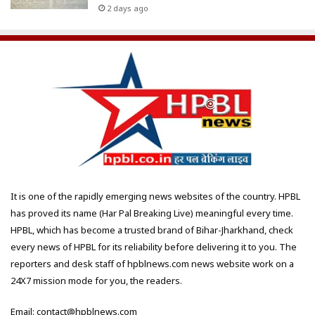
2 days ago
It is one of the rapidly emerging news websites of the country. HPBL
has proved its name (Har Pal Breaking Live) meaningful every time.
HPBL, which has become a trusted brand of Bihar-Jharkhand, check
every news of HPBL for its reliability before delivering it to you. The
reporters and desk staff of hpblnews.com news website work on a
24X7 mission mode for you, the readers.
Email: contact@hpblnews.com