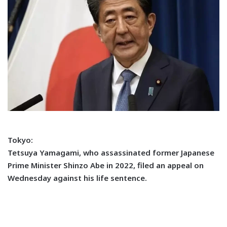
Tokyo:
Tetsuya Yamagami, who assassinated former Japanese
Prime Minister Shinzo Abe in 2022, filed an appeal on
Wednesday against his life sentence.