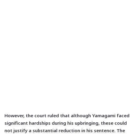
However, the court ruled that although Yamagami faced
significant hardships during his upbringing, these could
not justify a substantial reduction in his sentence. The