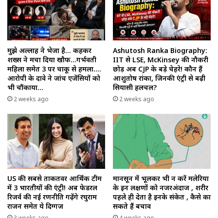
मुझे अल्लाह ने भेजा है… कहकर
Ashutosh Ranka Biography:
शख्स ने मचा दिया खौफ…गर्भवती
IIT से LSE, McKinsey की नौकरी
महिला समेत 3 पर चाकू से हमला….
छोड़ अब CJP के बड़े चेहरे! कौन हैं
आरोपी के दावे ने जांच एजेंसियों को
आशुतोष रांका, जिनकी एंट्री से बढ़ी
भी चौंकाया…
सियासी हलचल?
2 weeks ago
2 weeks ago
US की सबसे ताकतवर आर्थिक टीम
मानसून में भूलकर भी न करें मलेरिया
में 3 भारतीयों की एंट्री! अब फेडरल
के इन लक्षणों को नजरअंदाज , शरीर
रिजर्व की नई रणनीति गढ़ेंगे रघुराम
पहले ही देता है इनके संकेत , कैसे का
राजन समेत ये दिग्गज
सकते हैं बचाव
3 weeks ago
4 weeks ago