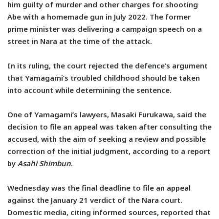
him guilty of murder and other charges for shooting
Abe with a homemade gun in July 2022. The former
prime minister was delivering a campaign speech on a
street in Nara at the time of the attack.
In its ruling, the court rejected the defence’s argument
that Yamagami’s troubled childhood should be taken
into account while determining the sentence.
One of Yamagami’s lawyers, Masaki Furukawa, said the
decision to file an appeal was taken after consulting the
accused, with the aim of seeking a review and possible
correction of the initial judgment, according to a report
by
Asahi Shimbun
.
Wednesday was the final deadline to file an appeal
against the January 21 verdict of the Nara court.
Domestic media, citing informed sources, reported that