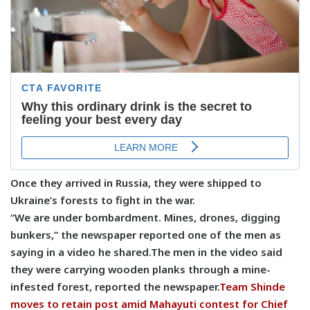
Once they arrived in Russia, they were shipped to
Ukraine’s forests to fight in the war.
“We are under bombardment. Mines, drones, digging
bunkers,” the newspaper reported one of the men as
saying in a video he shared.The men in the video said
they were carrying wooden planks through a mine-
infested forest, reported the newspaper.
Team Shinde
moves to retain post amid Mahayuti contest for Chief