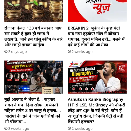
रोजाना केवल 133 रुपये बचाकर आप
BREAKING: भूकंप के कुछ घंटों
बन सकते हैं कुछ ही समय में
बाद मचा हड़कंप! मॉल में जोरदार
लखपति, जानें इस धांसू स्कीम के बारे
धमाका, दूसरी मंजिल ढही… मलबे में
और समझे इसका फार्मूला
दबे कई लोगों की आशंका
2 days ago
2 weeks ago
मुझे अल्लाह ने भेजा है… कहकर
Ashutosh Ranka Biography:
शख्स ने मचा दिया खौफ…गर्भवती
IIT से LSE, McKinsey की नौकरी
महिला समेत 3 पर चाकू से हमला….
छोड़ अब CJP के बड़े चेहरे! कौन हैं
आरोपी के दावे ने जांच एजेंसियों को
आशुतोष रांका, जिनकी एंट्री से बढ़ी
भी चौंकाया…
सियासी हलचल?
2 weeks ago
2 weeks ago