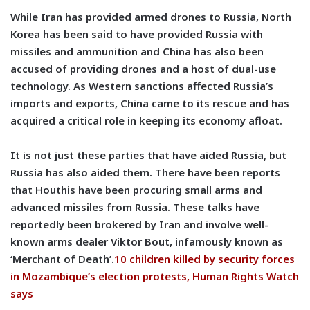
While Iran has provided armed drones to Russia, North
Korea has been said to have provided Russia with
missiles and ammunition and China has also been
accused of providing drones and a host of dual-use
technology. As Western sanctions affected Russia’s
imports and exports, China came to its rescue and has
acquired a critical role in keeping its economy afloat.
It is not just these parties that have aided Russia, but
Russia has also aided them. There have been reports
that Houthis have been procuring small arms and
advanced missiles from Russia. These talks have
reportedly been brokered by Iran and involve well-
known arms dealer Viktor Bout, infamously known as
‘Merchant of Death’.
10 children killed by security forces
in Mozambique’s election protests, Human Rights Watch
says