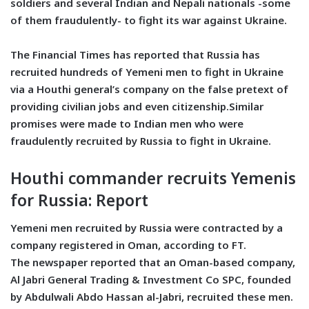
soldiers and several Indian and Nepali nationals -some
of them fraudulently- to fight its war against Ukraine.
The Financial Times has reported that Russia has
recruited hundreds of Yemeni men to fight in Ukraine
via a Houthi general’s company on the false pretext of
providing civilian jobs and even citizenship.Similar
promises were made to Indian men who were
fraudulently recruited by Russia to fight in Ukraine.
Houthi commander recruits Yemenis
for Russia: Report
Yemeni men recruited by Russia were contracted by a
company registered in Oman, according to FT.
The newspaper reported that an Oman-based company,
Al Jabri General Trading & Investment Co SPC, founded
by Abdulwali Abdo Hassan al-Jabri, recruited these men.