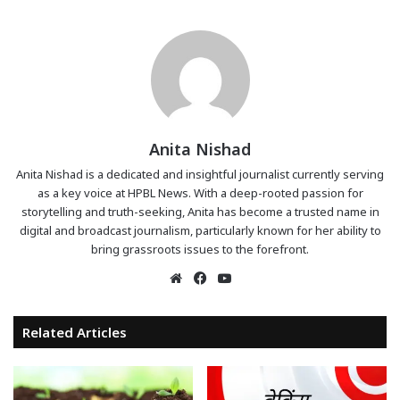
Anita Nishad
Anita Nishad is a dedicated and insightful journalist currently serving
as a key voice at HPBL News. With a deep-rooted passion for
storytelling and truth-seeking, Anita has become a trusted name in
digital and broadcast journalism, particularly known for her ability to
bring grassroots issues to the forefront.
Website
Facebook
YouTube
Related Articles