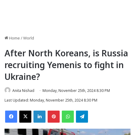
Home
/
World
After North Koreans, is Russia
recruiting Yemenis to fight in
Ukraine?
Anita Nishad
Monday, November 25th, 2024 8:30 PM
Last Updated: Monday, November 25th, 2024 8:30 PM
Facebook
X
LinkedIn
Pinterest
WhatsApp
Telegram