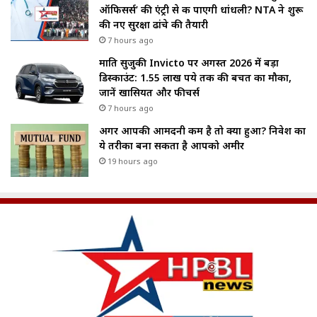
ऑफिसर्स’ की एंट्री से रुक पाएगी धांधली? NTA ने शुरू
की नए सुरक्षा ढांचे की तैयारी
7 hours ago
मारुति सुजुकी Invicto पर अगस्त 2026 में बड़ा
डिस्काउंट: 1.55 लाख रुपये तक की बचत का मौका,
जानें खासियत और फीचर्स
7 hours ago
अगर आपकी आमदनी कम है तो क्या हुआ? निवेश का
ये तरीका बना सकता है आपको अमीर
19 hours ago