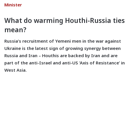
Minister
What do warming Houthi-Russia ties
mean?
Russia’s recruitment of Yemeni men in the war against
Ukraine is the latest sign of growing synergy between
Russia and Iran – Houthis are backed by Iran and are
part of the anti-Israel and anti-US ‘Axis of Resistance’ in
West Asia.