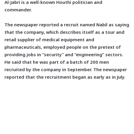
Al-Jabri is a well-known Houthi politician and
commander.
The newspaper reported a recruit named Nabil as saying
that the company, which describes itself as a tour and
retail supplier of medical equipment and
pharmaceuticals, employed people on the pretext of
providing jobs in “security” and “engineering” sectors.
He said that he was part of a batch of 200 men
recruited by the company in September. The newspaper
reported that the recruitment began as early as in July.