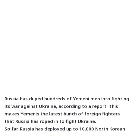
Russia has duped hundreds of Yemeni men into fighting
its war against Ukraine, according to a report. This
makes Yemenis the latest bunch of foreign fighters
that Russia has roped in to fight Ukraine.
So far, Russia has deployed up to 10,000 North Korean