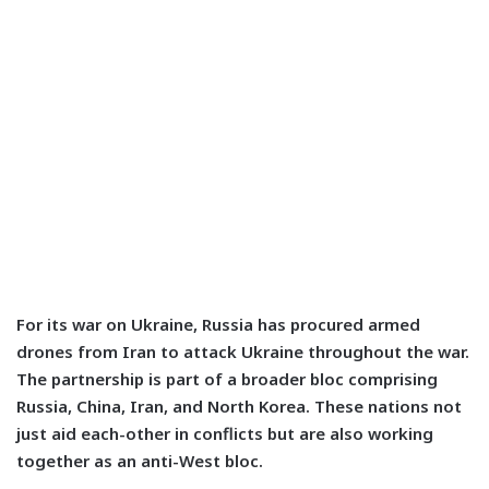
For its war on Ukraine, Russia has procured armed
drones from Iran to attack Ukraine throughout the war.
The partnership is part of a broader bloc comprising
Russia, China, Iran, and North Korea. These nations not
just aid each-other in conflicts but are also working
together as an anti-West bloc.