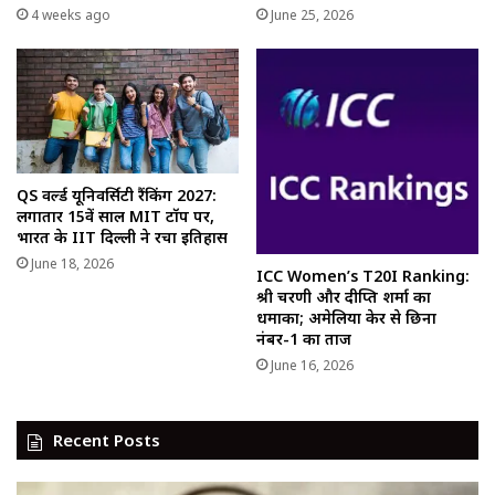
4 weeks ago
June 25, 2026
QS वर्ल्ड यूनिवर्सिटी रैंकिंग 2027:
लगातार 15वें साल MIT टॉप पर,
भारत के IIT दिल्ली ने रचा इतिहास
June 18, 2026
ICC Women’s T20I Ranking:
श्री चरणी और दीप्ति शर्मा का
धमाका; अमेलिया केर से छिना
नंबर-1 का ताज
June 16, 2026
Recent Posts