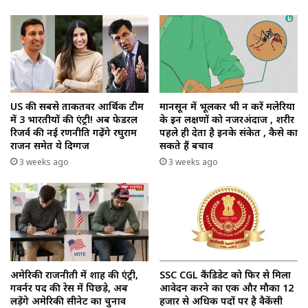
US की सबसे ताकतवर आर्थिक टीम
मानसून में भूलकर भी न करें मलेरिया
में 3 भारतीयों की एंट्री! अब फेडरल
के इन लक्षणों को नजरअंदाज , शरीर
रिजर्व की नई रणनीति गढ़ेंगे रघुराम
पहले ही देता है इनके संकेत , कैसे का
राजन समेत ये दिग्गज
सकते हैं बचाव
3 weeks ago
3 weeks ago
अमेरिकी राजनीती में शाह की एंट्री,
SSC CGL कैंडिडेट को फिर से मिला
गवर्नर पद की रेस में पिछड़े, अब
आवेदन करने का एक और मौका 12
लड़ेंगे अमेरिकी सीनेट का चुनाव
हजार से अधिक पदों पर है वैकेंसी