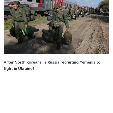
After North Koreans, is Russia recruiting Yemenis to
fight in Ukraine?