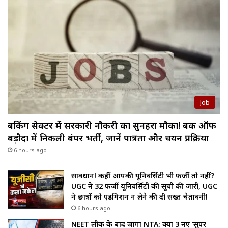
Job
बैंकिंग सेक्टर में सरकारी नौकरी का सुनहरा मौका! बैंक ऑफ
बड़ौदा में निकली बंपर भर्ती, जानें पात्रता और चयन प्रक्रिया
6 hours ago
सावधान! कहीं आपकी यूनिवर्सिटी भी फर्जी तो नहीं?
UGC ने 32 फर्जी यूनिवर्सिटी की सूची की जारी, UGC
ने छात्रों को एडमिशन न लेने की दी सख्त चेतावनी!
6 hours ago
NEET लीक के बाद जागा NTA: क्या 3 नए ‘सुपर