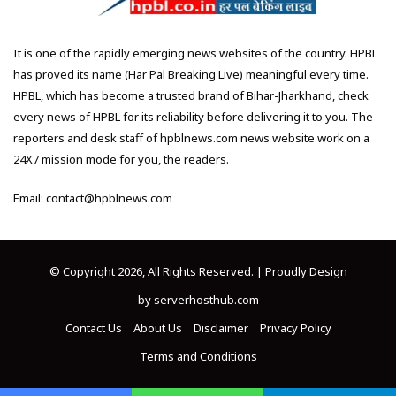
It is one of the rapidly emerging news websites of the country. HPBL
has proved its name (Har Pal Breaking Live) meaningful every time.
HPBL, which has become a trusted brand of Bihar-Jharkhand, check
every news of HPBL for its reliability before delivering it to you. The
reporters and desk staff of hpblnews.com news website work on a
24X7 mission mode for you, the readers.
Email: contact@hpblnews.com
© Copyright 2026, All Rights Reserved. | Proudly Design
by
serverhosthub.com
Contact Us
About Us
Disclaimer
Privacy Policy
Terms and Conditions