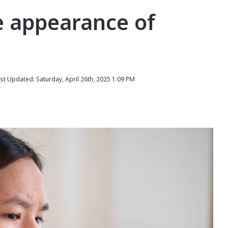
e appearance of
st Updated: Saturday, April 26th, 2025 1:09 PM