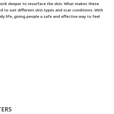
 work deeper to resurface the skin. What makes these
 to suit different skin types and scar conditions. With
ily life, giving people a safe and effective way to feel
TERS