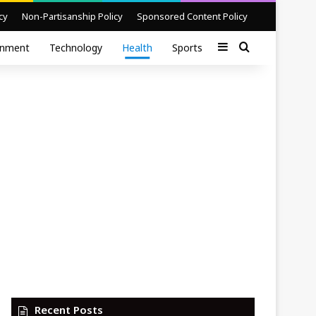
cy
Non-Partisanship Policy
Sponsored Content Policy
Sidebar
Search for
inment
Technology
Health
Sports
Recent Posts