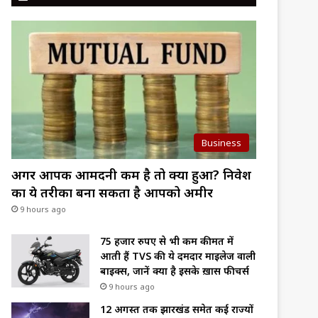
Business
अगर आपकी आमदनी कम है तो क्या हुआ? निवेश
का ये तरीका बना सकता है आपको अमीर
9 hours ago
75 हजार रुपए से भी कम कीमत में
आती हैं TVS की ये दमदार माइलेज वाली
बाइक्स, जानें क्या है इसके ख़ास फीचर्स
9 hours ago
12 अगस्त तक झारखंड समेत कई राज्यों