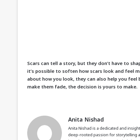
Scars can tell a story, but they don’t have to s
it’s possible to soften how scars look and feel m
about how you look, they can also help you feel 
make them fade, the decision is yours to make.
Anita Nishad
Anita Nishad is a dedicated and insight
deep-rooted passion for storytelling 