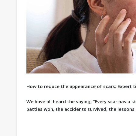
How to reduce the appearance of scars: Expert t
W
e have all heard the saying, “Every scar has a s
battles won, the accidents survived, the lessons