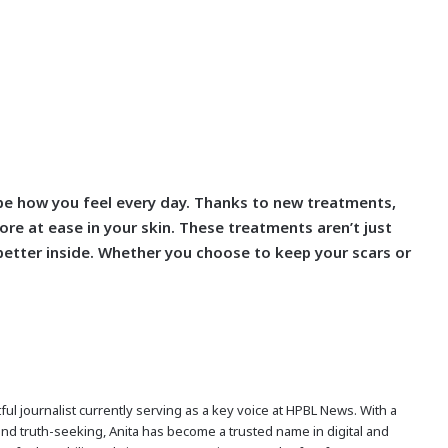
hape how you feel every day. Thanks to new treatments,
ore at ease in your skin. These treatments aren’t just
better inside. Whether you choose to keep your scars or
ful journalist currently serving as a key voice at HPBL News. With a
and truth-seeking, Anita has become a trusted name in digital and