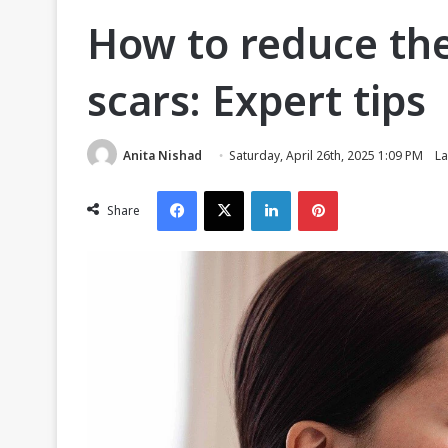
How to reduce th
scars: Expert tips
Anita Nishad
Saturday, April 26th, 2025 1:09 PM
La
Facebook
X
LinkedIn
Pinterest
Share