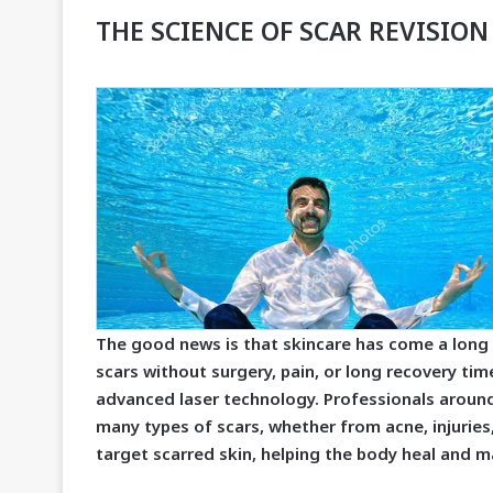
THE SCIENCE OF SCAR REVISION
The good news is that skincare has come a long 
scars without surgery, pain, or long recovery tim
advanced laser technology. Professionals around
many types of scars, whether from acne, injuries
target scarred skin, helping the body heal and 