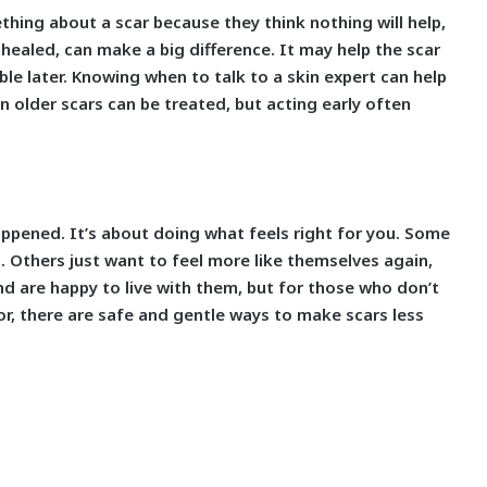
hing about a scar because they think nothing will help,
s healed, can make a big difference. It may help the scar
le later. Knowing when to talk to a skin expert can help
n older scars can be treated, but acting early often
ppened. It’s about doing what feels right for you. Some
 Others just want to feel more like themselves again,
nd are happy to live with them, but for those who don’t
or, there are safe and gentle ways to make scars less