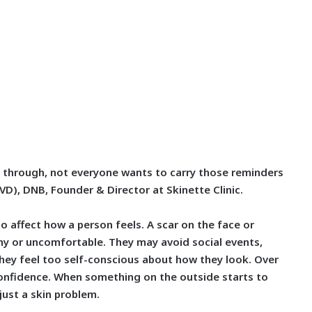
 through, not everyone wants to carry those reminders
DVD), DNB, Founder & Director at Skinette Clinic.
so affect how a person feels. A scar on the face or
hy or uncomfortable. They may avoid social events,
hey feel too self-conscious about how they look. Over
 confidence. When something on the outside starts to
just a skin problem.