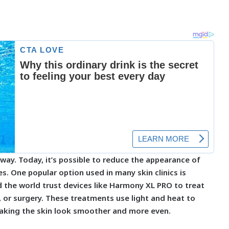
way. Today, it’s possible to reduce the appearance of
es. One popular option used in many skin clinics is
 the world trust devices like Harmony XL PRO to treat
, or surgery. These treatments use light and heat to
making the skin look smoother and more even.