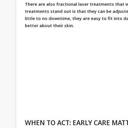
There are also fractional laser treatments that
treatments stand out is that they can be adjusted
little to no downtime, they are easy to fit into da
better about their skin.
WHEN TO ACT: EARLY CARE MAT