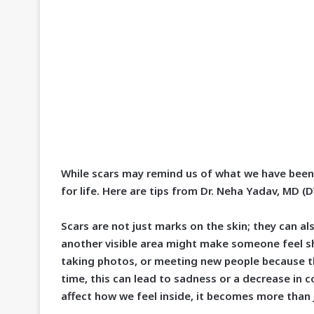
While scars may remind us of what we have been
for life. Here are tips from Dr. Neha Yadav, MD (
Scars are not just marks on the skin; they can al
another visible area might make someone feel s
taking photos, or meeting new people because t
time, this can lead to sadness or a decrease in
affect how we feel inside, it becomes more than 