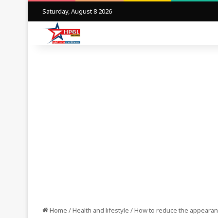
Saturday, August 8 2026
Home
/
Health and lifestyle
/
How to reduce the appearance