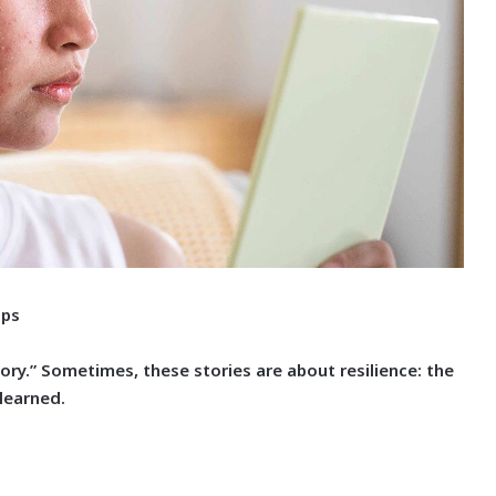
ips
tory.” Sometimes, these stories are about resilience: the
 learned.