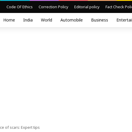
Code OF Ethics
Correction Policy
Editorial policy
Fact Check Poli
Home
India
World
Automobile
Business
Enterta
 of scars: Expert tips