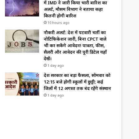
में IMD ने जारी किया भारी बारिश का
अलर्ट, मौसम विभाग ने बताया कहा
कितनी होगी बारिश
10 hours ago
नौकरी अलर्ट: प्रदेश में पटवारी भर्ती का
नोटिफिकेशन जारी, बिना CPCT वाले
भी कर सकेंगे आवेदन! पात्रता, फीस,
सैलरी और आवेदन की पूरी डिटेल यहाँ
देखें।
1 day ago
प्रदेश सरकार का बड़ा फैसला, सोमवार को
12:15 बजे होगी स्कूलों में छुट्टी; कई
जिलों में 12 अगस्त तक बंद रहेंगे संस्थान
1 day ago