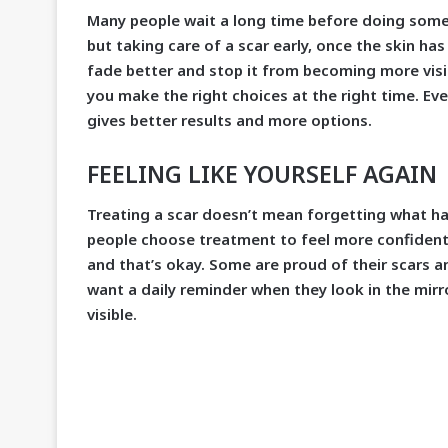
Many people wait a long time before doing somet
but taking care of a scar early, once the skin ha
fade better and stop it from becoming more visib
you make the right choices at the right time. Eve
gives better results and more options.
FEELING LIKE YOURSELF AGAIN
Treating a scar doesn’t mean forgetting what ha
people choose treatment to feel more confident.
and that’s okay. Some are proud of their scars a
want a daily reminder when they look in the mirr
visible.