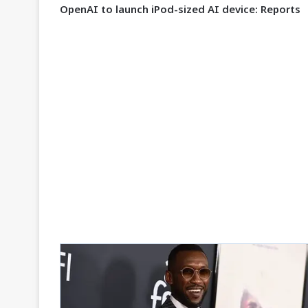
OpenAI to launch iPod-sized AI device: Reports