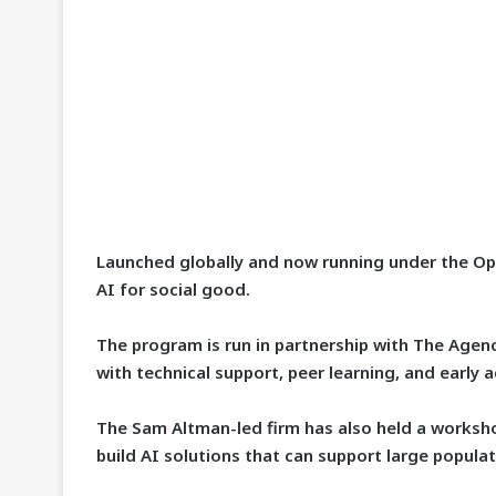
Launched globally and now running under the O
AI for social good.
The program is run in partnership with The Agen
with technical support, peer learning, and early 
The Sam Altman-led firm has also held a workshop
build AI solutions that can support large populat