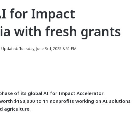
I for Impact
a with fresh grants
t Updated: Tuesday, June 3rd, 2025 8:51 PM
ase of its global AI for Impact Accelerator
worth $150,000 to 11 nonprofits working on AI solutions
d agriculture.