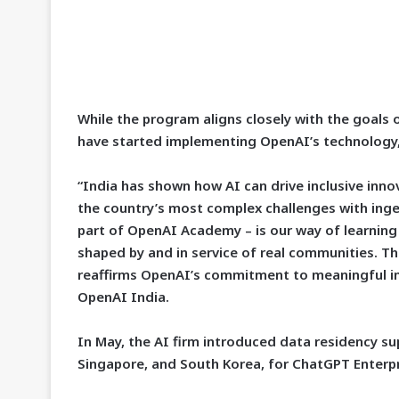
While the program aligns closely with the goals 
have started implementing OpenAI’s technology,
“India has shown how AI can drive inclusive inno
the country’s most complex challenges with ing
part of OpenAI Academy – is our way of learning
shaped by and in service of real communities. Thi
reaffirms OpenAI’s commitment to meaningful imp
OpenAI India.
In May, the AI firm introduced data residency sup
Singapore, and South Korea, for ChatGPT Enterpr