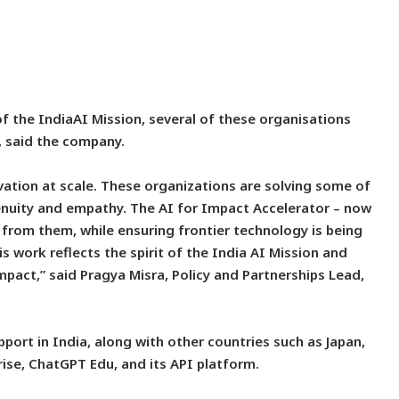
of the IndiaAI Mission, several of these organisations
 said the company.
vation at scale. These organizations are solving some of
enuity and empathy. The AI for Impact Accelerator – now
 from them, while ensuring frontier technology is being
s work reflects the spirit of the India AI Mission and
act,” said Pragya Misra, Policy and Partnerships Lead,
port in India, along with other countries such as Japan,
ise, ChatGPT Edu, and its API platform.