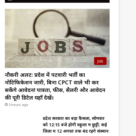
Job
नौकरी अलर्ट: प्रदेश में पटवारी भर्ती का
नोटिफिकेशन जारी, बिना CPCT वाले भी कर
सकेंगे आवेदन! पात्रता, फीस, सैलरी और आवेदन
की पूरी डिटेल यहाँ देखें।
3 hours ago
प्रदेश सरकार का बड़ा फैसला, सोमवार
को 12:15 बजे होगी स्कूलों में छुट्टी; कई
जिलों में 12 अगस्त तक बंद रहेंगे संस्थान