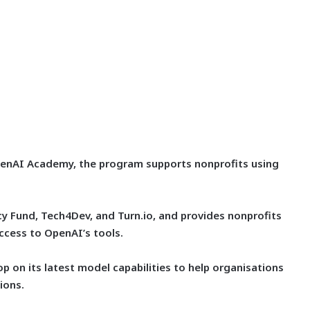
penAI Academy, the program supports nonprofits using
cy Fund, Tech4Dev, and Turn.io, and provides nonprofits
access to OpenAI’s tools.
 on its latest model capabilities to help organisations
ions.