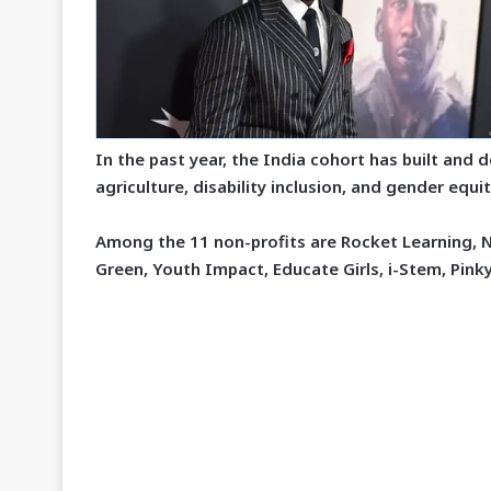
In the past year, the India cohort has built and 
agriculture, disability inclusion, and gender eq
Among the 11 non-profits are Rocket Learning, 
Green, Youth Impact, Educate Girls, i-Stem, Pink