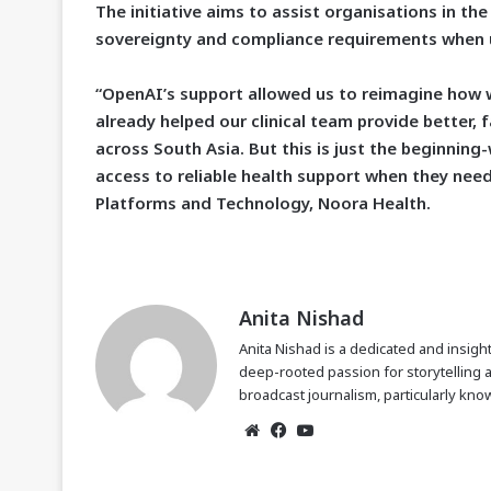
The initiative aims to assist organisations in t
sovereignty and compliance requirements when us
“OpenAI’s support allowed us to reimagine how we
already helped our clinical team provide better,
across South Asia. But this is just the beginning
access to reliable health support when they need
Platforms and Technology, Noora Health.
Anita Nishad
Anita Nishad is a dedicated and insight
deep-rooted passion for storytelling 
broadcast journalism, particularly know
Website
Facebook
YouTube