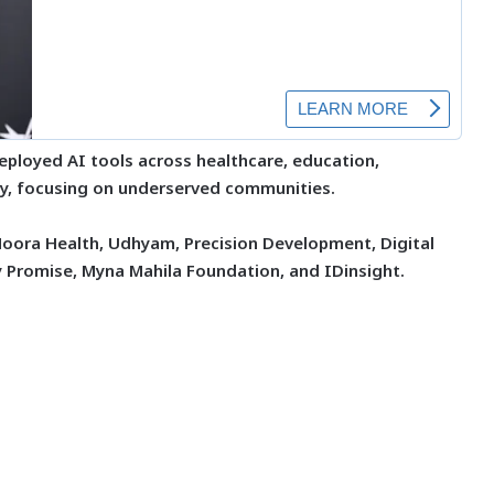
deployed AI tools across healthcare, education,
uity, focusing on underserved communities.
Noora Health, Udhyam, Precision Development, Digital
y Promise, Myna Mahila Foundation, and IDinsight.