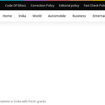
Code OF Ethics
Correction Policy
Editorial policy
Fact Check Poli
Home
India
World
Automobile
Business
Enterta
amme in India with fresh grants