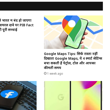
े भारत में बंद हो जाएगा
यरल दावे पर PIB Fact
 पूरी सच्चाई
Google Maps Tips: सिर्फ रास्ता नहीं
दिखाता Google Maps, ये 4 स्मार्ट सेटिंग्स
बचा सकती हैं पेट्रोल, टोल और आपका
कीमती समय
1 week ago