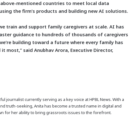
he above-mentioned countries to meet local data
ing the firm’s products and building new AI solutions.
 train and support family caregivers at scale. AI has
 faster guidance to hundreds of thousands of caregivers
-we’re building toward a future where every family has
 it most,” said Anubhav Arora, Executive Director,
ful journalist currently serving as a key voice at HPBL News. With a
and truth-seeking, Anita has become a trusted name in digital and
n for her ability to bring grassroots issues to the forefront.