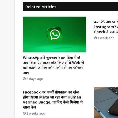
Related Articles
क्या 25 अगस्त स
Instagram? वा
Check ने बता दी
1 week ago
WhatsApp ने चुपचाप बदल दिया गेम!
अब बिना ऐप डाउनलोड किए सीधे Web से
करें कॉल, जानिए कौन-कौन से नए फीचर्स
आए
6 days ago
Facebook पर फर्जी प्रोफाइल का खेल
होगा खत्म! Meta ला रहा नया Human
Verified Badge, जानिए कैसे मिलेगा ये
खास बैज
2 weeks ago