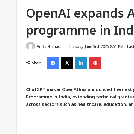
OpenAI expands A
programme in Indi
Anita Nishad
Tuesday, June 3rd, 2025 8:51 PM
Las
Facebook
X
LinkedIn
Pinterest
Share
C
hatGPT maker OpenAIhas announced the next ph
Programme in India, extending technical grants 
across sectors such as healthcare, education, an