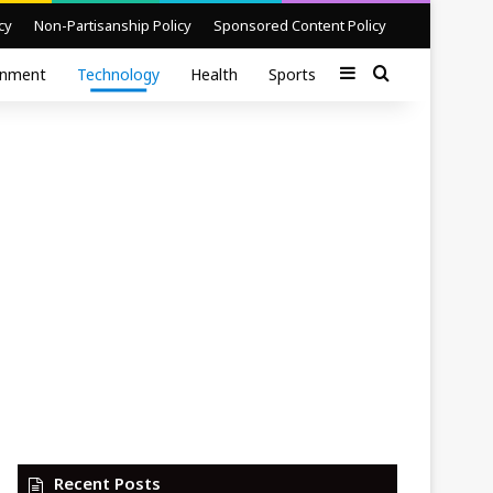
cy
Non-Partisanship Policy
Sponsored Content Policy
Sidebar
Search for
inment
Technology
Health
Sports
Recent Posts