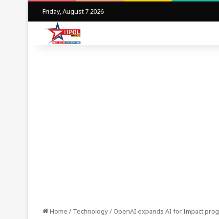
Friday, August 7 2026
Home
/
Technology
/
OpenAI expands AI for Impact progr