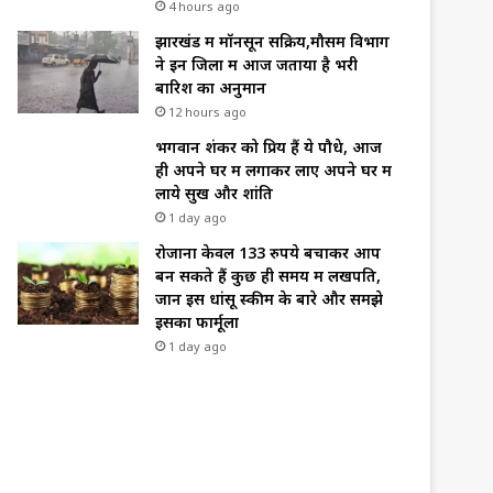
4 hours ago
झारखंड में मॉनसून सक्रिय,मौसम विभाग
ने इन जिलों में आज जताया है भरी
बारिश का अनुमान
12 hours ago
भगवान शंकर को प्रिय हैं ये पौधे, आज
ही अपने घर में लगाकर लाए अपने घर में
लाये सुख और शांति
1 day ago
रोजाना केवल 133 रुपये बचाकर आप
बन सकते हैं कुछ ही समय में लखपति,
जानें इस धांसू स्कीम के बारे और समझे
इसका फार्मूला
1 day ago