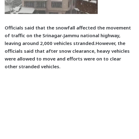
Officials said that the snowfall affected the movement
of traffic on the Srinagar-Jammu national highway,
leaving around 2,000 vehicles stranded.However, the
officials said that after snow clearance, heavy vehicles
were allowed to move and efforts were on to clear
other stranded vehicles.