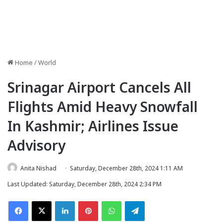
Home
/
World
Srinagar Airport Cancels All
Flights Amid Heavy Snowfall
In Kashmir; Airlines Issue
Advisory
Anita Nishad
Saturday, December 28th, 2024 1:11 AM
Last Updated: Saturday, December 28th, 2024 2:34 PM
Facebook
X
LinkedIn
Pinterest
WhatsApp
Telegram