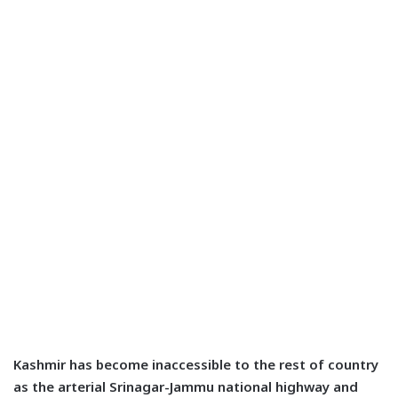
Kashmir has become inaccessible to the rest of country
as the arterial Srinagar-Jammu national highway and