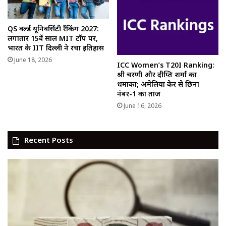
QS वर्ल्ड यूनिवर्सिटी रैंकिंग 2027:
लगातार 15वें साल MIT टॉप पर,
भारत के IIT दिल्ली ने रचा इतिहास
June 18, 2026
ICC Women’s T20I Ranking:
श्री चरणी और दीप्ति शर्मा का
धमाका; अमेलिया केर से छिना
नंबर-1 का ताज
June 16, 2026
Recent Posts