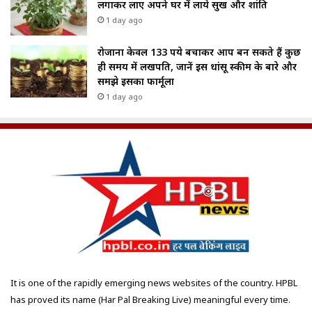
लगाकर लाए अपने घर में लाये सुख और शांति
1 day ago
रोजाना केवल 133 रुपये बचाकर आप बन सकते हैं कुछ
ही समय में लखपति, जानें इस धांसू स्कीम के बारे और
समझे इसका फार्मूला
1 day ago
It is one of the rapidly emerging news websites of the country. HPBL
has proved its name (Har Pal Breaking Live) meaningful every time.