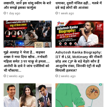
लखपति, जानें इस धांसू स्कीम के बारे
धमाका, दूसरी मंजिल ढही… मलबे में
और समझे इसका फार्मूला
दबे कई लोगों की आशंका
1 day ago
1 week ago
मुझे अल्लाह ने भेजा है… कहकर
Ashutosh Ranka Biography:
शख्स ने मचा दिया खौफ…गर्भवती
IIT से LSE, McKinsey की नौकरी
महिला समेत 3 पर चाकू से हमला….
छोड़ अब CJP के बड़े चेहरे! कौन हैं
आरोपी के दावे ने जांच एजेंसियों को
आशुतोष रांका, जिनकी एंट्री से बढ़ी
भी चौंकाया…
सियासी हलचल?
2 weeks ago
2 weeks ago