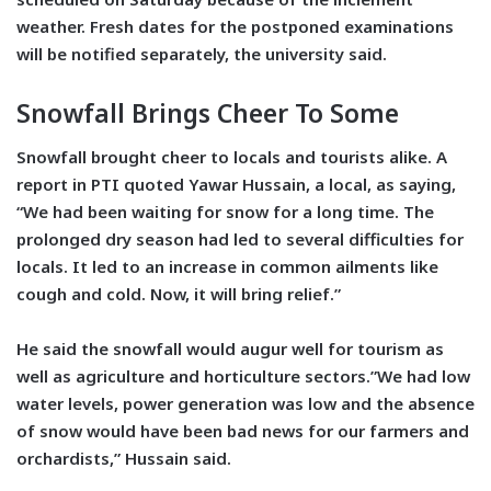
weather. Fresh dates for the postponed examinations
will be notified separately, the university said.
Snowfall Brings Cheer To Some
Snowfall brought cheer to locals and tourists alike. A
report in PTI quoted Yawar Hussain, a local, as saying,
“We had been waiting for snow for a long time. The
prolonged dry season had led to several difficulties for
locals. It led to an increase in common ailments like
cough and cold. Now, it will bring relief.”
He said the snowfall would augur well for tourism as
well as agriculture and horticulture sectors.”We had low
water levels, power generation was low and the absence
of snow would have been bad news for our farmers and
orchardists,” Hussain said.