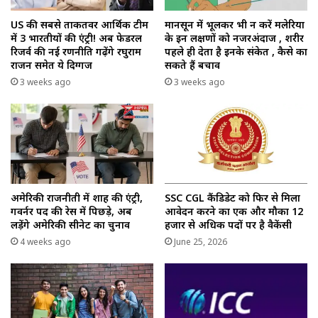
US की सबसे ताकतवर आर्थिक टीम
मानसून में भूलकर भी न करें मलेरिया
में 3 भारतीयों की एंट्री! अब फेडरल
के इन लक्षणों को नजरअंदाज , शरीर
रिजर्व की नई रणनीति गढ़ेंगे रघुराम
पहले ही देता है इनके संकेत , कैसे का
राजन समेत ये दिग्गज
सकते हैं बचाव
3 weeks ago
3 weeks ago
अमेरिकी राजनीती में शाह की एंट्री,
SSC CGL कैंडिडेट को फिर से मिला
गवर्नर पद की रेस में पिछड़े, अब
आवेदन करने का एक और मौका 12
लड़ेंगे अमेरिकी सीनेट का चुनाव
हजार से अधिक पदों पर है वैकेंसी
4 weeks ago
June 25, 2026