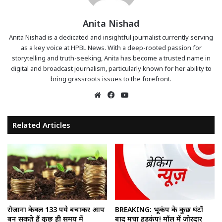
Anita Nishad
Anita Nishad is a dedicated and insightful journalist currently serving
as a key voice at HPBL News. With a deep-rooted passion for
storytelling and truth-seeking, Anita has become a trusted name in
digital and broadcast journalism, particularly known for her ability to
bring grassroots issues to the forefront.
Website
Facebook
YouTube
Related Articles
रोजाना केवल 133 रुपये बचाकर आप
BREAKING: भूकंप के कुछ घंटों
बन सकते हैं कुछ ही समय में
बाद मचा हड़कंप! मॉल में जोरदार