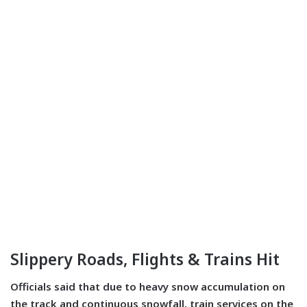
Slippery Roads, Flights & Trains Hit
Officials said that due to heavy snow accumulation on
the track and continuous snowfall, train services on the