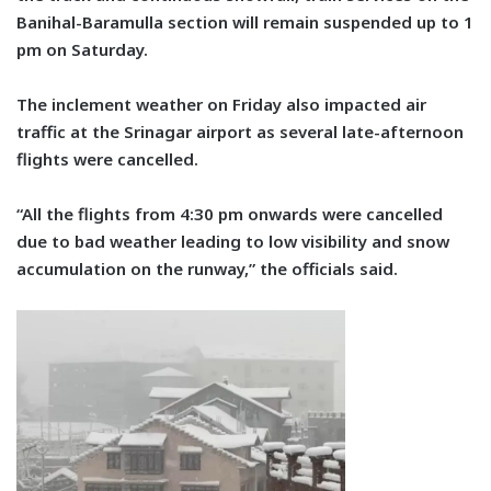
Banihal-Baramulla section will remain suspended up to 1
pm on Saturday.
The inclement weather on Friday also impacted air
traffic at the Srinagar airport as several late-afternoon
flights were cancelled.
“All the flights from 4:30 pm onwards were cancelled
due to bad weather leading to low visibility and snow
accumulation on the runway,” the officials said.