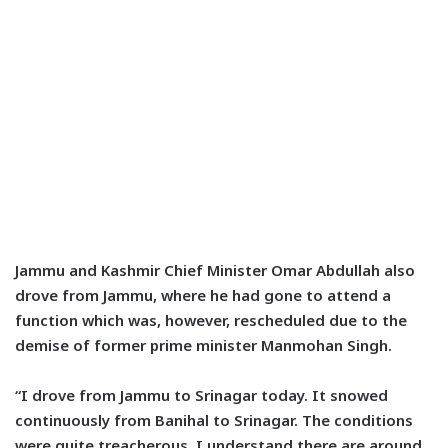
Jammu and Kashmir Chief Minister Omar Abdullah also
drove from Jammu, where he had gone to attend a
function which was, however, rescheduled due to the
demise of former prime minister Manmohan Singh.
“I drove from Jammu to Srinagar today. It snowed
continuously from Banihal to Srinagar. The conditions
were quite treacherous. I understand there are around