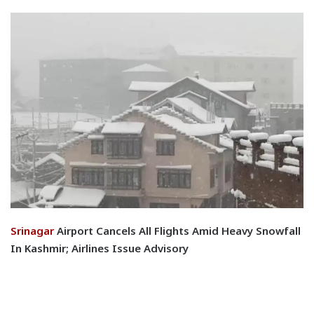
Srinagar
Airport Cancels All Flights Amid Heavy Snowfall
In Kashmir; Airlines Issue Advisory