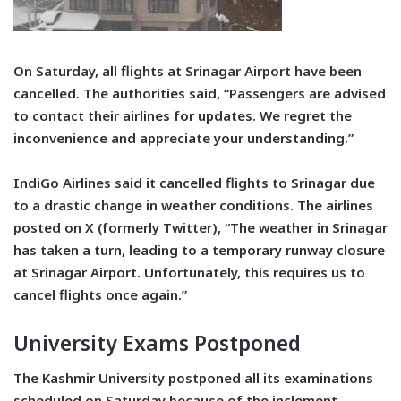
On Saturday, all flights at Srinagar Airport have been
cancelled. The authorities said, “Passengers are advised
to contact their airlines for updates. We regret the
inconvenience and appreciate your understanding.”
IndiGo Airlines said it cancelled flights to Srinagar due
to a drastic change in weather conditions. The airlines
posted on X (formerly Twitter), “The weather in Srinagar
has taken a turn, leading to a temporary runway closure
at Srinagar Airport. Unfortunately, this requires us to
cancel flights once again.”
University Exams Postponed
The Kashmir University postponed all its examinations
scheduled on Saturday because of the inclement