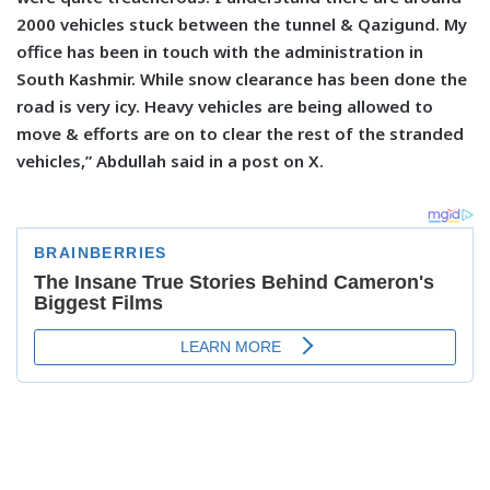
2000 vehicles stuck between the tunnel & Qazigund. My
office has been in touch with the administration in
South Kashmir. While snow clearance has been done the
road is very icy. Heavy vehicles are being allowed to
move & efforts are on to clear the rest of the stranded
vehicles,” Abdullah said in a post on X.