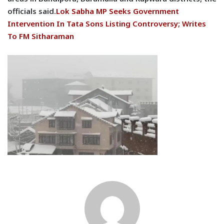
officials said.
Lok Sabha MP Seeks Government
Intervention In Tata Sons Listing Controversy; Writes
To FM Sitharaman