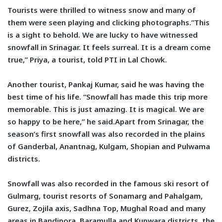
Tourists were thrilled to witness snow and many of
them were seen playing and clicking photographs.”This
is a sight to behold. We are lucky to have witnessed
snowfall in Srinagar. It feels surreal. It is a dream come
true,” Priya, a tourist, told PTI in Lal Chowk.
Another tourist, Pankaj Kumar, said he was having the
best time of his life. “Snowfall has made this trip more
memorable. This is just amazing. It is magical. We are
so happy to be here,” he said.Apart from Srinagar, the
season’s first snowfall was also recorded in the plains
of Ganderbal, Anantnag, Kulgam, Shopian and Pulwama
districts.
Snowfall was also recorded in the famous ski resort of
Gulmarg, tourist resorts of Sonamarg and Pahalgam,
Gurez, Zojila axis, Sadhna Top, Mughal Road and many
areas in Bandipora, Baramulla and Kupwara districts, the