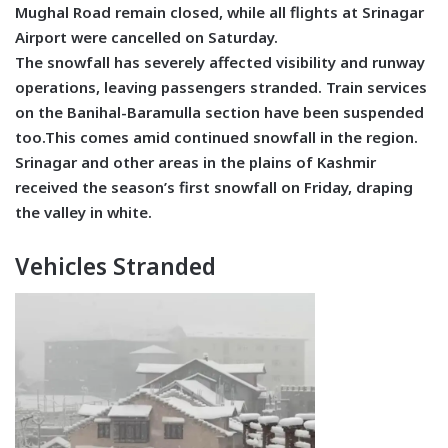
Mughal Road remain closed, while all flights at Srinagar
Airport were cancelled on Saturday.
The snowfall has severely affected visibility and runway
operations, leaving passengers stranded. Train services
on the Banihal-Baramulla section have been suspended
too.This comes amid continued snowfall in the region.
Srinagar and other areas in the plains of Kashmir
received the season’s first snowfall on Friday, draping
the valley in white.
Vehicles Stranded