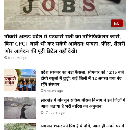
Job
नौकरी अलर्ट: प्रदेश में पटवारी भर्ती का नोटिफिकेशन जारी,
बिना CPCT वाले भी कर सकेंगे आवेदन! पात्रता, फीस, सैलरी
और आवेदन की पूरी डिटेल यहाँ देखें।
8 hours ago
प्रदेश सरकार का बड़ा फैसला, सोमवार को 12:15 बजे
होगी स्कूलों में छुट्टी; कई जिलों में 12 अगस्त तक बंद
रहेंगे संस्थान
9 hours ago
झारखंड में मॉनसून सक्रिय,मौसम विभाग ने इन जिलों में
आज जताया है भरी बारिश का अनुमान
17 hours ago
भगवान शंकर को प्रिय हैं ये पौधे, आज ही अपने घर में